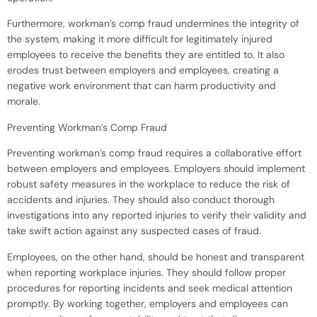
Furthermore, workman’s comp fraud undermines the integrity of
the system, making it more difficult for legitimately injured
employees to receive the benefits they are entitled to. It also
erodes trust between employers and employees, creating a
negative work environment that can harm productivity and
morale.
Preventing Workman’s Comp Fraud
Preventing workman’s comp fraud requires a collaborative effort
between employers and employees. Employers should implement
robust safety measures in the workplace to reduce the risk of
accidents and injuries. They should also conduct thorough
investigations into any reported injuries to verify their validity and
take swift action against any suspected cases of fraud.
Employees, on the other hand, should be honest and transparent
when reporting workplace injuries. They should follow proper
procedures for reporting incidents and seek medical attention
promptly. By working together, employers and employees can