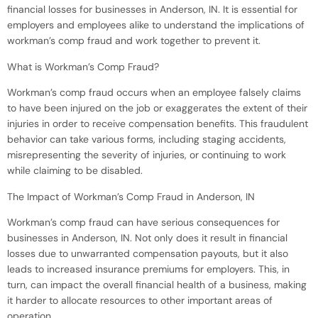
financial losses for businesses in Anderson, IN. It is essential for
employers and employees alike to understand the implications of
workman’s comp fraud and work together to prevent it.
What is Workman’s Comp Fraud?
Workman’s comp fraud occurs when an employee falsely claims
to have been injured on the job or exaggerates the extent of their
injuries in order to receive compensation benefits. This fraudulent
behavior can take various forms, including staging accidents,
misrepresenting the severity of injuries, or continuing to work
while claiming to be disabled.
The Impact of Workman’s Comp Fraud in Anderson, IN
Workman’s comp fraud can have serious consequences for
businesses in Anderson, IN. Not only does it result in financial
losses due to unwarranted compensation payouts, but it also
leads to increased insurance premiums for employers. This, in
turn, can impact the overall financial health of a business, making
it harder to allocate resources to other important areas of
operation.