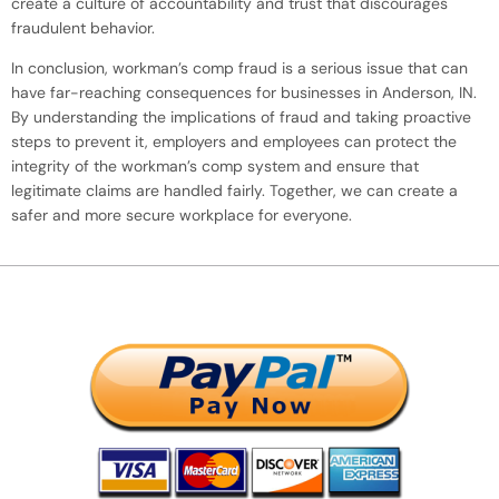
create a culture of accountability and trust that discourages
fraudulent behavior.
In conclusion, workman’s comp fraud is a serious issue that can
have far-reaching consequences for businesses in Anderson, IN.
By understanding the implications of fraud and taking proactive
steps to prevent it, employers and employees can protect the
integrity of the workman’s comp system and ensure that
legitimate claims are handled fairly. Together, we can create a
safer and more secure workplace for everyone.