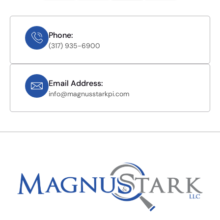
Phone:
(317) 935-6900
Email Address:
info@magnusstarkpi.com