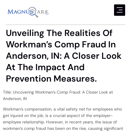
Unveiling The Realities Of
Workman’s Comp Fraud In
Anderson, IN: A Closer Look
At The Impact And
Prevention Measures.
Title: Uncovering Workman’s Comp Fraud: A Closer Look at
Anderson, IN
Workman’s compensation, a vital safety net for employees who
get injured on the job, is a crucial aspect of the employer-
employee relationship. However, in recent years, the issue of
workman’s comp fraud has been on the rise, causing significant