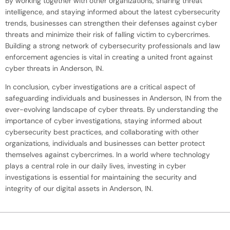
By working together with other organizations, sharing threat
intelligence, and staying informed about the latest cybersecurity
trends, businesses can strengthen their defenses against cyber
threats and minimize their risk of falling victim to cybercrimes.
Building a strong network of cybersecurity professionals and law
enforcement agencies is vital in creating a united front against
cyber threats in Anderson, IN.
In conclusion, cyber investigations are a critical aspect of
safeguarding individuals and businesses in Anderson, IN from the
ever-evolving landscape of cyber threats. By understanding the
importance of cyber investigations, staying informed about
cybersecurity best practices, and collaborating with other
organizations, individuals and businesses can better protect
themselves against cybercrimes. In a world where technology
plays a central role in our daily lives, investing in cyber
investigations is essential for maintaining the security and
integrity of our digital assets in Anderson, IN.