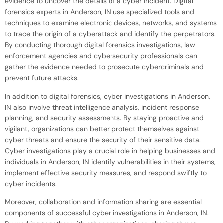
evidence to uncover the details of a cyber incident. Digital
forensics experts in Anderson, IN use specialized tools and
techniques to examine electronic devices, networks, and systems
to trace the origin of a cyberattack and identify the perpetrators.
By conducting thorough digital forensics investigations, law
enforcement agencies and cybersecurity professionals can
gather the evidence needed to prosecute cybercriminals and
prevent future attacks.
In addition to digital forensics, cyber investigations in Anderson,
IN also involve threat intelligence analysis, incident response
planning, and security assessments. By staying proactive and
vigilant, organizations can better protect themselves against
cyber threats and ensure the security of their sensitive data.
Cyber investigations play a crucial role in helping businesses and
individuals in Anderson, IN identify vulnerabilities in their systems,
implement effective security measures, and respond swiftly to
cyber incidents.
Moreover, collaboration and information sharing are essential
components of successful cyber investigations in Anderson, IN.