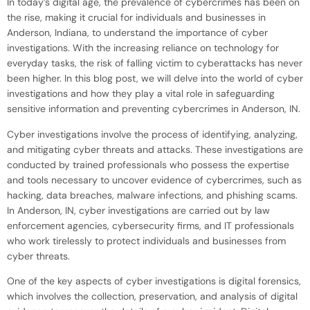
In today’s digital age, the prevalence of cybercrimes has been on
the rise, making it crucial for individuals and businesses in
Anderson, Indiana, to understand the importance of cyber
investigations. With the increasing reliance on technology for
everyday tasks, the risk of falling victim to cyberattacks has never
been higher. In this blog post, we will delve into the world of cyber
investigations and how they play a vital role in safeguarding
sensitive information and preventing cybercrimes in Anderson, IN.
Cyber investigations involve the process of identifying, analyzing,
and mitigating cyber threats and attacks. These investigations are
conducted by trained professionals who possess the expertise
and tools necessary to uncover evidence of cybercrimes, such as
hacking, data breaches, malware infections, and phishing scams.
In Anderson, IN, cyber investigations are carried out by law
enforcement agencies, cybersecurity firms, and IT professionals
who work tirelessly to protect individuals and businesses from
cyber threats.
One of the key aspects of cyber investigations is digital forensics,
which involves the collection, preservation, and analysis of digital