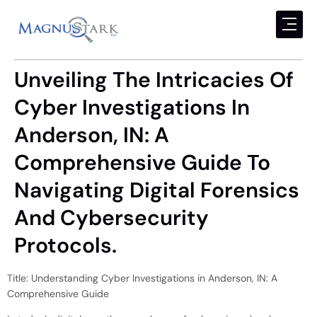
Unveiling The Intricacies Of
Cyber Investigations In
Anderson, IN: A
Comprehensive Guide To
Navigating Digital Forensics
And Cybersecurity
Protocols.
Title: Understanding Cyber Investigations in Anderson, IN: A
Comprehensive Guide