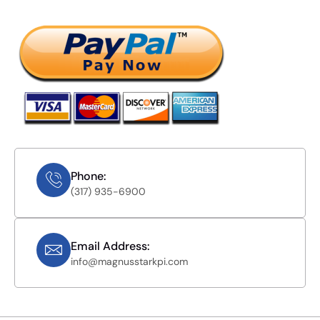
Phone:
(317) 935-6900
Email Address:
info@magnusstarkpi.com