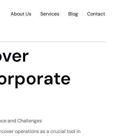
About Us
Services
Blog
Contact
over
Corporate
ance and Challenges
rcover operations as a crucial tool in