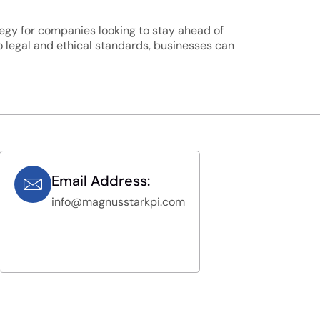
ategy for companies looking to stay ahead of
o legal and ethical standards, businesses can
Email Address:
info@magnusstarkpi.com