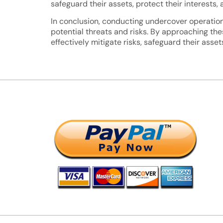
safeguard their assets, protect their interest
In conclusion, conducting undercover operations 
potential threats and risks. By approaching th
effectively mitigate risks, safeguard their asse