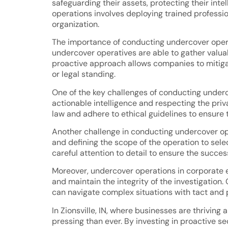
safeguarding their assets, protecting their int
operations involves deploying trained profession
organization.
The importance of conducting undercover operat
undercover operatives are able to gather valuable
proactive approach allows companies to mitigate
or legal standing.
One of the key challenges of conducting under
actionable intelligence and respecting the priv
law and adhere to ethical guidelines to ensure 
Another challenge in conducting undercover ope
and defining the scope of the operation to selec
careful attention to detail to ensure the succes
Moreover, undercover operations in corporate en
and maintain the integrity of the investigati
can navigate complex situations with tact and 
In Zionsville, IN, where businesses are thrivin
pressing than ever. By investing in proactive s