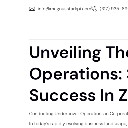
info@magnusstarkpi.com
(317) 935-6
Unveiling Th
Operations: 
Success In Zi
Conducting Undercover Operations in Corporate 
In today’s rapidly evolving business landscape, c