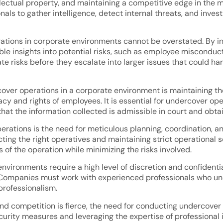
ellectual property, and maintaining a competitive edge in the
als to gather intelligence, detect internal threats, and invest
ions in corporate environments cannot be overstated. By infi
 insights into potential risks, such as employee misconduct, fra
 risks before they escalate into larger issues that could harm
cover operations in a corporate environment is maintaining t
acy and rights of employees. It is essential for undercover op
that the information collected is admissible in court and obt
rations is the need for meticulous planning, coordination, an
ting the right operatives and maintaining strict operational s
s of the operation while minimizing the risks involved.
vironments require a high level of discretion and confidential
on. Companies must work with experienced professionals who 
professionalism.
g and competition is fierce, the need for conducting undercove
ecurity measures and leveraging the expertise of professional