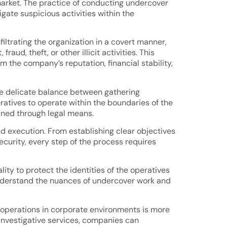
 market. The practice of conducting undercover
igate suspicious activities within the
ltrating the organization in a covert manner,
ud, theft, or other illicit activities. This
 the company’s reputation, financial stability,
he delicate balance between gathering
eratives to operate within the boundaries of the
ained through legal means.
d execution. From establishing clear objectives
ecurity, every step of the process requires
ity to protect the identities of the operatives
understand the nuances of undercover work and
r operations in corporate environments is more
 investigative services, companies can