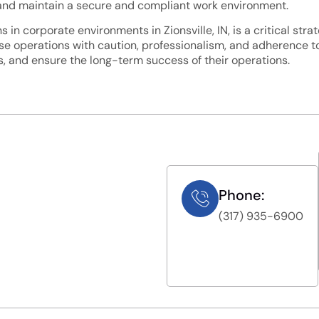
s, and maintain a secure and compliant work environment.
in corporate environments in Zionsville, IN, is a critical str
ese operations with caution, professionalism, and adherence t
ts, and ensure the long-term success of their operations.
Phone:
(317) 935-6900