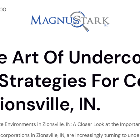
900
e Art Of Underc
Strategies For 
onsville, IN.
Environments in Zionsville, IN: A Closer Look at the Import
orporations in Zionsville, IN, are increasingly turning to unde