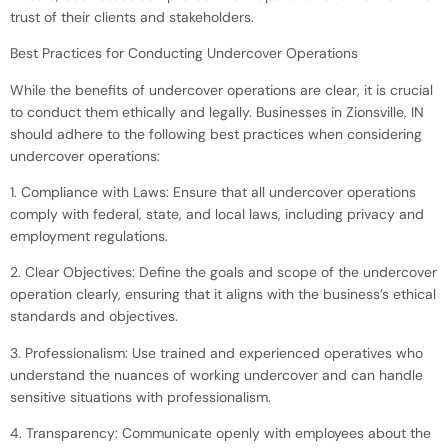
trust of their clients and stakeholders.
Best Practices for Conducting Undercover Operations
While the benefits of undercover operations are clear, it is crucial
to conduct them ethically and legally. Businesses in Zionsville, IN
should adhere to the following best practices when considering
undercover operations:
1. Compliance with Laws: Ensure that all undercover operations
comply with federal, state, and local laws, including privacy and
employment regulations.
2. Clear Objectives: Define the goals and scope of the undercover
operation clearly, ensuring that it aligns with the business’s ethical
standards and objectives.
3. Professionalism: Use trained and experienced operatives who
understand the nuances of working undercover and can handle
sensitive situations with professionalism.
4. Transparency: Communicate openly with employees about the