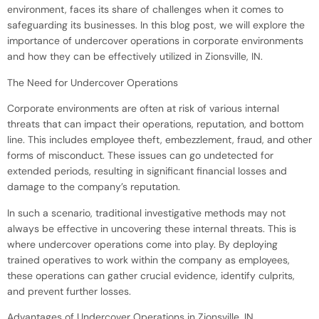
environment, faces its share of challenges when it comes to
safeguarding its businesses. In this blog post, we will explore the
importance of undercover operations in corporate environments
and how they can be effectively utilized in Zionsville, IN.
The Need for Undercover Operations
Corporate environments are often at risk of various internal
threats that can impact their operations, reputation, and bottom
line. This includes employee theft, embezzlement, fraud, and other
forms of misconduct. These issues can go undetected for
extended periods, resulting in significant financial losses and
damage to the company’s reputation.
In such a scenario, traditional investigative methods may not
always be effective in uncovering these internal threats. This is
where undercover operations come into play. By deploying
trained operatives to work within the company as employees,
these operations can gather crucial evidence, identify culprits,
and prevent further losses.
Advantages of Undercover Operations in Zionsville, IN