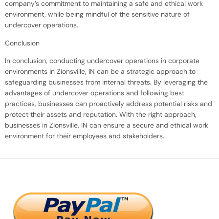
company’s commitment to maintaining a safe and ethical work
environment, while being mindful of the sensitive nature of
undercover operations.
Conclusion
In conclusion, conducting undercover operations in corporate
environments in Zionsville, IN can be a strategic approach to
safeguarding businesses from internal threats. By leveraging the
advantages of undercover operations and following best
practices, businesses can proactively address potential risks and
protect their assets and reputation. With the right approach,
businesses in Zionsville, IN can ensure a secure and ethical work
environment for their employees and stakeholders.