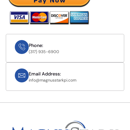
Phone:
(317) 935-6900
Email Address:
info@magnusstarkpi.com