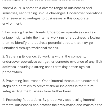
Zionsville, IN, is home to a diverse range of businesses and
industries, each facing unique challenges. Undercover operations
offer several advantages to businesses in this corporate
environment:
1. Uncovering Insider Threats: Undercover operatives can gain
unique insights into the internal workings of a business, allowing
them to identify and address potential threats that may go
unnoticed through traditional means.
2. Gathering Evidence: By working within the company,
undercover operatives can gather concrete evidence of any illicit
activities, ensuring a strong case for taking action against
perpetrators.
3. Preventing Recurrence: Once internal threats are uncovered,
steps can be taken to prevent similar incidents in the future,
safeguarding the business from further harm.
4. Protecting Reputations: By proactively addressing internal
threats, businesses can protect their reputation and maintain the