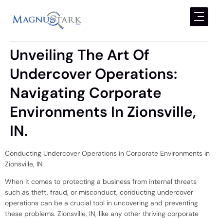
Unveiling The Art Of
Undercover Operations:
Navigating Corporate
Environments In Zionsville,
IN.
Conducting Undercover Operations in Corporate Environments in
Zionsville, IN
When it comes to protecting a business from internal threats
such as theft, fraud, or misconduct, conducting undercover
operations can be a crucial tool in uncovering and preventing
these problems. Zionsville, IN, like any other thriving corporate