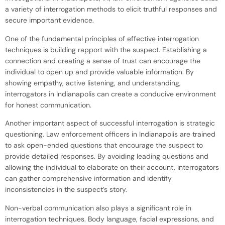
a variety of interrogation methods to elicit truthful responses and
secure important evidence.
One of the fundamental principles of effective interrogation
techniques is building rapport with the suspect. Establishing a
connection and creating a sense of trust can encourage the
individual to open up and provide valuable information. By
showing empathy, active listening, and understanding,
interrogators in Indianapolis can create a conducive environment
for honest communication.
Another important aspect of successful interrogation is strategic
questioning. Law enforcement officers in Indianapolis are trained
to ask open-ended questions that encourage the suspect to
provide detailed responses. By avoiding leading questions and
allowing the individual to elaborate on their account, interrogators
can gather comprehensive information and identify
inconsistencies in the suspect’s story.
Non-verbal communication also plays a significant role in
interrogation techniques. Body language, facial expressions, and