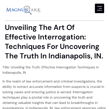
Unveiling The Art Of
Effective Interrogation:
Techniques For Uncovering
The Truth In Indianapolis, IN.
Title: Unveiling the Truth: Effective Interrogation Techniques in
Indianapolis, IN
In the realm of law enforcement and criminal investigations, the
ability to extract accurate information from suspects is crucial in
solving cases and ensuring justice is served. Interrogation
techniques play a pivotal role in uncovering the truth and
obtaining valuable insights that can lead to breakthroughs in
investigations. In Indianapolis, IN, law enforcement agencies utilize