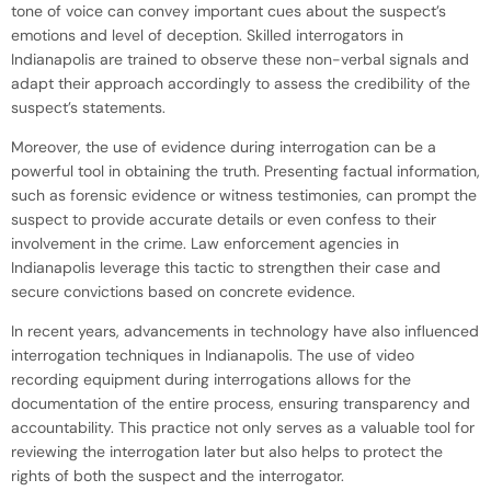
tone of voice can convey important cues about the suspect’s
emotions and level of deception. Skilled interrogators in
Indianapolis are trained to observe these non-verbal signals and
adapt their approach accordingly to assess the credibility of the
suspect’s statements.
Moreover, the use of evidence during interrogation can be a
powerful tool in obtaining the truth. Presenting factual information,
such as forensic evidence or witness testimonies, can prompt the
suspect to provide accurate details or even confess to their
involvement in the crime. Law enforcement agencies in
Indianapolis leverage this tactic to strengthen their case and
secure convictions based on concrete evidence.
In recent years, advancements in technology have also influenced
interrogation techniques in Indianapolis. The use of video
recording equipment during interrogations allows for the
documentation of the entire process, ensuring transparency and
accountability. This practice not only serves as a valuable tool for
reviewing the interrogation later but also helps to protect the
rights of both the suspect and the interrogator.