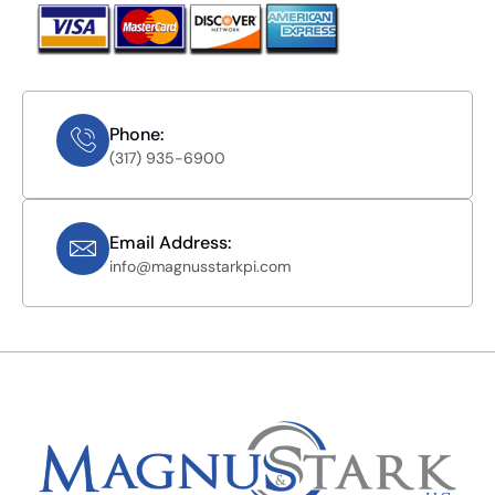
Phone:
(317) 935-6900
Email Address:
info@magnusstarkpi.com