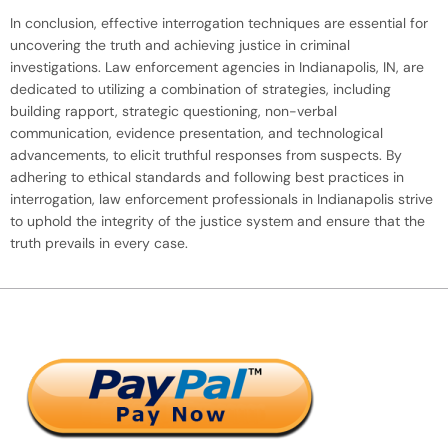
In conclusion, effective interrogation techniques are essential for
uncovering the truth and achieving justice in criminal
investigations. Law enforcement agencies in Indianapolis, IN, are
dedicated to utilizing a combination of strategies, including
building rapport, strategic questioning, non-verbal
communication, evidence presentation, and technological
advancements, to elicit truthful responses from suspects. By
adhering to ethical standards and following best practices in
interrogation, law enforcement professionals in Indianapolis strive
to uphold the integrity of the justice system and ensure that the
truth prevails in every case.