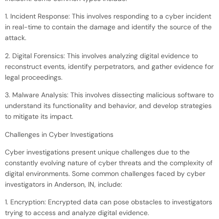
1. Incident Response: This involves responding to a cyber incident
in real-time to contain the damage and identify the source of the
attack.
2. Digital Forensics: This involves analyzing digital evidence to
reconstruct events, identify perpetrators, and gather evidence for
legal proceedings.
3. Malware Analysis: This involves dissecting malicious software to
understand its functionality and behavior, and develop strategies
to mitigate its impact.
Challenges in Cyber Investigations
Cyber investigations present unique challenges due to the
constantly evolving nature of cyber threats and the complexity of
digital environments. Some common challenges faced by cyber
investigators in Anderson, IN, include:
1. Encryption: Encrypted data can pose obstacles to investigators
trying to access and analyze digital evidence.