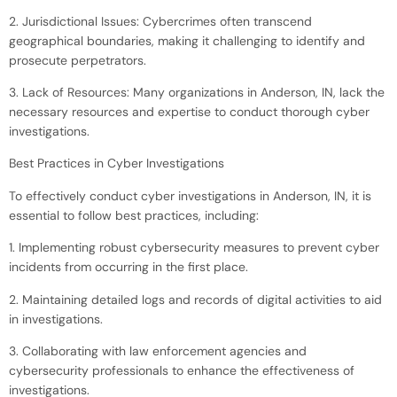
2. Jurisdictional Issues: Cybercrimes often transcend
geographical boundaries, making it challenging to identify and
prosecute perpetrators.
3. Lack of Resources: Many organizations in Anderson, IN, lack the
necessary resources and expertise to conduct thorough cyber
investigations.
Best Practices in Cyber Investigations
To effectively conduct cyber investigations in Anderson, IN, it is
essential to follow best practices, including:
1. Implementing robust cybersecurity measures to prevent cyber
incidents from occurring in the first place.
2. Maintaining detailed logs and records of digital activities to aid
in investigations.
3. Collaborating with law enforcement agencies and
cybersecurity professionals to enhance the effectiveness of
investigations.