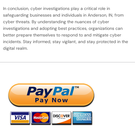
In conclusion, cyber investigations play a critical role in
safeguarding businesses and individuals in Anderson, IN, from
cyber threats. By understanding the nuances of cyber
investigations and adopting best practices, organizations can
better prepare themselves to respond to and mitigate cyber
incidents. Stay informed, stay vigilant, and stay protected in the
digital realm.