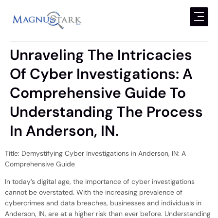
Unraveling The Intricacies
Of Cyber Investigations: A
Comprehensive Guide To
Understanding The Process
In Anderson, IN.
Title: Demystifying Cyber Investigations in Anderson, IN: A
Comprehensive Guide
In today’s digital age, the importance of cyber investigations
cannot be overstated. With the increasing prevalence of
cybercrimes and data breaches, businesses and individuals in
Anderson, IN, are at a higher risk than ever before. Understanding