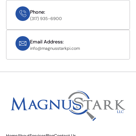
Phone:
(317) 935-6900
Email Address:
info@magnusstarkpi.com
Home
About
Services
Blog
Contact Us