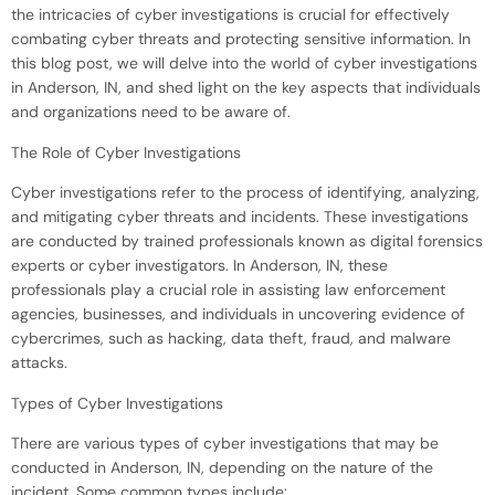
the intricacies of cyber investigations is crucial for effectively
combating cyber threats and protecting sensitive information. In
this blog post, we will delve into the world of cyber investigations
in Anderson, IN, and shed light on the key aspects that individuals
and organizations need to be aware of.
The Role of Cyber Investigations
Cyber investigations refer to the process of identifying, analyzing,
and mitigating cyber threats and incidents. These investigations
are conducted by trained professionals known as digital forensics
experts or cyber investigators. In Anderson, IN, these
professionals play a crucial role in assisting law enforcement
agencies, businesses, and individuals in uncovering evidence of
cybercrimes, such as hacking, data theft, fraud, and malware
attacks.
Types of Cyber Investigations
There are various types of cyber investigations that may be
conducted in Anderson, IN, depending on the nature of the
incident. Some common types include: