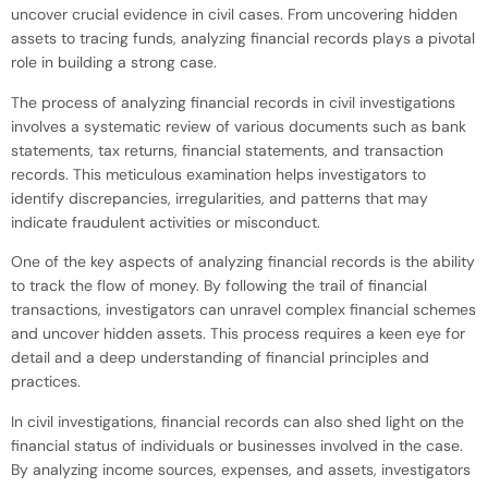
uncover crucial evidence in civil cases. From uncovering hidden
assets to tracing funds, analyzing financial records plays a pivotal
role in building a strong case.
The process of analyzing financial records in civil investigations
involves a systematic review of various documents such as bank
statements, tax returns, financial statements, and transaction
records. This meticulous examination helps investigators to
identify discrepancies, irregularities, and patterns that may
indicate fraudulent activities or misconduct.
One of the key aspects of analyzing financial records is the ability
to track the flow of money. By following the trail of financial
transactions, investigators can unravel complex financial schemes
and uncover hidden assets. This process requires a keen eye for
detail and a deep understanding of financial principles and
practices.
In civil investigations, financial records can also shed light on the
financial status of individuals or businesses involved in the case.
By analyzing income sources, expenses, and assets, investigators