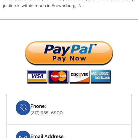
justice is within reach in Brownsburg, IN.
Phone:
(317) 935-6900
Email Address: