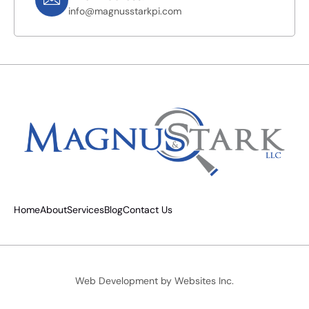
info@magnusstarkpi.com
Home
About
Services
Blog
Contact Us
Web Development by
Websites Inc.