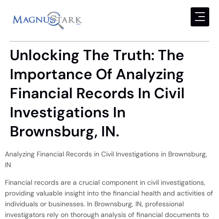
Unlocking The Truth: The
Importance Of Analyzing
Financial Records In Civil
Investigations In
Brownsburg, IN.
Analyzing Financial Records in Civil Investigations in Brownsburg,
IN
Financial records are a crucial component in civil investigations,
providing valuable insight into the financial health and activities of
individuals or businesses. In Brownsburg, IN, professional
investigators rely on thorough analysis of financial documents to