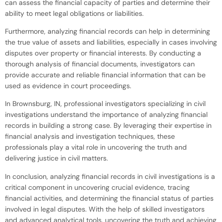
can assess the financial capacity of parties and determine their
ability to meet legal obligations or liabilities.
Furthermore, analyzing financial records can help in determining
the true value of assets and liabilities, especially in cases involving
disputes over property or financial interests. By conducting a
thorough analysis of financial documents, investigators can
provide accurate and reliable financial information that can be
used as evidence in court proceedings.
In Brownsburg, IN, professional investigators specializing in civil
investigations understand the importance of analyzing financial
records in building a strong case. By leveraging their expertise in
financial analysis and investigation techniques, these
professionals play a vital role in uncovering the truth and
delivering justice in civil matters.
In conclusion, analyzing financial records in civil investigations is a
critical component in uncovering crucial evidence, tracing
financial activities, and determining the financial status of parties
involved in legal disputes. With the help of skilled investigators
and advanced analytical tools, uncovering the truth and achieving