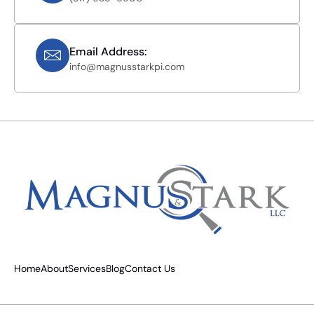
Email Address:
info@magnusstarkpi.com
Home
About
Services
Blog
Contact Us