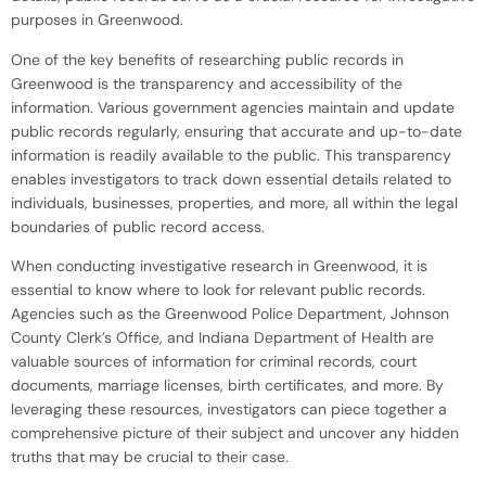
purposes in Greenwood.
One of the key benefits of researching public records in
Greenwood is the transparency and accessibility of the
information. Various government agencies maintain and update
public records regularly, ensuring that accurate and up-to-date
information is readily available to the public. This transparency
enables investigators to track down essential details related to
individuals, businesses, properties, and more, all within the legal
boundaries of public record access.
When conducting investigative research in Greenwood, it is
essential to know where to look for relevant public records.
Agencies such as the Greenwood Police Department, Johnson
County Clerk’s Office, and Indiana Department of Health are
valuable sources of information for criminal records, court
documents, marriage licenses, birth certificates, and more. By
leveraging these resources, investigators can piece together a
comprehensive picture of their subject and uncover any hidden
truths that may be crucial to their case.