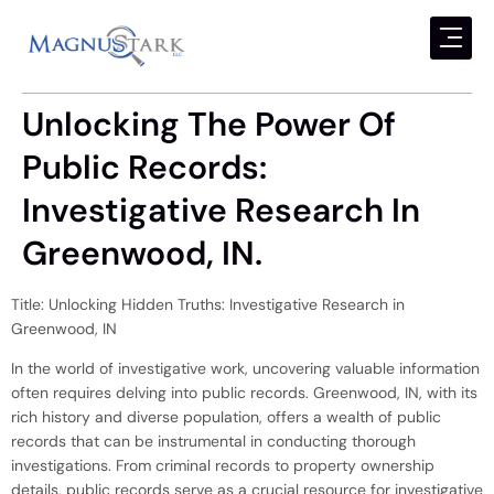
Unlocking The Power Of
Public Records:
Investigative Research In
Greenwood, IN.
Title: Unlocking Hidden Truths: Investigative Research in
Greenwood, IN
In the world of investigative work, uncovering valuable information
often requires delving into public records. Greenwood, IN, with its
rich history and diverse population, offers a wealth of public
records that can be instrumental in conducting thorough
investigations. From criminal records to property ownership
details, public records serve as a crucial resource for investigative