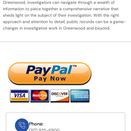
Greenwood, investigators can navigate through a wealth of
information to piece together a comprehensive narrative that
sheds light on the subject of their investigation. With the right
approach and attention to detail, public records can be a game-
changer in investigative work in Greenwood and beyond.
Phone:
(317) 935-6900