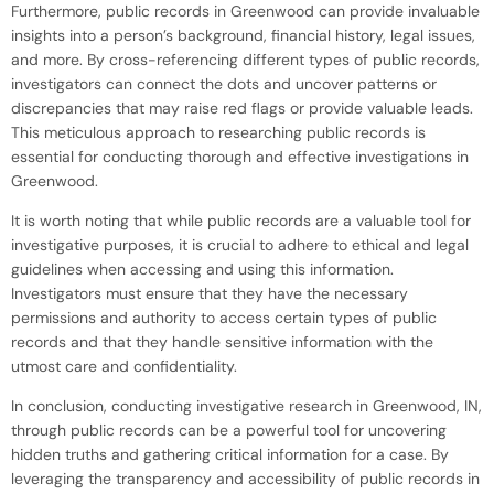
Furthermore, public records in Greenwood can provide invaluable
insights into a person’s background, financial history, legal issues,
and more. By cross-referencing different types of public records,
investigators can connect the dots and uncover patterns or
discrepancies that may raise red flags or provide valuable leads.
This meticulous approach to researching public records is
essential for conducting thorough and effective investigations in
Greenwood.
It is worth noting that while public records are a valuable tool for
investigative purposes, it is crucial to adhere to ethical and legal
guidelines when accessing and using this information.
Investigators must ensure that they have the necessary
permissions and authority to access certain types of public
records and that they handle sensitive information with the
utmost care and confidentiality.
In conclusion, conducting investigative research in Greenwood, IN,
through public records can be a powerful tool for uncovering
hidden truths and gathering critical information for a case. By
leveraging the transparency and accessibility of public records in