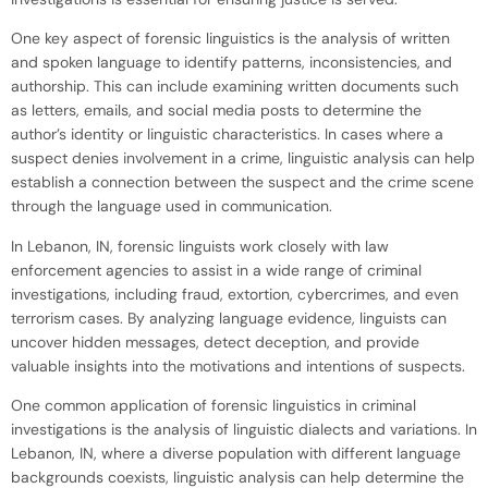
One key aspect of forensic linguistics is the analysis of written
and spoken language to identify patterns, inconsistencies, and
authorship. This can include examining written documents such
as letters, emails, and social media posts to determine the
author’s identity or linguistic characteristics. In cases where a
suspect denies involvement in a crime, linguistic analysis can help
establish a connection between the suspect and the crime scene
through the language used in communication.
In Lebanon, IN, forensic linguists work closely with law
enforcement agencies to assist in a wide range of criminal
investigations, including fraud, extortion, cybercrimes, and even
terrorism cases. By analyzing language evidence, linguists can
uncover hidden messages, detect deception, and provide
valuable insights into the motivations and intentions of suspects.
One common application of forensic linguistics in criminal
investigations is the analysis of linguistic dialects and variations. In
Lebanon, IN, where a diverse population with different language
backgrounds coexists, linguistic analysis can help determine the