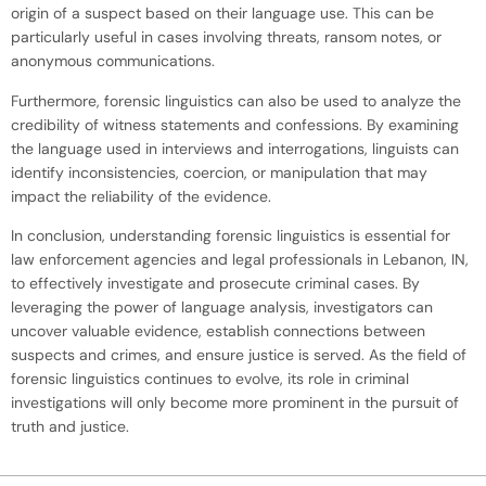
origin of a suspect based on their language use. This can be
particularly useful in cases involving threats, ransom notes, or
anonymous communications.
Furthermore, forensic linguistics can also be used to analyze the
credibility of witness statements and confessions. By examining
the language used in interviews and interrogations, linguists can
identify inconsistencies, coercion, or manipulation that may
impact the reliability of the evidence.
In conclusion, understanding forensic linguistics is essential for
law enforcement agencies and legal professionals in Lebanon, IN,
to effectively investigate and prosecute criminal cases. By
leveraging the power of language analysis, investigators can
uncover valuable evidence, establish connections between
suspects and crimes, and ensure justice is served. As the field of
forensic linguistics continues to evolve, its role in criminal
investigations will only become more prominent in the pursuit of
truth and justice.