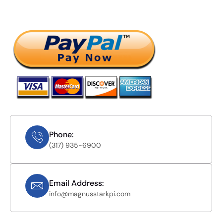
Phone:
(317) 935-6900
Email Address:
info@magnusstarkpi.com