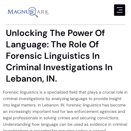
Unlocking The Power Of
Language: The Role Of
Forensic Linguistics In
Criminal Investigations In
Lebanon, IN.
Forensic linguistics is a specialized field that plays a crucial role in
criminal investigations by analyzing language to provide insight
into legal matters. In Lebanon, IN, forensic linguistics has become
an increasingly important tool for law enforcement agencies and
legal professionals in solving crimes and securing convictions.
Understanding how language can be used as evidence in criminal
investigations is essential for ensuring justice is served.