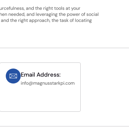
urcefulness, and the right tools at your
 when needed, and leveraging the power of social
nd the right approach, the task of locating
Email Address:
info@magnusstarkpi.com