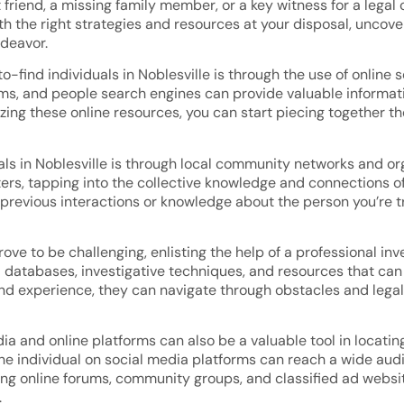
friend, a missing family member, or a key witness for a legal 
th the right strategies and resources at your disposal, uncov
deavor.
o-find individuals in Noblesville is through the use of onlin
rms, and people search engines can provide valuable informa
ing these online resources, you can start piecing together th
als in Noblesville is through local community networks and org
rs, tapping into the collective knowledge and connections of 
revious interactions or knowledge about the person you’re tr
ve to be challenging, enlisting the help of a professional inve
databases, investigative techniques, and resources that can 
and experience, they can navigate through obstacles and legal
ia and online platforms can also be a valuable tool in locating
the individual on social media platforms can reach a wide a
zing online forums, community groups, and classified ad websi
.