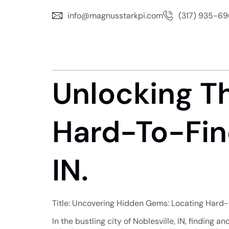
info@magnusstarkpi.com
(317) 935-6
Unlocking T
Hard-To-Find
IN.
Title: Uncovering Hidden Gems: Locating Hard-to
In the bustling city of Noblesville, IN, finding