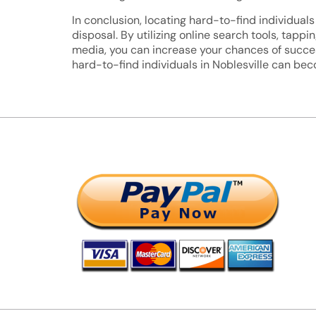
In conclusion, locating hard-to-find individuals 
disposal. By utilizing online search tools, tap
media, you can increase your chances of succes
hard-to-find individuals in Noblesville can be