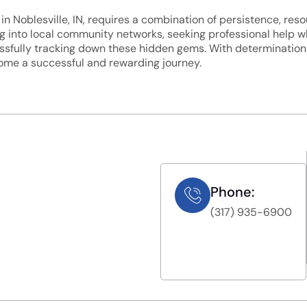
in Noblesville, IN, requires a combination of persistence, reso
ping into local community networks, seeking professional help
sfully tracking down these hidden gems. With determination a
come a successful and rewarding journey.
Phone:
(317) 935-6900