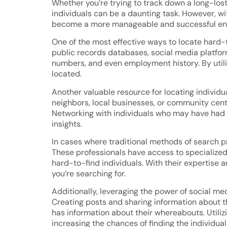
Whether you’re trying to track down a long-lost 
individuals can be a daunting task. However, wi
become a more manageable and successful en
One of the most effective ways to locate hard-t
public records databases, social media platfo
numbers, and even employment history. By utiliz
located.
Another valuable resource for locating individu
neighbors, local businesses, or community cente
Networking with individuals who may have had p
insights.
In cases where traditional methods of search pro
These professionals have access to specialized 
hard-to-find individuals. With their expertise 
you’re searching for.
Additionally, leveraging the power of social med
Creating posts and sharing information about 
has information about their whereabouts. Utili
increasing the chances of finding the individual