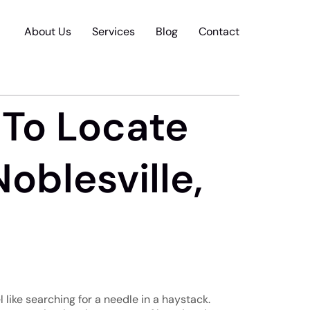
About Us
Services
Blog
Contact
 To Locate
oblesville,
 like searching for a needle in a haystack.