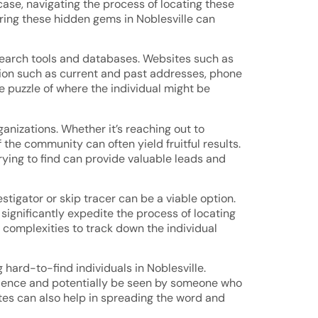
case, navigating the process of locating these
ering these hidden gems in Noblesville can
e search tools and databases. Websites such as
tion such as current and past addresses, phone
e puzzle of where the individual might be
anizations. Whether it’s reaching out to
the community can often yield fruitful results.
ying to find can provide valuable leads and
stigator or skip tracer can be a viable option.
significantly expedite the process of locating
 complexities to track down the individual
 hard-to-find individuals in Noblesville.
udience and potentially be seen by someone who
tes can also help in spreading the word and