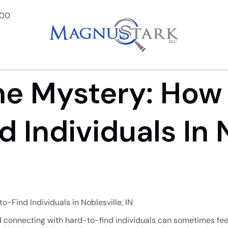
900
he Mystery: How
 Individuals In N
-Find Individuals in Noblesville, IN
 and connecting with hard-to-find individuals can sometimes feel