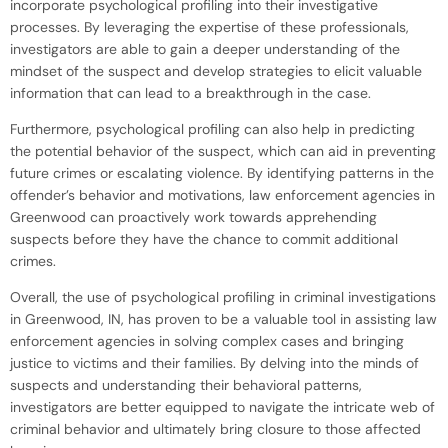
incorporate psychological profiling into their investigative
processes. By leveraging the expertise of these professionals,
investigators are able to gain a deeper understanding of the
mindset of the suspect and develop strategies to elicit valuable
information that can lead to a breakthrough in the case.
Furthermore, psychological profiling can also help in predicting
the potential behavior of the suspect, which can aid in preventing
future crimes or escalating violence. By identifying patterns in the
offender’s behavior and motivations, law enforcement agencies in
Greenwood can proactively work towards apprehending
suspects before they have the chance to commit additional
crimes.
Overall, the use of psychological profiling in criminal investigations
in Greenwood, IN, has proven to be a valuable tool in assisting law
enforcement agencies in solving complex cases and bringing
justice to victims and their families. By delving into the minds of
suspects and understanding their behavioral patterns,
investigators are better equipped to navigate the intricate web of
criminal behavior and ultimately bring closure to those affected