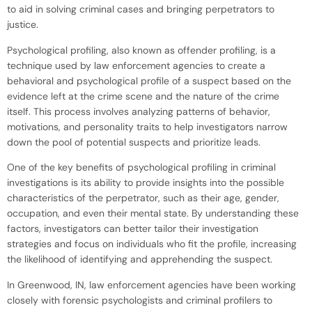
to aid in solving criminal cases and bringing perpetrators to
justice.
Psychological profiling, also known as offender profiling, is a
technique used by law enforcement agencies to create a
behavioral and psychological profile of a suspect based on the
evidence left at the crime scene and the nature of the crime
itself. This process involves analyzing patterns of behavior,
motivations, and personality traits to help investigators narrow
down the pool of potential suspects and prioritize leads.
One of the key benefits of psychological profiling in criminal
investigations is its ability to provide insights into the possible
characteristics of the perpetrator, such as their age, gender,
occupation, and even their mental state. By understanding these
factors, investigators can better tailor their investigation
strategies and focus on individuals who fit the profile, increasing
the likelihood of identifying and apprehending the suspect.
In Greenwood, IN, law enforcement agencies have been working
closely with forensic psychologists and criminal profilers to