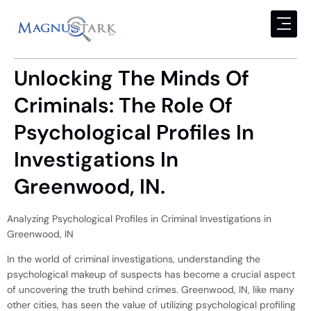
Unlocking The Minds Of
Criminals: The Role Of
Psychological Profiles In
Investigations In
Greenwood, IN.
Analyzing Psychological Profiles in Criminal Investigations in
Greenwood, IN
In the world of criminal investigations, understanding the
psychological makeup of suspects has become a crucial aspect
of uncovering the truth behind crimes. Greenwood, IN, like many
other cities, has seen the value of utilizing psychological profiling