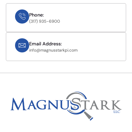
Phone:
(317) 935-6900
Email Address:
info@magnusstarkpi.com