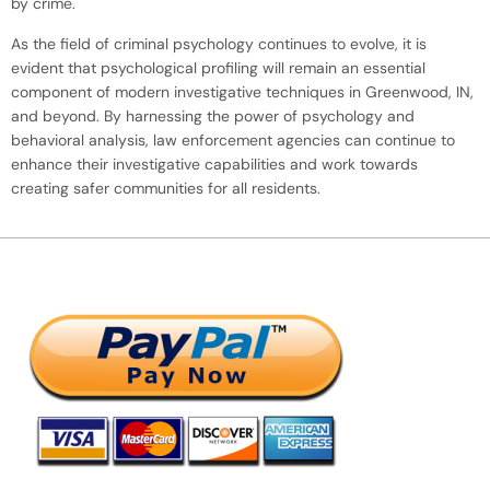
by crime.
As the field of criminal psychology continues to evolve, it is
evident that psychological profiling will remain an essential
component of modern investigative techniques in Greenwood, IN,
and beyond. By harnessing the power of psychology and
behavioral analysis, law enforcement agencies can continue to
enhance their investigative capabilities and work towards
creating safer communities for all residents.