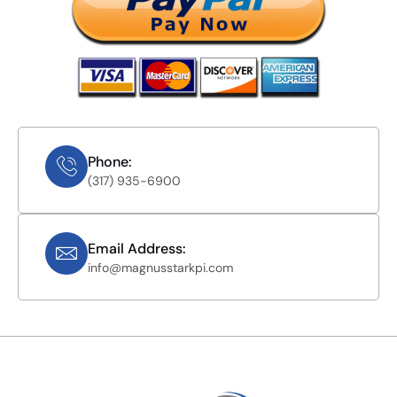
Phone:
(317) 935-6900
Email Address:
info@magnusstarkpi.com