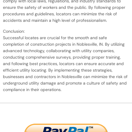
comply with local laws, regulations, and industry standards to
ensure the safety of workers and the public. By following proper
procedures and guidelines, locators can minimize the risk of
accidents and maintain a high level of professionalism.
Conclusion:
Successful locates are crucial for the smooth and safe
completion of construction projects in Noblesville, IN. By utilizing
advanced technology, collaborating with utility companies,
conducting comprehensive surveys, providing proper training,
and following best practices, locators can ensure accurate and
efficient utility locating. By implementing these strategies,
businesses and contractors in Noblesville can minimize the risk of
underground utility damage and promote a culture of safety and
compliance in their operations.