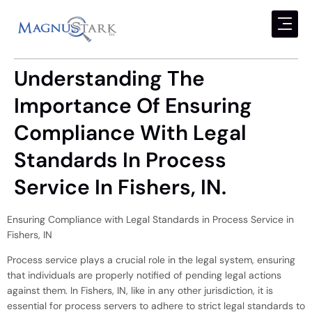
Understanding The
Importance Of Ensuring
Compliance With Legal
Standards In Process
Service In Fishers, IN.
Ensuring Compliance with Legal Standards in Process Service in
Fishers, IN
Process service plays a crucial role in the legal system, ensuring
that individuals are properly notified of pending legal actions
against them. In Fishers, IN, like in any other jurisdiction, it is
essential for process servers to adhere to strict legal standards to