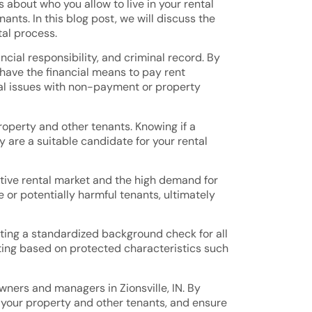
about who you allow to live in your rental
nts. In this blog post, we will discuss the
tal process.
cial responsibility, and criminal record. By
have the financial means to pay rent
tial issues with non-payment or property
operty and other tenants. Knowing if a
 are a suitable candidate for your rental
itive rental market and the high demand for
e or potentially harmful tenants, ultimately
cting a standardized background check for all
nating based on protected characteristics such
wners and managers in Zionsville, IN. By
your property and other tenants, and ensure