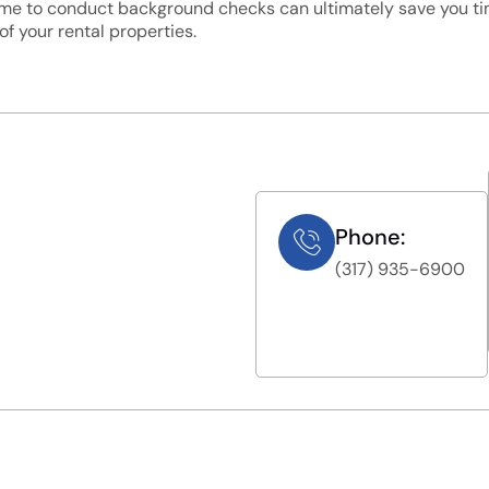
time to conduct background checks can ultimately save you ti
f your rental properties.
Phone:
(317) 935-6900