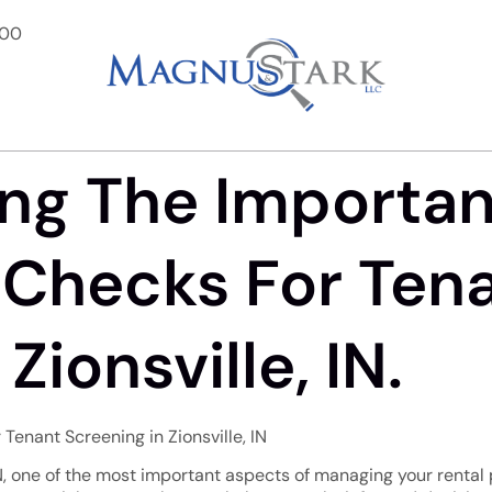
900
ng The Importa
Checks For Ten
Zionsville, IN.
Tenant Screening in Zionsville, IN
N, one of the most important aspects of managing your rental p