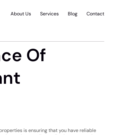
About Us
Services
Blog
Contact
nce Of
ant
roperties is ensuring that you have reliable