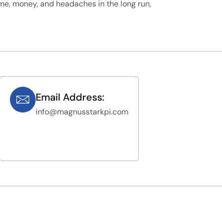
me, money, and headaches in the long run,
Email Address:
info@magnusstarkpi.com