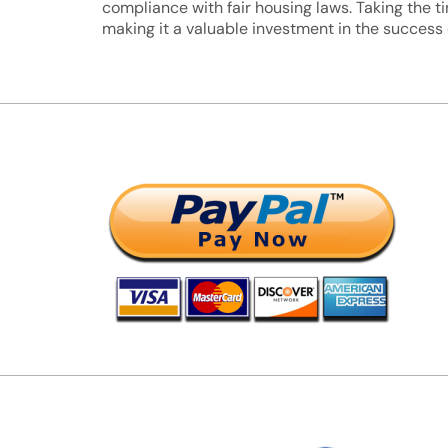
compliance with fair housing laws. Taking the 
making it a valuable investment in the success o