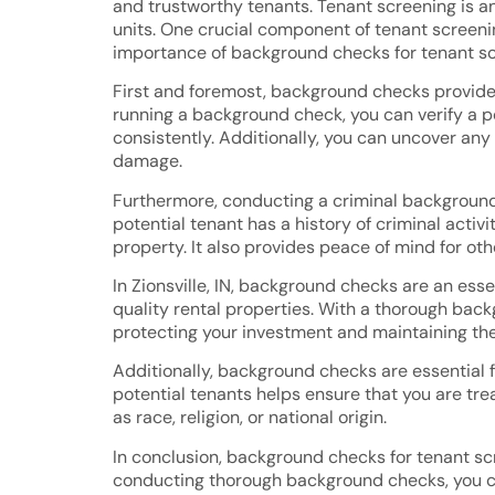
and trustworthy tenants. Tenant screening is an
units. One crucial component of tenant screenin
importance of background checks for tenant scree
First and foremost, background checks provide va
running a background check, you can verify a p
consistently. Additionally, you can uncover any
damage.
Furthermore, conducting a criminal background 
potential tenant has a history of criminal acti
property. It also provides peace of mind for ot
In Zionsville, IN, background checks are an ess
quality rental properties. With a thorough backg
protecting your investment and maintaining the 
Additionally, background checks are essential 
potential tenants helps ensure that you are tre
as race, religion, or national origin.
In conclusion, background checks for tenant scr
conducting thorough background checks, you ca