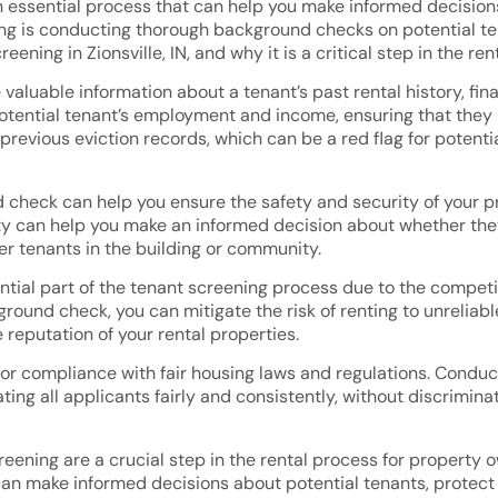
 essential process that can help you make informed decisions 
g is conducting thorough background checks on potential tena
ning in Zionsville, IN, and why it is a critical step in the ren
luable information about a tenant’s past rental history, finan
otential tenant’s employment and income, ensuring that they 
 previous eviction records, which can be a red flag for poten
check can help you ensure the safety and security of your pr
vity can help you make an informed decision about whether they
her tenants in the building or community.
ential part of the tenant screening process due to the compet
round check, you can mitigate the risk of renting to unreliabl
reputation of your rental properties.
for compliance with fair housing laws and regulations. Condu
ating all applicants fairly and consistently, without discrimi
eening are a crucial step in the rental process for property o
n make informed decisions about potential tenants, protect 