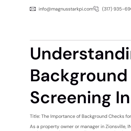
info@magnusstarkpi.com
(317) 935-6
Understandi
Background 
Screening In 
Title: The Importance of Background Checks for 
As a property owner or manager in Zionsville, I