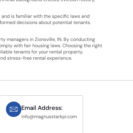
and is familiar with the specific laws and
informed decisions about potential tenants.
ty managers in Zionsville, IN. By conducting
omply with fair housing laws. Choosing the right
iable tenants for your rental property.
and stress-free rental experience.
Email Address:
info@magnusstarkpi.com