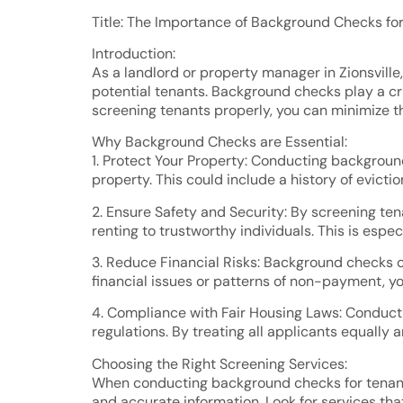
Title: The Importance of Background Checks for 
Introduction:
As a landlord or property manager in Zionsville
potential tenants. Background checks play a cru
screening tenants properly, you can minimize t
Why Background Checks are Essential:
1. Protect Your Property: Conducting background
property. This could include a history of eviction
2. Ensure Safety and Security: By screening tena
renting to trustworthy individuals. This is espe
3. Reduce Financial Risks: Background checks can
financial issues or patterns of non-payment, yo
4. Compliance with Fair Housing Laws: Conduct
regulations. By treating all applicants equally
Choosing the Right Screening Services:
When conducting background checks for tenant s
and accurate information. Look for services that