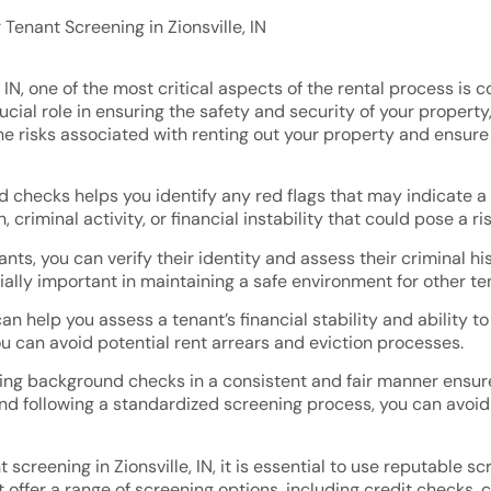
Tenant Screening in Zionsville, IN
, IN, one of the most critical aspects of the rental process 
cial role in ensuring the safety and security of your property
he risks associated with renting out your property and ensur
 checks helps you identify any red flags that may indicate a p
, criminal activity, or financial instability that could pose a ri
nts, you can verify their identity and assess their criminal h
cially important in maintaining a safe environment for other t
 help you assess a tenant’s financial stability and ability to
u can avoid potential rent arrears and eviction processes.
ing background checks in a consistent and fair manner ensure
 and following a standardized screening process, you can avoid
creening in Zionsville, IN, it is essential to use reputable 
 offer a range of screening options, including credit checks, 