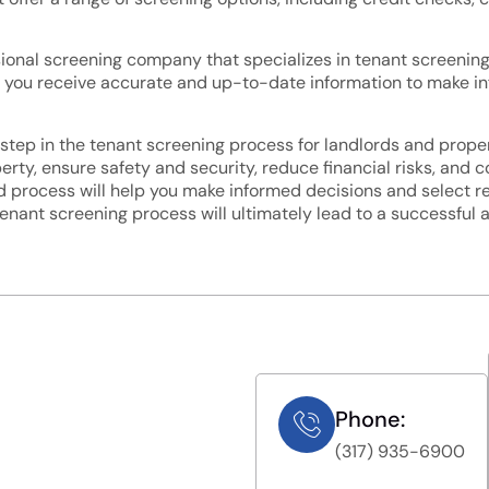
sional screening company that specializes in tenant screening 
 that you receive accurate and up-to-date information to make 
step in the tenant screening process for landlords and proper
rty, ensure safety and security, reduce financial risks, and c
 process will help you make informed decisions and select rel
tenant screening process will ultimately lead to a successful 
Phone:
(317) 935-6900