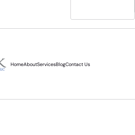
Home
About
Services
Blog
Contact Us