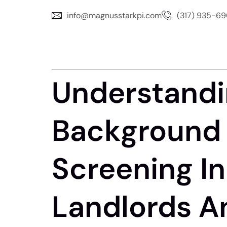
info@magnusstarkpi.com
(317) 935-6
Understandi
Background 
Screening In 
Landlords A