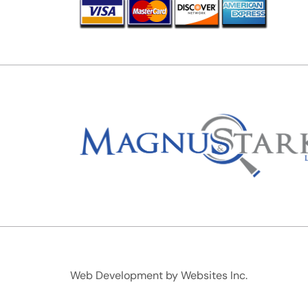
Web Development by
Websites Inc.