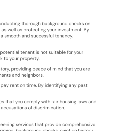
is conducting thorough background checks on
, as well as protecting your investment. By
e a smooth and successful tenancy.
otential tenant is not suitable for your
sk to your property.
istory, providing peace of mind that you are
enants and neighbors.
 pay rent on time. By identifying any past
s that you comply with fair housing laws and
 accusations of discrimination.
screening services that provide comprehensive
criminal background checks, eviction history,