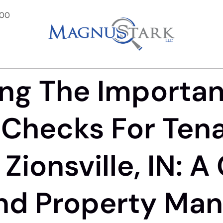
900
ng The Importa
Checks For Ten
Zionsville, IN: A
nd Property Man