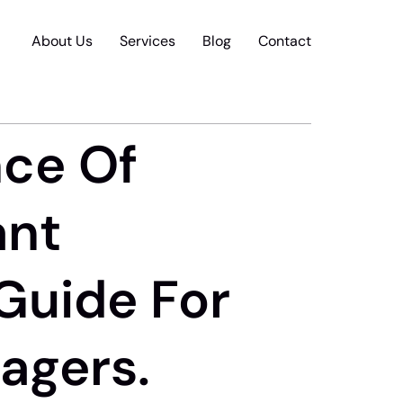
About Us
Services
Blog
Contact
nce Of
ant
 Guide For
agers.