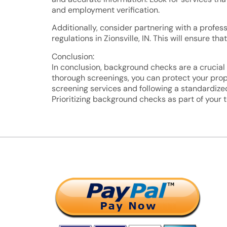
and employment verification.
Additionally, consider partnering with a profes
regulations in Zionsville, IN. This will ensure
Conclusion:
In conclusion, background checks are a crucial 
thorough screenings, you can protect your prope
screening services and following a standardized
Prioritizing background checks as part of your 