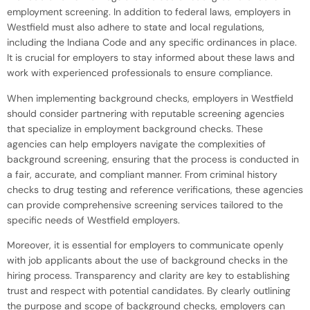
employment screening. In addition to federal laws, employers in
Westfield must also adhere to state and local regulations,
including the Indiana Code and any specific ordinances in place.
It is crucial for employers to stay informed about these laws and
work with experienced professionals to ensure compliance.
When implementing background checks, employers in Westfield
should consider partnering with reputable screening agencies
that specialize in employment background checks. These
agencies can help employers navigate the complexities of
background screening, ensuring that the process is conducted in
a fair, accurate, and compliant manner. From criminal history
checks to drug testing and reference verifications, these agencies
can provide comprehensive screening services tailored to the
specific needs of Westfield employers.
Moreover, it is essential for employers to communicate openly
with job applicants about the use of background checks in the
hiring process. Transparency and clarity are key to establishing
trust and respect with potential candidates. By clearly outlining
the purpose and scope of background checks, employers can