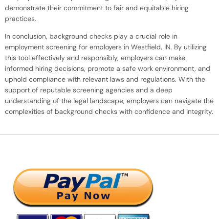
demonstrate their commitment to fair and equitable hiring
practices.
In conclusion, background checks play a crucial role in
employment screening for employers in Westfield, IN. By utilizing
this tool effectively and responsibly, employers can make
informed hiring decisions, promote a safe work environment, and
uphold compliance with relevant laws and regulations. With the
support of reputable screening agencies and a deep
understanding of the legal landscape, employers can navigate the
complexities of background checks with confidence and integrity.