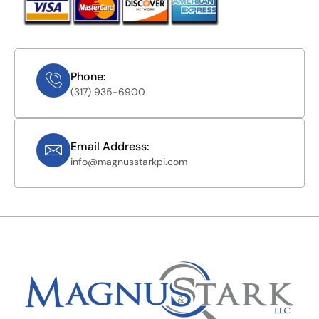
Phone:
(317) 935-6900
Email Address:
info@magnusstarkpi.com