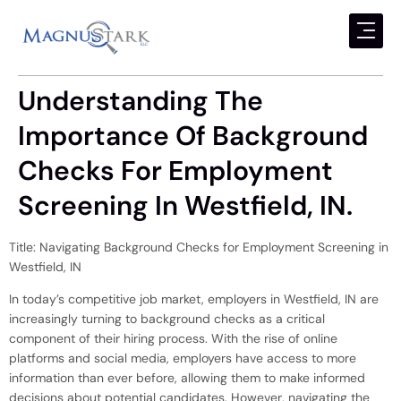
Understanding The
Importance Of Background
Checks For Employment
Screening In Westfield, IN.
Title: Navigating Background Checks for Employment Screening in
Westfield, IN
In today’s competitive job market, employers in Westfield, IN are
increasingly turning to background checks as a critical
component of their hiring process. With the rise of online
platforms and social media, employers have access to more
information than ever before, allowing them to make informed
decisions about potential candidates. However, navigating the