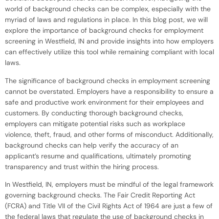
world of background checks can be complex, especially with the
myriad of laws and regulations in place. In this blog post, we will
explore the importance of background checks for employment
screening in Westfield, IN and provide insights into how employers
can effectively utilize this tool while remaining compliant with local
laws.
The significance of background checks in employment screening
cannot be overstated. Employers have a responsibility to ensure a
safe and productive work environment for their employees and
customers. By conducting thorough background checks,
employers can mitigate potential risks such as workplace
violence, theft, fraud, and other forms of misconduct. Additionally,
background checks can help verify the accuracy of an
applicant’s resume and qualifications, ultimately promoting
transparency and trust within the hiring process.
In Westfield, IN, employers must be mindful of the legal framework
governing background checks. The Fair Credit Reporting Act
(FCRA) and Title VII of the Civil Rights Act of 1964 are just a few of
the federal laws that regulate the use of background checks in