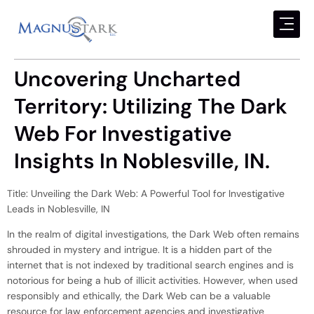
Uncovering Uncharted
Territory: Utilizing The Dark
Web For Investigative
Insights In Noblesville, IN.
Title: Unveiling the Dark Web: A Powerful Tool for Investigative
Leads in Noblesville, IN
In the realm of digital investigations, the Dark Web often remains
shrouded in mystery and intrigue. It is a hidden part of the
internet that is not indexed by traditional search engines and is
notorious for being a hub of illicit activities. However, when used
responsibly and ethically, the Dark Web can be a valuable
resource for law enforcement agencies and investigative