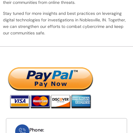
their communities from online threats.
Stay tuned for more insights and best practices on leveraging
digital technologies for investigations in Noblesville, IN. Together,
we can strengthen our efforts to combat cybercrime and keep
our communities safe.
Phone: