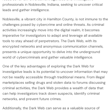
professionals in Noblesville, Indiana, seeking to uncover critical
leads and gather intelligence.
Noblesville, a vibrant city in Hamilton County, is not immune to the
challenges posed by cybercrime and online threats. As criminal
activities increasingly move into the digital realm, it becomes
imperative for investigators to adapt and leverage all available
tools to stay ahead of perpetrators. The Dark Web, with its
encrypted networks and anonymous communication channels,
presents a unique opportunity to delve into the underground
world of cybercriminals and gather valuable intelligence.
One of the key advantages of exploring the Dark Web for
investigative leads is its potential to uncover information that may
not be readily accessible through traditional means. From illegal
marketplaces selling drugs and stolen data to forums discussing
criminal activities, the Dark Web provides a wealth of data that
can help investigators track down suspects, identify criminal
networks, and prevent future crimes.
Additionally, the Dark Web can serve as a valuable source of