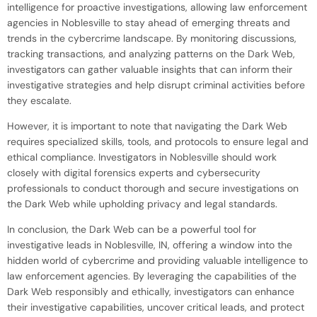
intelligence for proactive investigations, allowing law enforcement
agencies in Noblesville to stay ahead of emerging threats and
trends in the cybercrime landscape. By monitoring discussions,
tracking transactions, and analyzing patterns on the Dark Web,
investigators can gather valuable insights that can inform their
investigative strategies and help disrupt criminal activities before
they escalate.
However, it is important to note that navigating the Dark Web
requires specialized skills, tools, and protocols to ensure legal and
ethical compliance. Investigators in Noblesville should work
closely with digital forensics experts and cybersecurity
professionals to conduct thorough and secure investigations on
the Dark Web while upholding privacy and legal standards.
In conclusion, the Dark Web can be a powerful tool for
investigative leads in Noblesville, IN, offering a window into the
hidden world of cybercrime and providing valuable intelligence to
law enforcement agencies. By leveraging the capabilities of the
Dark Web responsibly and ethically, investigators can enhance
their investigative capabilities, uncover critical leads, and protect