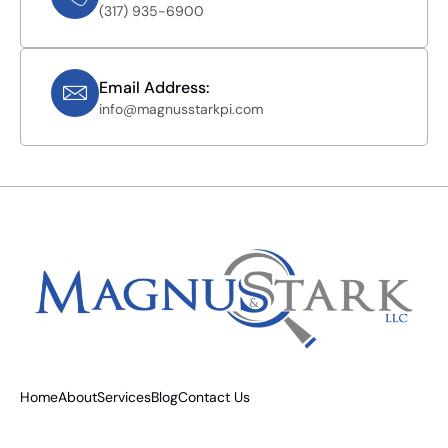
(317) 935-6900
Email Address:
info@magnusstarkpi.com
Home
About
Services
Blog
Contact Us