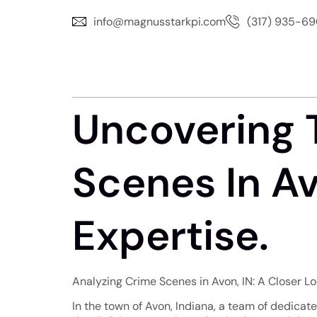
info@magnusstarkpi.com
(317) 935-6
Uncovering 
Scenes In Av
Expertise.
Analyzing Crime Scenes in Avon, IN: A Closer L
In the town of Avon, Indiana, a team of dedicat