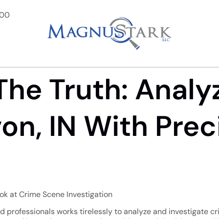
900
The Truth: Analy
on, IN With Prec
ook at Crime Scene Investigation
ed professionals works tirelessly to analyze and investigate c