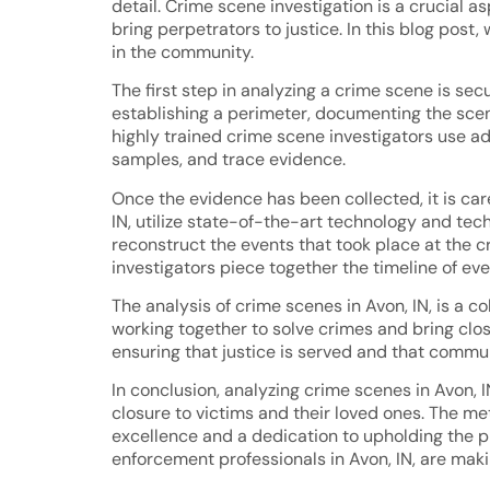
detail. Crime scene investigation is a crucial 
bring perpetrators to justice. In this blog post,
in the community.
The first step in analyzing a crime scene is se
establishing a perimeter, documenting the scen
highly trained crime scene investigators use a
samples, and trace evidence.
Once the evidence has been collected, it is car
IN, utilize state-of-the-art technology and tec
reconstruct the events that took place at the c
investigators piece together the timeline of eve
The analysis of crime scenes in Avon, IN, is a c
working together to solve crimes and bring closu
ensuring that justice is served and that commu
In conclusion, analyzing crime scenes in Avon, I
closure to victims and their loved ones. The m
excellence and a dedication to upholding the pri
enforcement professionals in Avon, IN, are maki