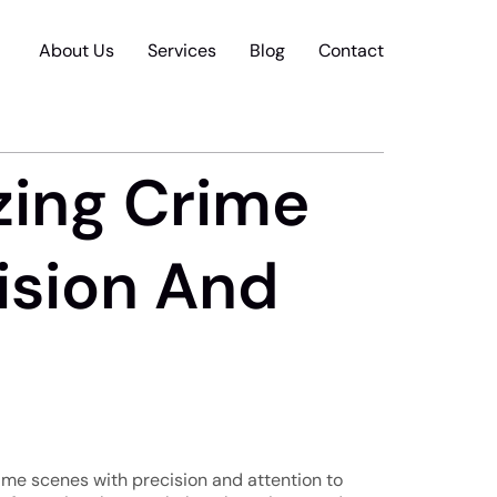
About Us
Services
Blog
Contact
zing Crime
ision And
rime scenes with precision and attention to