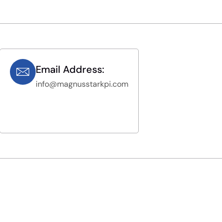
Email Address:
info@magnusstarkpi.com