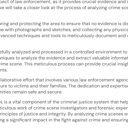
aspect of law enforcement, as it provides crucial evidence and
 we will take a closer look at the process of analyzing crime sc
curing and protecting the area to ensure that no evidence is d
e with photographs and sketches, and collecting any physical
dvanced techniques and tools to meticulously document and c
efully analyzed and processed in a controlled environment to p
hniques to analyze the evidence and extract valuable informa
rime scene. This meticulous process can provide crucial insig
nts.
ollaborative effort that involves various law enforcement agenc
re to victims and their families. The dedication and expertise 
nities remain safe and secure.
N, is a vital component of the criminal justice system that he
eticulous work of crime scene investigators and forensic expe
nciples of justice and integrity. By analyzing crime scenes wi
ng a significant impact in the fight against crime and ensurin