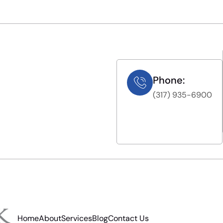
Phone:
(317) 935-6900
Home
About
Services
Blog
Contact Us