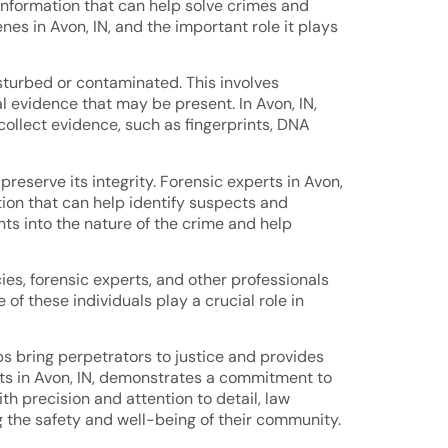
 information that can help solve crimes and
enes in Avon, IN, and the important role it plays
isturbed or contaminated. This involves
 evidence that may be present. In Avon, IN,
ollect evidence, such as fingerprints, DNA
reserve its integrity. Forensic experts in Avon,
tion that can help identify suspects and
hts into the nature of the crime and help
ies, forensic experts, and other professionals
of these individuals play a crucial role in
lps bring perpetrators to justice and provides
rts in Avon, IN, demonstrates a commitment to
th precision and attention to detail, law
g the safety and well-being of their community.