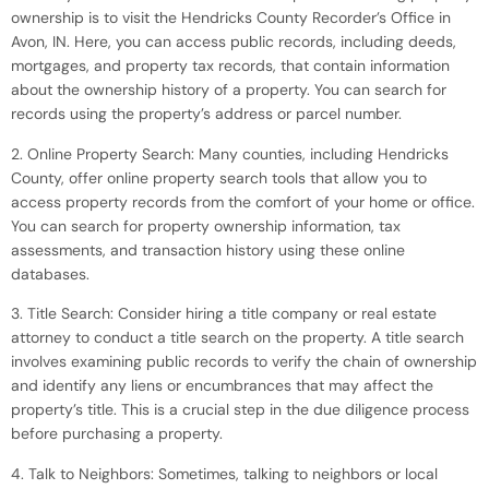
ownership is to visit the Hendricks County Recorder’s Office in
Avon, IN. Here, you can access public records, including deeds,
mortgages, and property tax records, that contain information
about the ownership history of a property. You can search for
records using the property’s address or parcel number.
2. Online Property Search: Many counties, including Hendricks
County, offer online property search tools that allow you to
access property records from the comfort of your home or office.
You can search for property ownership information, tax
assessments, and transaction history using these online
databases.
3. Title Search: Consider hiring a title company or real estate
attorney to conduct a title search on the property. A title search
involves examining public records to verify the chain of ownership
and identify any liens or encumbrances that may affect the
property’s title. This is a crucial step in the due diligence process
before purchasing a property.
4. Talk to Neighbors: Sometimes, talking to neighbors or local