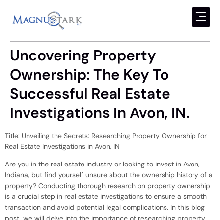
Uncovering Property
Ownership: The Key To
Successful Real Estate
Investigations In Avon, IN.
Title: Unveiling the Secrets: Researching Property Ownership for
Real Estate Investigations in Avon, IN
Are you in the real estate industry or looking to invest in Avon,
Indiana, but find yourself unsure about the ownership history of a
property? Conducting thorough research on property ownership
is a crucial step in real estate investigations to ensure a smooth
transaction and avoid potential legal complications. In this blog
post, we will delve into the importance of researching property