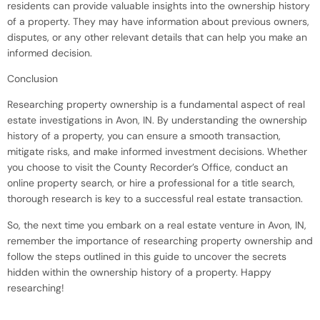
residents can provide valuable insights into the ownership history
of a property. They may have information about previous owners,
disputes, or any other relevant details that can help you make an
informed decision.
Conclusion
Researching property ownership is a fundamental aspect of real
estate investigations in Avon, IN. By understanding the ownership
history of a property, you can ensure a smooth transaction,
mitigate risks, and make informed investment decisions. Whether
you choose to visit the County Recorder’s Office, conduct an
online property search, or hire a professional for a title search,
thorough research is key to a successful real estate transaction.
So, the next time you embark on a real estate venture in Avon, IN,
remember the importance of researching property ownership and
follow the steps outlined in this guide to uncover the secrets
hidden within the ownership history of a property. Happy
researching!