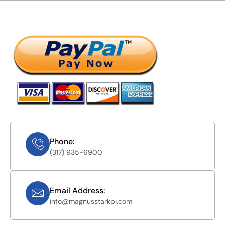
Phone:
(317) 935-6900
Email Address:
info@magnusstarkpi.com