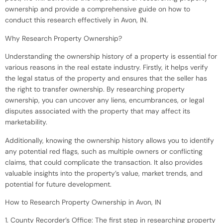
ownership and provide a comprehensive guide on how to
conduct this research effectively in Avon, IN.
Why Research Property Ownership?
Understanding the ownership history of a property is essential for
various reasons in the real estate industry. Firstly, it helps verify
the legal status of the property and ensures that the seller has
the right to transfer ownership. By researching property
ownership, you can uncover any liens, encumbrances, or legal
disputes associated with the property that may affect its
marketability.
Additionally, knowing the ownership history allows you to identify
any potential red flags, such as multiple owners or conflicting
claims, that could complicate the transaction. It also provides
valuable insights into the property’s value, market trends, and
potential for future development.
How to Research Property Ownership in Avon, IN
1. County Recorder’s Office: The first step in researching property