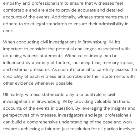
empathy and professionalism to ensure that witnesses feel
comfortable and are able to provide accurate and detailed
accounts of the events. Additionally, witness statements must
adhere to strict legal standards to ensure their admissibility in
court.
When conducting civil investigations in Brownsburg, IN, it’s
important to consider the potential challenges associated with
obtaining witness statements. Witness testimony can be
influenced by a variety of factors, including bias, memory lapses,
and external pressures. As such, it’s crucial to carefully assess the
credibility of each witness and corroborate their statements with
other evidence whenever possible.
Ultimately, witness statements play a critical role in civil
investigations in Brownsburg, IN by providing valuable firsthand
accounts of the events in question. By leveraging the insights and
perspectives of witnesses, investigators and legal professionals
can build a comprehensive understanding of the case and work
towards achieving a fair and just resolution for all parties involved.