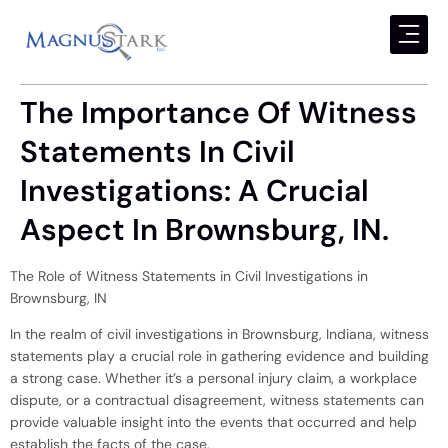
The Importance Of Witness
Statements In Civil
Investigations: A Crucial
Aspect In Brownsburg, IN.
The Role of Witness Statements in Civil Investigations in
Brownsburg, IN
In the realm of civil investigations in Brownsburg, Indiana, witness
statements play a crucial role in gathering evidence and building
a strong case. Whether it’s a personal injury claim, a workplace
dispute, or a contractual disagreement, witness statements can
provide valuable insight into the events that occurred and help
establish the facts of the case.