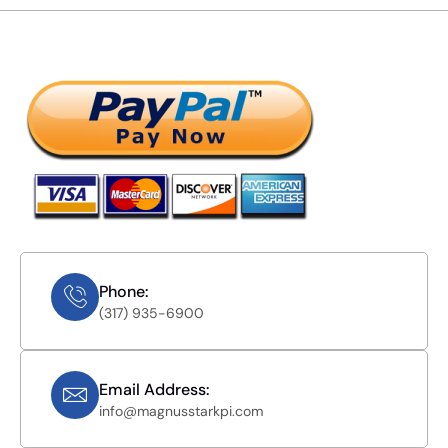
Phone:
(317) 935-6900
Email Address:
info@magnusstarkpi.com