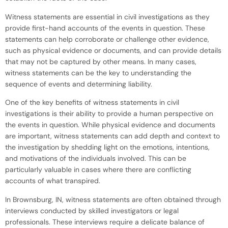
Witness statements are essential in civil investigations as they
provide first-hand accounts of the events in question. These
statements can help corroborate or challenge other evidence,
such as physical evidence or documents, and can provide details
that may not be captured by other means. In many cases,
witness statements can be the key to understanding the
sequence of events and determining liability.
One of the key benefits of witness statements in civil
investigations is their ability to provide a human perspective on
the events in question. While physical evidence and documents
are important, witness statements can add depth and context to
the investigation by shedding light on the emotions, intentions,
and motivations of the individuals involved. This can be
particularly valuable in cases where there are conflicting
accounts of what transpired.
In Brownsburg, IN, witness statements are often obtained through
interviews conducted by skilled investigators or legal
professionals. These interviews require a delicate balance of