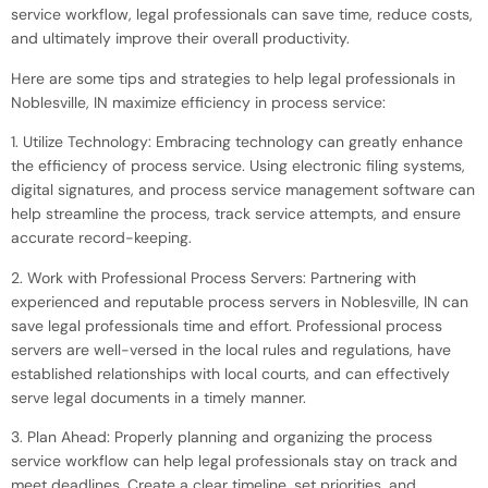
service workflow, legal professionals can save time, reduce costs,
and ultimately improve their overall productivity.
Here are some tips and strategies to help legal professionals in
Noblesville, IN maximize efficiency in process service:
1. Utilize Technology: Embracing technology can greatly enhance
the efficiency of process service. Using electronic filing systems,
digital signatures, and process service management software can
help streamline the process, track service attempts, and ensure
accurate record-keeping.
2. Work with Professional Process Servers: Partnering with
experienced and reputable process servers in Noblesville, IN can
save legal professionals time and effort. Professional process
servers are well-versed in the local rules and regulations, have
established relationships with local courts, and can effectively
serve legal documents in a timely manner.
3. Plan Ahead: Properly planning and organizing the process
service workflow can help legal professionals stay on track and
meet deadlines. Create a clear timeline, set priorities, and