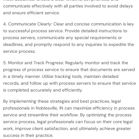
communicate effectively with all parties involved to avoid delays
and ensure efficient service.
4. Communicate Clearly: Clear and concise communication is key
to successful process service. Provide detailed instructions to
process servers, communicate any special requirements or
deadlines, and promptly respond to any inquiries to expedite the
service process.
5. Monitor and Track Progress: Regularly monitor and track the
progress of process service to ensure that documents are served
in a timely manner. Utilize tracking tools, maintain detailed
records, and follow up with process servers to ensure that service
is completed accurately and efficiently.
By implementing these strategies and best practices, legal
professionals in Noblesville, IN can maximize efficiency in process
service and streamline their workflow. By optimizing the process
service process, legal professionals can focus on their core legal
work, improve client satisfaction, and ultimately achieve greater
success in their practice.