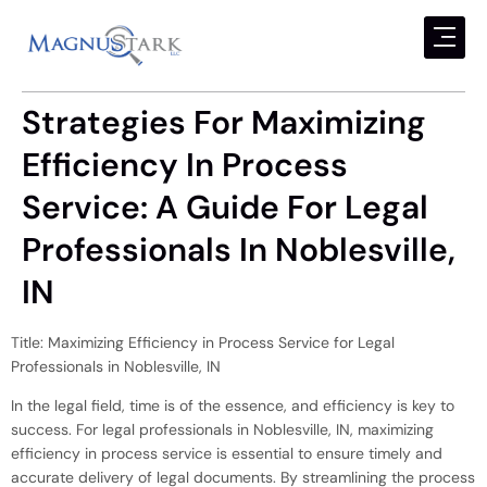
Strategies For Maximizing
Efficiency In Process
Service: A Guide For Legal
Professionals In Noblesville,
IN
Title: Maximizing Efficiency in Process Service for Legal
Professionals in Noblesville, IN
In the legal field, time is of the essence, and efficiency is key to
success. For legal professionals in Noblesville, IN, maximizing
efficiency in process service is essential to ensure timely and
accurate delivery of legal documents. By streamlining the process