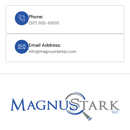
Phone:
(317) 935-6900
Email Address:
info@magnusstarkpi.com