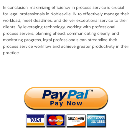
In conclusion, maximizing efficiency in process service is crucial
for legal professionals in Noblesville, IN to effectively manage their
workload, meet deadlines, and deliver exceptional service to their
clients. By leveraging technology, working with professional
process servers, planning ahead, communicating clearly, and
monitoring progress, legal professionals can streamline their
process service workflow and achieve greater productivity in their
practice.