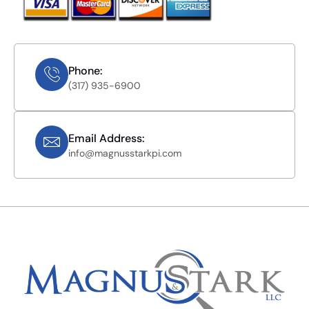
Phone:
(317) 935-6900
Email Address:
info@magnusstarkpi.com