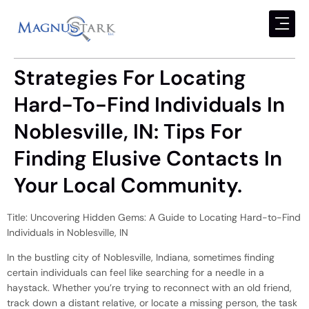
Strategies For Locating
Hard-To-Find Individuals In
Noblesville, IN: Tips For
Finding Elusive Contacts In
Your Local Community.
Title: Uncovering Hidden Gems: A Guide to Locating Hard-to-Find
Individuals in Noblesville, IN
In the bustling city of Noblesville, Indiana, sometimes finding
certain individuals can feel like searching for a needle in a
haystack. Whether you’re trying to reconnect with an old friend,
track down a distant relative, or locate a missing person, the task