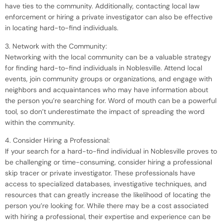
have ties to the community. Additionally, contacting local law
enforcement or hiring a private investigator can also be effective
in locating hard-to-find individuals.
3. Network with the Community:
Networking with the local community can be a valuable strategy
for finding hard-to-find individuals in Noblesville. Attend local
events, join community groups or organizations, and engage with
neighbors and acquaintances who may have information about
the person you’re searching for. Word of mouth can be a powerful
tool, so don’t underestimate the impact of spreading the word
within the community.
4. Consider Hiring a Professional:
If your search for a hard-to-find individual in Noblesville proves to
be challenging or time-consuming, consider hiring a professional
skip tracer or private investigator. These professionals have
access to specialized databases, investigative techniques, and
resources that can greatly increase the likelihood of locating the
person you’re looking for. While there may be a cost associated
with hiring a professional, their expertise and experience can be