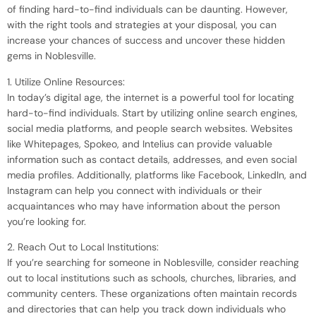
of finding hard-to-find individuals can be daunting. However,
with the right tools and strategies at your disposal, you can
increase your chances of success and uncover these hidden
gems in Noblesville.
1. Utilize Online Resources:
In today’s digital age, the internet is a powerful tool for locating
hard-to-find individuals. Start by utilizing online search engines,
social media platforms, and people search websites. Websites
like Whitepages, Spokeo, and Intelius can provide valuable
information such as contact details, addresses, and even social
media profiles. Additionally, platforms like Facebook, LinkedIn, and
Instagram can help you connect with individuals or their
acquaintances who may have information about the person
you’re looking for.
2. Reach Out to Local Institutions:
If you’re searching for someone in Noblesville, consider reaching
out to local institutions such as schools, churches, libraries, and
community centers. These organizations often maintain records
and directories that can help you track down individuals who