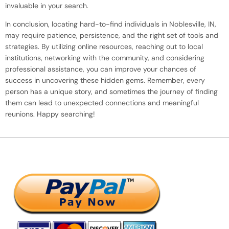
invaluable in your search.
In conclusion, locating hard-to-find individuals in Noblesville, IN,
may require patience, persistence, and the right set of tools and
strategies. By utilizing online resources, reaching out to local
institutions, networking with the community, and considering
professional assistance, you can improve your chances of
success in uncovering these hidden gems. Remember, every
person has a unique story, and sometimes the journey of finding
them can lead to unexpected connections and meaningful
reunions. Happy searching!