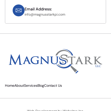
Email Address:
info@magnusstarkpi.com
Home
About
Services
Blog
Contact Us