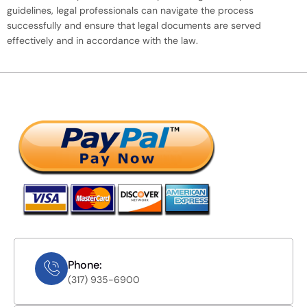
guidelines, legal professionals can navigate the process
successfully and ensure that legal documents are served
effectively and in accordance with the law.
Phone:
(317) 935-6900