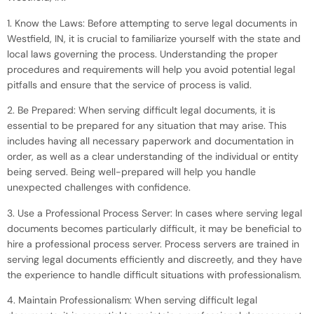
1. Know the Laws: Before attempting to serve legal documents in
Westfield, IN, it is crucial to familiarize yourself with the state and
local laws governing the process. Understanding the proper
procedures and requirements will help you avoid potential legal
pitfalls and ensure that the service of process is valid.
2. Be Prepared: When serving difficult legal documents, it is
essential to be prepared for any situation that may arise. This
includes having all necessary paperwork and documentation in
order, as well as a clear understanding of the individual or entity
being served. Being well-prepared will help you handle
unexpected challenges with confidence.
3. Use a Professional Process Server: In cases where serving legal
documents becomes particularly difficult, it may be beneficial to
hire a professional process server. Process servers are trained in
serving legal documents efficiently and discreetly, and they have
the experience to handle difficult situations with professionalism.
4. Maintain Professionalism: When serving difficult legal