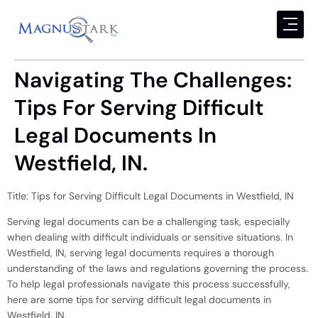
Navigating The Challenges:
Tips For Serving Difficult
Legal Documents In
Westfield, IN.
Title: Tips for Serving Difficult Legal Documents in Westfield, IN
Serving legal documents can be a challenging task, especially
when dealing with difficult individuals or sensitive situations. In
Westfield, IN, serving legal documents requires a thorough
understanding of the laws and regulations governing the process.
To help legal professionals navigate this process successfully,
here are some tips for serving difficult legal documents in
Westfield, IN.