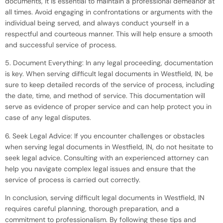
documents, it is essential to maintain a professional demeanor at
all times. Avoid engaging in confrontations or arguments with the
individual being served, and always conduct yourself in a
respectful and courteous manner. This will help ensure a smooth
and successful service of process.
5. Document Everything: In any legal proceeding, documentation
is key. When serving difficult legal documents in Westfield, IN, be
sure to keep detailed records of the service of process, including
the date, time, and method of service. This documentation will
serve as evidence of proper service and can help protect you in
case of any legal disputes.
6. Seek Legal Advice: If you encounter challenges or obstacles
when serving legal documents in Westfield, IN, do not hesitate to
seek legal advice. Consulting with an experienced attorney can
help you navigate complex legal issues and ensure that the
service of process is carried out correctly.
In conclusion, serving difficult legal documents in Westfield, IN
requires careful planning, thorough preparation, and a
commitment to professionalism. By following these tips and