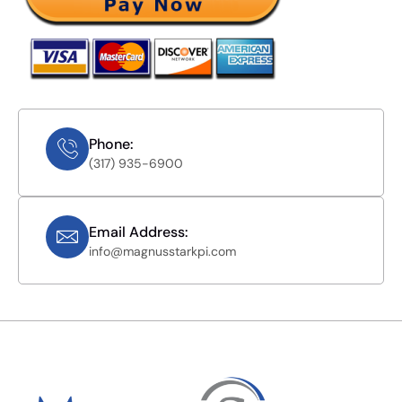
Phone:
(317) 935-6900
Email Address:
info@magnusstarkpi.com