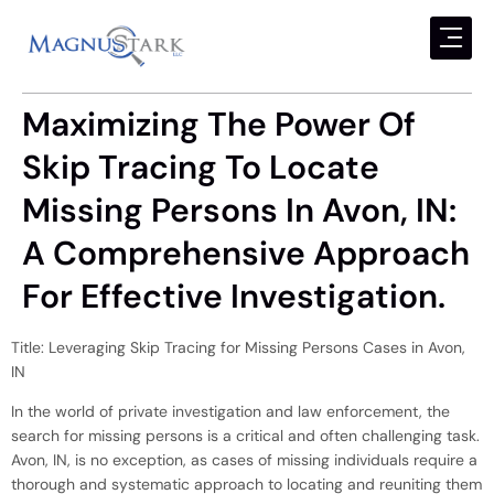
Maximizing The Power Of
Skip Tracing To Locate
Missing Persons In Avon, IN:
A Comprehensive Approach
For Effective Investigation.
Title: Leveraging Skip Tracing for Missing Persons Cases in Avon,
IN
In the world of private investigation and law enforcement, the
search for missing persons is a critical and often challenging task.
Avon, IN, is no exception, as cases of missing individuals require a
thorough and systematic approach to locating and reuniting them