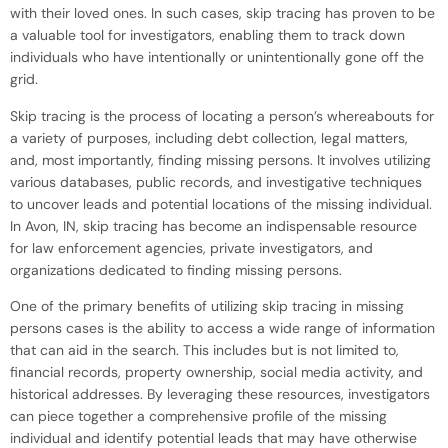
with their loved ones. In such cases, skip tracing has proven to be
a valuable tool for investigators, enabling them to track down
individuals who have intentionally or unintentionally gone off the
grid.
Skip tracing is the process of locating a person’s whereabouts for
a variety of purposes, including debt collection, legal matters,
and, most importantly, finding missing persons. It involves utilizing
various databases, public records, and investigative techniques
to uncover leads and potential locations of the missing individual.
In Avon, IN, skip tracing has become an indispensable resource
for law enforcement agencies, private investigators, and
organizations dedicated to finding missing persons.
One of the primary benefits of utilizing skip tracing in missing
persons cases is the ability to access a wide range of information
that can aid in the search. This includes but is not limited to,
financial records, property ownership, social media activity, and
historical addresses. By leveraging these resources, investigators
can piece together a comprehensive profile of the missing
individual and identify potential leads that may have otherwise