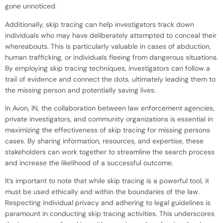
gone unnoticed.
Additionally, skip tracing can help investigators track down
individuals who may have deliberately attempted to conceal their
whereabouts. This is particularly valuable in cases of abduction,
human trafficking, or individuals fleeing from dangerous situations.
By employing skip tracing techniques, investigators can follow a
trail of evidence and connect the dots, ultimately leading them to
the missing person and potentially saving lives.
In Avon, IN, the collaboration between law enforcement agencies,
private investigators, and community organizations is essential in
maximizing the effectiveness of skip tracing for missing persons
cases. By sharing information, resources, and expertise, these
stakeholders can work together to streamline the search process
and increase the likelihood of a successful outcome.
It’s important to note that while skip tracing is a powerful tool, it
must be used ethically and within the boundaries of the law.
Respecting individual privacy and adhering to legal guidelines is
paramount in conducting skip tracing activities. This underscores