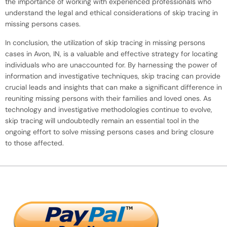
the importance of working with experienced professionals who
understand the legal and ethical considerations of skip tracing in
missing persons cases.
In conclusion, the utilization of skip tracing in missing persons
cases in Avon, IN, is a valuable and effective strategy for locating
individuals who are unaccounted for. By harnessing the power of
information and investigative techniques, skip tracing can provide
crucial leads and insights that can make a significant difference in
reuniting missing persons with their families and loved ones. As
technology and investigative methodologies continue to evolve,
skip tracing will undoubtedly remain an essential tool in the
ongoing effort to solve missing persons cases and bring closure
to those affected.