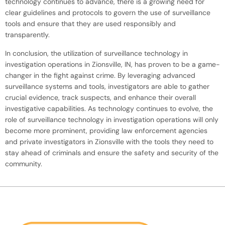
technology continues to advance, there is a growing need for
clear guidelines and protocols to govern the use of surveillance
tools and ensure that they are used responsibly and
transparently.
In conclusion, the utilization of surveillance technology in
investigation operations in Zionsville, IN, has proven to be a game-
changer in the fight against crime. By leveraging advanced
surveillance systems and tools, investigators are able to gather
crucial evidence, track suspects, and enhance their overall
investigative capabilities. As technology continues to evolve, the
role of surveillance technology in investigation operations will only
become more prominent, providing law enforcement agencies
and private investigators in Zionsville with the tools they need to
stay ahead of criminals and ensure the safety and security of the
community.