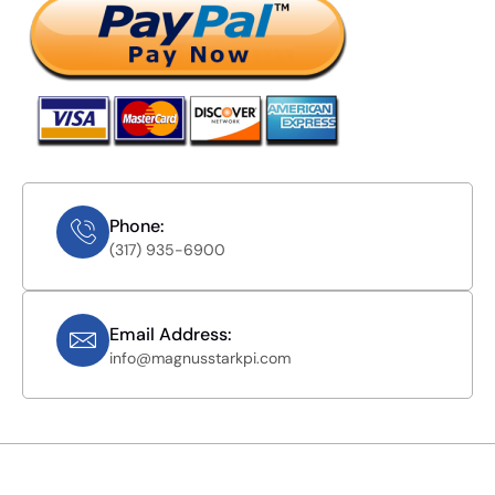
Phone:
(317) 935-6900
Email Address:
info@magnusstarkpi.com