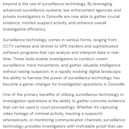
beyond is the use of surveillance technology. By leveraging
advanced surveillance systems, law enforcement agencies and
private investigators in Zionsville are now able to gather crucial
evidence, monitor suspect activity, and enhance overall
investigative efficiency.
Surveillance technology comes in various forms, ranging from
CCTV cameras and drones to GPS trackers and sophisticated
software programs that can analyze and interpret data in real-
time. These tools enable investigators to conduct covert
surveillance, track movements, and gather valuable intelligence
without raising suspicion. In a rapidly evolving digital landscape,
the ability to harness the power of surveillance technology has
become a game-changer for investigation operations in Zionsville.
One of the primary benefits of utilizing surveillance technology in
investigation operations is the ability to gather concrete evidence
that can be used in court proceedings. Whether it’s capturing
video footage of criminal activity, tracking a suspect’s
whereabouts, or monitoring communication channels, surveillance
technology provides investigators with irrefutable proof that can