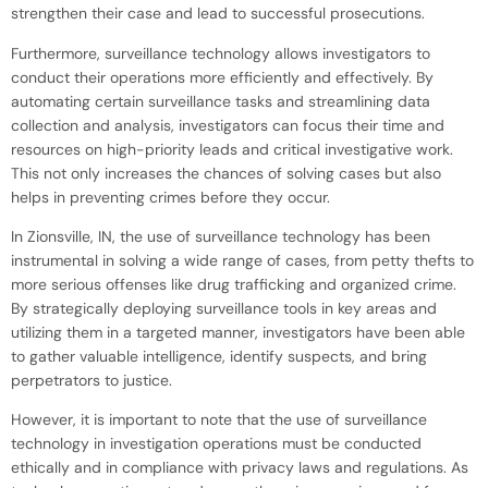
strengthen their case and lead to successful prosecutions.
Furthermore, surveillance technology allows investigators to
conduct their operations more efficiently and effectively. By
automating certain surveillance tasks and streamlining data
collection and analysis, investigators can focus their time and
resources on high-priority leads and critical investigative work.
This not only increases the chances of solving cases but also
helps in preventing crimes before they occur.
In Zionsville, IN, the use of surveillance technology has been
instrumental in solving a wide range of cases, from petty thefts to
more serious offenses like drug trafficking and organized crime.
By strategically deploying surveillance tools in key areas and
utilizing them in a targeted manner, investigators have been able
to gather valuable intelligence, identify suspects, and bring
perpetrators to justice.
However, it is important to note that the use of surveillance
technology in investigation operations must be conducted
ethically and in compliance with privacy laws and regulations. As