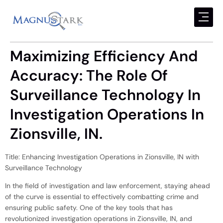
Maximizing Efficiency And
Accuracy: The Role Of
Surveillance Technology In
Investigation Operations In
Zionsville, IN.
Title: Enhancing Investigation Operations in Zionsville, IN with
Surveillance Technology
In the field of investigation and law enforcement, staying ahead
of the curve is essential to effectively combatting crime and
ensuring public safety. One of the key tools that has
revolutionized investigation operations in Zionsville, IN, and