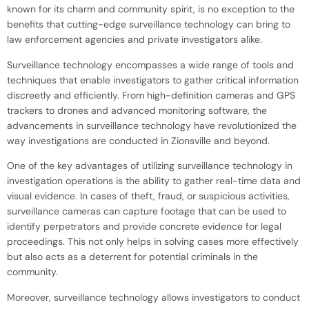
known for its charm and community spirit, is no exception to the
benefits that cutting-edge surveillance technology can bring to
law enforcement agencies and private investigators alike.
Surveillance technology encompasses a wide range of tools and
techniques that enable investigators to gather critical information
discreetly and efficiently. From high-definition cameras and GPS
trackers to drones and advanced monitoring software, the
advancements in surveillance technology have revolutionized the
way investigations are conducted in Zionsville and beyond.
One of the key advantages of utilizing surveillance technology in
investigation operations is the ability to gather real-time data and
visual evidence. In cases of theft, fraud, or suspicious activities,
surveillance cameras can capture footage that can be used to
identify perpetrators and provide concrete evidence for legal
proceedings. This not only helps in solving cases more effectively
but also acts as a deterrent for potential criminals in the
community.
Moreover, surveillance technology allows investigators to conduct