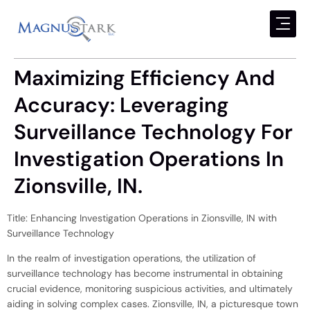
Maximizing Efficiency And
Accuracy: Leveraging
Surveillance Technology For
Investigation Operations In
Zionsville, IN.
Title: Enhancing Investigation Operations in Zionsville, IN with
Surveillance Technology
In the realm of investigation operations, the utilization of
surveillance technology has become instrumental in obtaining
crucial evidence, monitoring suspicious activities, and ultimately
aiding in solving complex cases. Zionsville, IN, a picturesque town