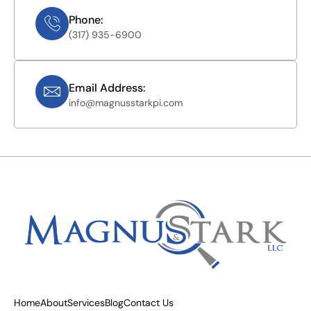
Phone:
(317) 935-6900
Email Address:
info@magnusstarkpi.com
Home
About
Services
Blog
Contact Us