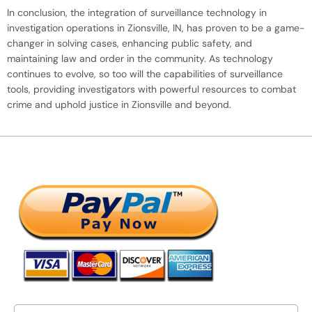
In conclusion, the integration of surveillance technology in
investigation operations in Zionsville, IN, has proven to be a game-
changer in solving cases, enhancing public safety, and
maintaining law and order in the community. As technology
continues to evolve, so too will the capabilities of surveillance
tools, providing investigators with powerful resources to combat
crime and uphold justice in Zionsville and beyond.