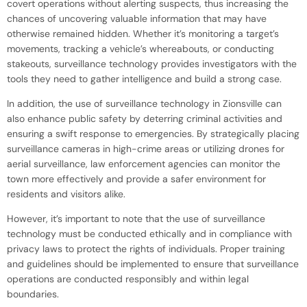
covert operations without alerting suspects, thus increasing the
chances of uncovering valuable information that may have
otherwise remained hidden. Whether it’s monitoring a target’s
movements, tracking a vehicle’s whereabouts, or conducting
stakeouts, surveillance technology provides investigators with the
tools they need to gather intelligence and build a strong case.
In addition, the use of surveillance technology in Zionsville can
also enhance public safety by deterring criminal activities and
ensuring a swift response to emergencies. By strategically placing
surveillance cameras in high-crime areas or utilizing drones for
aerial surveillance, law enforcement agencies can monitor the
town more effectively and provide a safer environment for
residents and visitors alike.
However, it’s important to note that the use of surveillance
technology must be conducted ethically and in compliance with
privacy laws to protect the rights of individuals. Proper training
and guidelines should be implemented to ensure that surveillance
operations are conducted responsibly and within legal
boundaries.