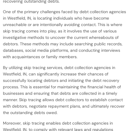
recovering outstanding debts.
One of the primary challenges faced by debt collection agencies
in Westfield, IN, is locating individuals who have become
unreachable or are intentionally avoiding contact. This is where
skip tracing comes into play, as it involves the use of various
investigative methods to uncover the current whereabouts of
debtors. These methods may include searching public records,
databases, social media platforms, and conducting interviews
with acquaintances or family members.
By utilizing skip tracing services, debt collection agencies in
Westfield, IN, can significantly increase their chances of
successfully locating debtors and initiating the debt recovery
process. This is essential for maintaining the financial health of
businesses and ensuring that debts are collected in a timely
manner. Skip tracing allows debt collectors to establish contact
with debtors, negotiate repayment plans, and ultimately recover
the outstanding debts owed.
Moreover, skip tracing enables debt collection agencies in
Westfield, IN, to comply with relevant laws and regulations