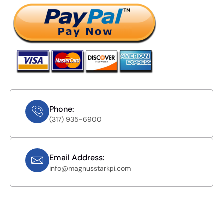
Phone:
(317) 935-6900
Email Address:
info@magnusstarkpi.com