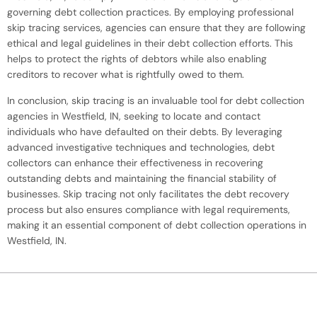
governing debt collection practices. By employing professional
skip tracing services, agencies can ensure that they are following
ethical and legal guidelines in their debt collection efforts. This
helps to protect the rights of debtors while also enabling
creditors to recover what is rightfully owed to them.
In conclusion, skip tracing is an invaluable tool for debt collection
agencies in Westfield, IN, seeking to locate and contact
individuals who have defaulted on their debts. By leveraging
advanced investigative techniques and technologies, debt
collectors can enhance their effectiveness in recovering
outstanding debts and maintaining the financial stability of
businesses. Skip tracing not only facilitates the debt recovery
process but also ensures compliance with legal requirements,
making it an essential component of debt collection operations in
Westfield, IN.