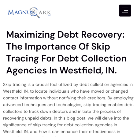
Maximizing Debt Recovery:
The Importance Of Skip
Tracing For Debt Collection
Agencies In Westfield, IN.
Skip tracing is a crucial tool utilized by debt collection agencies in
Westfield, IN, to locate individuals who have moved or changed
contact information without notifying their creditors. By employing
advanced techniques and technologies, skip tracing enables debt
collectors to track down debtors and initiate the process of
recovering unpaid debts. In this blog post, we will delve into the
significance of skip tracing for debt collection agencies in
Westfield, IN, and how it can enhance their effectiveness in