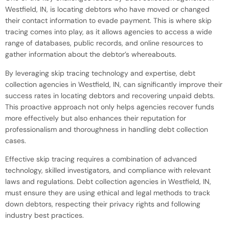
Westfield, IN, is locating debtors who have moved or changed
their contact information to evade payment. This is where skip
tracing comes into play, as it allows agencies to access a wide
range of databases, public records, and online resources to
gather information about the debtor’s whereabouts.
By leveraging skip tracing technology and expertise, debt
collection agencies in Westfield, IN, can significantly improve their
success rates in locating debtors and recovering unpaid debts.
This proactive approach not only helps agencies recover funds
more effectively but also enhances their reputation for
professionalism and thoroughness in handling debt collection
cases.
Effective skip tracing requires a combination of advanced
technology, skilled investigators, and compliance with relevant
laws and regulations. Debt collection agencies in Westfield, IN,
must ensure they are using ethical and legal methods to track
down debtors, respecting their privacy rights and following
industry best practices.