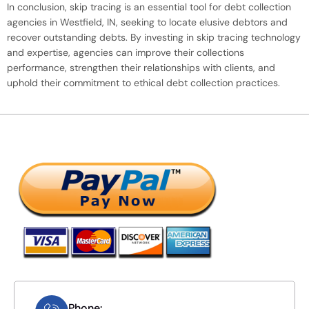
In conclusion, skip tracing is an essential tool for debt collection
agencies in Westfield, IN, seeking to locate elusive debtors and
recover outstanding debts. By investing in skip tracing technology
and expertise, agencies can improve their collections
performance, strengthen their relationships with clients, and
uphold their commitment to ethical debt collection practices.
Phone: