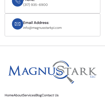
(317) 935-6900
Email Address:
info@magnusstarkpi.com
Home
About
Services
Blog
Contact Us