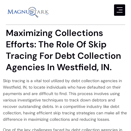
Maximizing Collections
Efforts: The Role Of Skip
Tracing For Debt Collection
Agencies In Westfield, IN.
Skip tracing is a vital tool utilized by debt collection agencies in
Westfield, IN, to locate individuals who have defaulted on their
payments and are difficult to find. This process involves using
various investigative techniques to track down debtors and
recover outstanding debts. In a competitive industry like debt
collection, having efficient skip tracing strategies can make all the
difference in maximizing collections and reducing losses.
One of the key challenges faced by debt collection agencies in