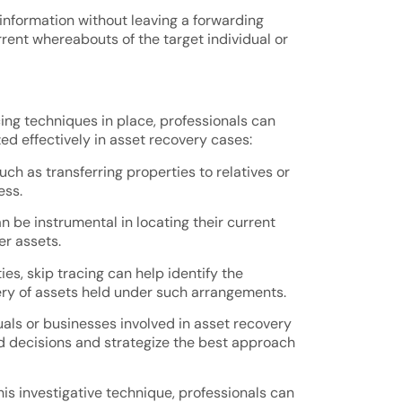
information without leaving a forwarding
rent whereabouts of the target individual or
cing techniques in place, professionals can
ed effectively in asset recovery cases:
h as transferring properties to relatives or
ess.
 be instrumental in locating their current
er assets.
ies, skip tracing can help identify the
very of assets held under such arrangements.
uals or businesses involved in asset recovery
ed decisions and strategize the best approach
this investigative technique, professionals can