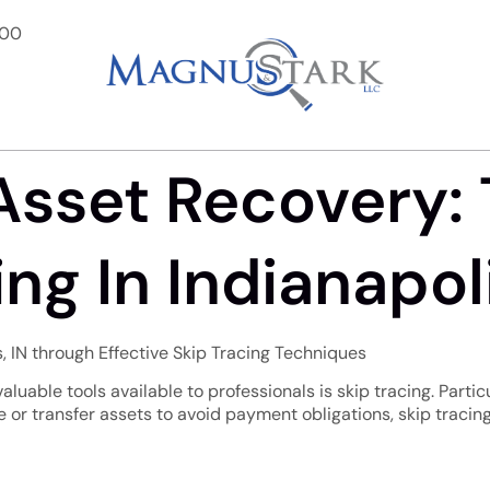
900
Asset Recovery:
ng In Indianapoli
s, IN through Effective Skip Tracing Techniques
aluable tools available to professionals is skip tracing. Particu
or transfer assets to avoid payment obligations, skip tracing