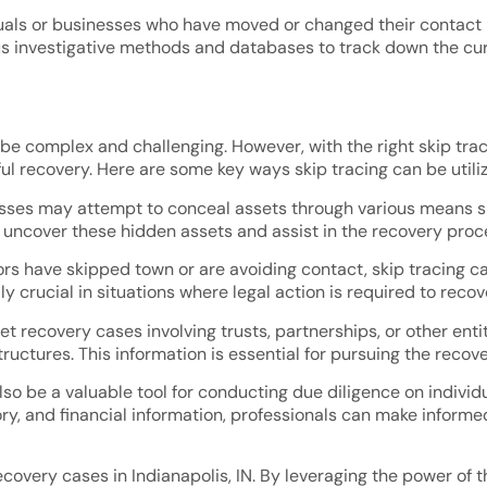
iduals or businesses who have moved or changed their contact 
ous investigative methods and databases to track down the cur
 be complex and challenging. However, with the right skip tra
ful recovery. Here are some key ways skip tracing can be utiliz
esses may attempt to conceal assets through various means suc
p uncover these hidden assets and assist in the recovery proc
s have skipped town or are avoiding contact, skip tracing can
ly crucial in situations where legal action is required to recov
t recovery cases involving trusts, partnerships, or other entit
tructures. This information is essential for pursuing the reco
lso be a valuable tool for conducting due diligence on individ
ory, and financial information, professionals can make inform
 recovery cases in Indianapolis, IN. By leveraging the power of 