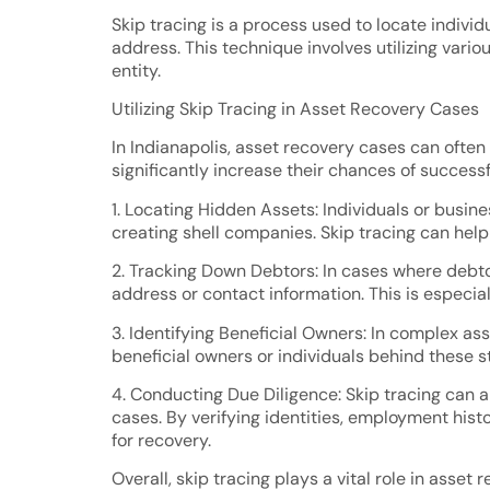
Skip tracing is a process used to locate indiv
address. This technique involves utilizing vari
entity.
Utilizing Skip Tracing in Asset Recovery Cases
In Indianapolis, asset recovery cases can often
significantly increase their chances of success
1. Locating Hidden Assets: Individuals or busin
creating shell companies. Skip tracing can hel
2. Tracking Down Debtors: In cases where debtor
address or contact information. This is especial
3. Identifying Beneficial Owners: In complex asse
beneficial owners or individuals behind these s
4. Conducting Due Diligence: Skip tracing can a
cases. By verifying identities, employment hist
for recovery.
Overall, skip tracing plays a vital role in asset