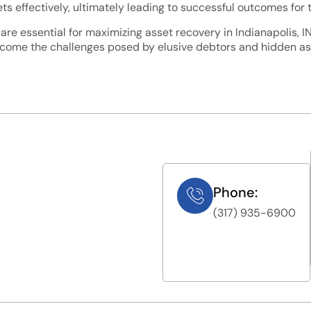
ts effectively, ultimately leading to successful outcomes for th
 are essential for maximizing asset recovery in Indianapolis, 
rcome the challenges posed by elusive debtors and hidden ass
Phone:
(317) 935-6900