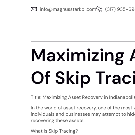
info@magnusstarkpi.com
(317) 935-6
Maximizing 
Of Skip Traci
Title: Maximizing Asset Recovery in Indianapoli
In the world of asset recovery, one of the most v
individuals and businesses may attempt to hide 
recovering these assets.
What is Skip Tracing?