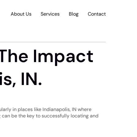
About Us
Services
Blog
Contact
 The Impact
s, IN.
larly in places like Indianapolis, IN where
 can be the key to successfully locating and