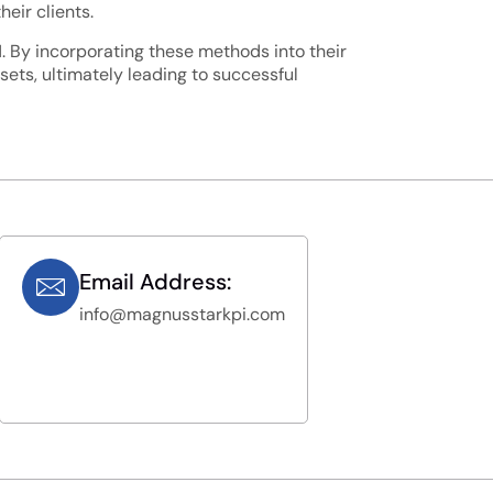
eir clients.
IN. By incorporating these methods into their
ets, ultimately leading to successful
Email Address:
info@magnusstarkpi.com