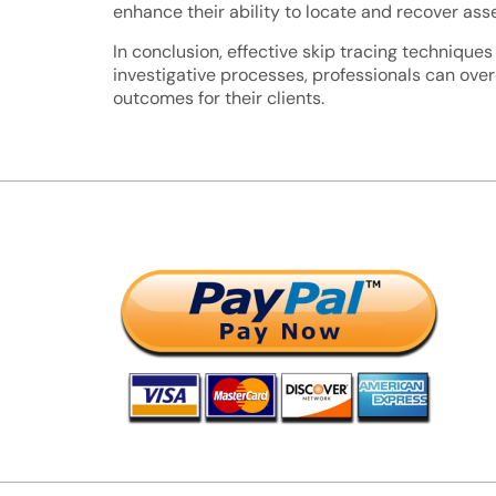
enhance their ability to locate and recover asse
In conclusion, effective skip tracing techniques
investigative processes, professionals can ove
outcomes for their clients.