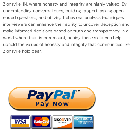
Zionsville, IN, where honesty and integrity are highly valued. By
understanding nonverbal cues, building rapport, asking open-
ended questions, and utilizing behavioral analysis techniques,
interviewers can enhance their ability to uncover deception and
make informed decisions based on truth and transparency. In a
world where trust is paramount, honing these skills can help
uphold the values of honesty and integrity that communities like
Zionsville hold dear.