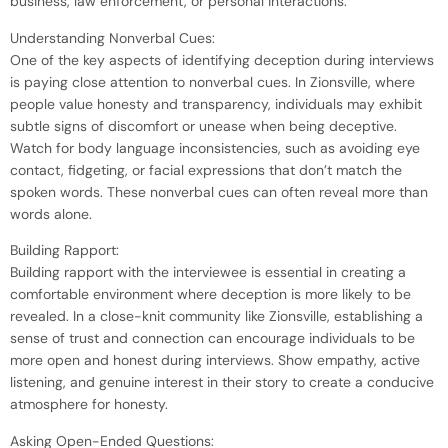
business, law enforcement, or personal interactions.
Understanding Nonverbal Cues:
One of the key aspects of identifying deception during interviews
is paying close attention to nonverbal cues. In Zionsville, where
people value honesty and transparency, individuals may exhibit
subtle signs of discomfort or unease when being deceptive.
Watch for body language inconsistencies, such as avoiding eye
contact, fidgeting, or facial expressions that don’t match the
spoken words. These nonverbal cues can often reveal more than
words alone.
Building Rapport:
Building rapport with the interviewee is essential in creating a
comfortable environment where deception is more likely to be
revealed. In a close-knit community like Zionsville, establishing a
sense of trust and connection can encourage individuals to be
more open and honest during interviews. Show empathy, active
listening, and genuine interest in their story to create a conducive
atmosphere for honesty.
Asking Open-Ended Questions: