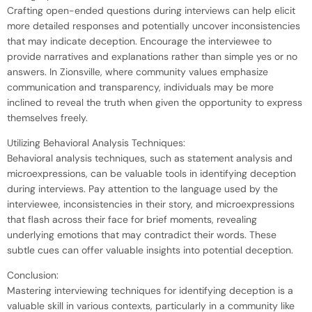
Crafting open-ended questions during interviews can help elicit
more detailed responses and potentially uncover inconsistencies
that may indicate deception. Encourage the interviewee to
provide narratives and explanations rather than simple yes or no
answers. In Zionsville, where community values emphasize
communication and transparency, individuals may be more
inclined to reveal the truth when given the opportunity to express
themselves freely.
Utilizing Behavioral Analysis Techniques:
Behavioral analysis techniques, such as statement analysis and
microexpressions, can be valuable tools in identifying deception
during interviews. Pay attention to the language used by the
interviewee, inconsistencies in their story, and microexpressions
that flash across their face for brief moments, revealing
underlying emotions that may contradict their words. These
subtle cues can offer valuable insights into potential deception.
Conclusion:
Mastering interviewing techniques for identifying deception is a
valuable skill in various contexts, particularly in a community like