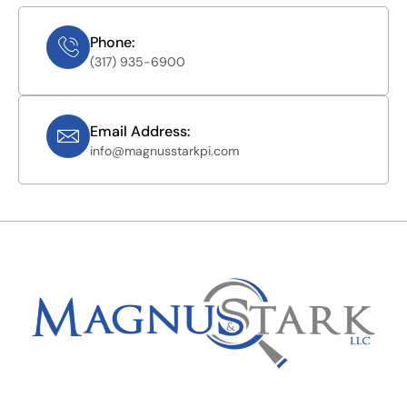
Phone:
(317) 935-6900
Email Address:
info@magnusstarkpi.com