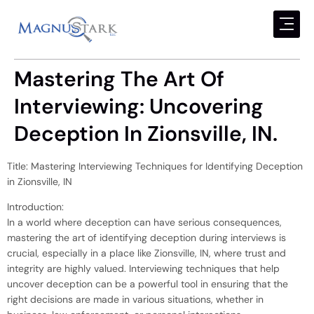
Mastering The Art Of
Interviewing: Uncovering
Deception In Zionsville, IN.
Title: Mastering Interviewing Techniques for Identifying Deception
in Zionsville, IN
Introduction:
In a world where deception can have serious consequences,
mastering the art of identifying deception during interviews is
crucial, especially in a place like Zionsville, IN, where trust and
integrity are highly valued. Interviewing techniques that help
uncover deception can be a powerful tool in ensuring that the
right decisions are made in various situations, whether in