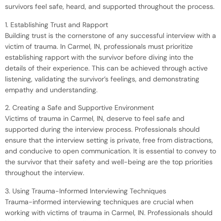
survivors feel safe, heard, and supported throughout the process.
1. Establishing Trust and Rapport
Building trust is the cornerstone of any successful interview with a
victim of trauma. In Carmel, IN, professionals must prioritize
establishing rapport with the survivor before diving into the
details of their experience. This can be achieved through active
listening, validating the survivor’s feelings, and demonstrating
empathy and understanding.
2. Creating a Safe and Supportive Environment
Victims of trauma in Carmel, IN, deserve to feel safe and
supported during the interview process. Professionals should
ensure that the interview setting is private, free from distractions,
and conducive to open communication. It is essential to convey to
the survivor that their safety and well-being are the top priorities
throughout the interview.
3. Using Trauma-Informed Interviewing Techniques
Trauma-informed interviewing techniques are crucial when
working with victims of trauma in Carmel, IN. Professionals should