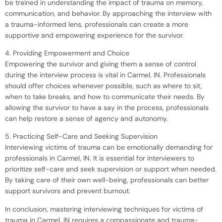
be trained in understanding the impact of trauma on memory,
communication, and behavior. By approaching the interview with
a trauma-informed lens, professionals can create a more
supportive and empowering experience for the survivor.
4. Providing Empowerment and Choice
Empowering the survivor and giving them a sense of control
during the interview process is vital in Carmel, IN. Professionals
should offer choices whenever possible, such as where to sit,
when to take breaks, and how to communicate their needs. By
allowing the survivor to have a say in the process, professionals
can help restore a sense of agency and autonomy.
5. Practicing Self-Care and Seeking Supervision
Interviewing victims of trauma can be emotionally demanding for
professionals in Carmel, IN. It is essential for interviewers to
prioritize self-care and seek supervision or support when needed.
By taking care of their own well-being, professionals can better
support survivors and prevent burnout.
In conclusion, mastering interviewing techniques for victims of
trauma in Carmel, IN requires a compassionate and trauma-