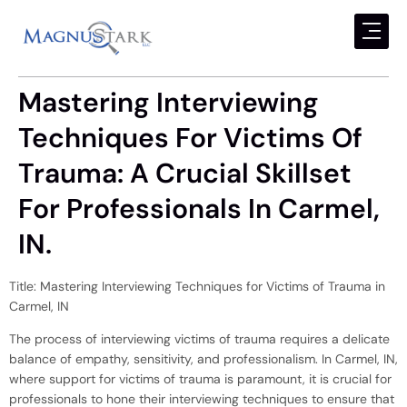
Mastering Interviewing
Techniques For Victims Of
Trauma: A Crucial Skillset
For Professionals In Carmel,
IN.
Title: Mastering Interviewing Techniques for Victims of Trauma in
Carmel, IN
The process of interviewing victims of trauma requires a delicate
balance of empathy, sensitivity, and professionalism. In Carmel, IN,
where support for victims of trauma is paramount, it is crucial for
professionals to hone their interviewing techniques to ensure that