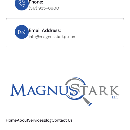
Phone:
(317) 935-6900
Email Address:
info@magnusstarkpi.com
Home
About
Services
Blog
Contact Us