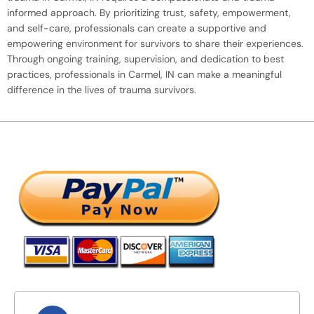
informed approach. By prioritizing trust, safety, empowerment,
and self-care, professionals can create a supportive and
empowering environment for survivors to share their experiences.
Through ongoing training, supervision, and dedication to best
practices, professionals in Carmel, IN can make a meaningful
difference in the lives of trauma survivors.