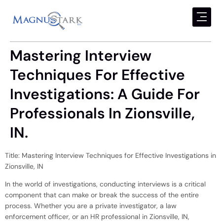
Mastering Interview
Techniques For Effective
Investigations: A Guide For
Professionals In Zionsville,
IN.
Title: Mastering Interview Techniques for Effective Investigations in
Zionsville, IN
In the world of investigations, conducting interviews is a critical
component that can make or break the success of the entire
process. Whether you are a private investigator, a law
enforcement officer, or an HR professional in Zionsville, IN,