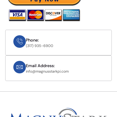
Phone:
(317) 935-6900
Email Address:
info@magnusstarkpi.com