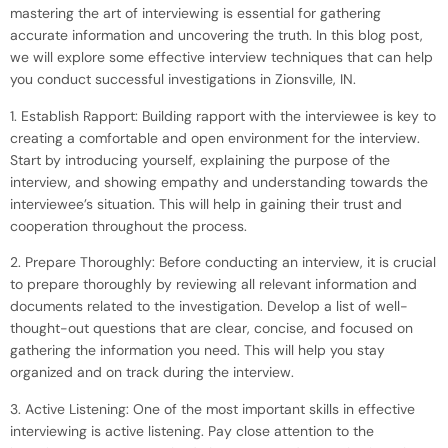
mastering the art of interviewing is essential for gathering
accurate information and uncovering the truth. In this blog post,
we will explore some effective interview techniques that can help
you conduct successful investigations in Zionsville, IN.
1. Establish Rapport: Building rapport with the interviewee is key to
creating a comfortable and open environment for the interview.
Start by introducing yourself, explaining the purpose of the
interview, and showing empathy and understanding towards the
interviewee’s situation. This will help in gaining their trust and
cooperation throughout the process.
2. Prepare Thoroughly: Before conducting an interview, it is crucial
to prepare thoroughly by reviewing all relevant information and
documents related to the investigation. Develop a list of well-
thought-out questions that are clear, concise, and focused on
gathering the information you need. This will help you stay
organized and on track during the interview.
3. Active Listening: One of the most important skills in effective
interviewing is active listening. Pay close attention to the