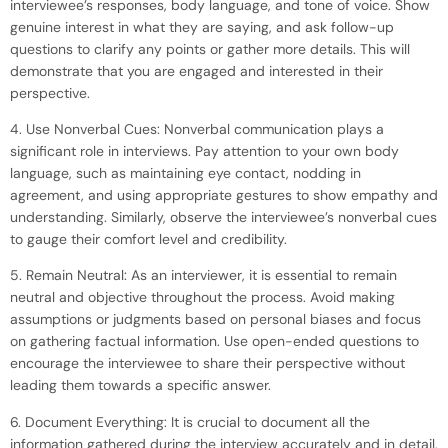
interviewee’s responses, body language, and tone of voice. Show
genuine interest in what they are saying, and ask follow-up
questions to clarify any points or gather more details. This will
demonstrate that you are engaged and interested in their
perspective.
4. Use Nonverbal Cues: Nonverbal communication plays a
significant role in interviews. Pay attention to your own body
language, such as maintaining eye contact, nodding in
agreement, and using appropriate gestures to show empathy and
understanding. Similarly, observe the interviewee’s nonverbal cues
to gauge their comfort level and credibility.
5. Remain Neutral: As an interviewer, it is essential to remain
neutral and objective throughout the process. Avoid making
assumptions or judgments based on personal biases and focus
on gathering factual information. Use open-ended questions to
encourage the interviewee to share their perspective without
leading them towards a specific answer.
6. Document Everything: It is crucial to document all the
information gathered during the interview accurately and in detail.