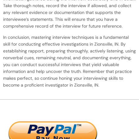
Take thorough notes, record the interview if allowed, and collect
any relevant evidence or documentation that supports the
interviewee’s statements. This will ensure that you have a
comprehensive record of the interview for future reference.
In conclusion, mastering interview techniques is a fundamental
skill for conducting effective investigations in Zionsville, IN. By
establishing rapport, preparing thoroughly, actively listening, using
nonverbal cues, remaining neutral, and documenting everything,
you can conduct successful interviews that yield valuable
information and help uncover the truth. Remember that practice
makes perfect, so continue honing your interviewing skills to
become a proficient investigator in Zionsville, IN.