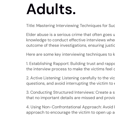
Adults.
Title: Mastering Interviewing Techniques for Su
Elder abuse is a serious crime that often goes u
knowledge to conduct effective interviews when
outcome of these investigations, ensuring justi
Here are some key interviewing techniques to k
1. Establishing Rapport: Building trust and rapp
the interview process to make the victims feel 
2. Active Listening: Listening carefully to the 
questions, and avoid interrupting the victim to
3. Conducting Structured Interviews: Create a st
that no important details are missed and provide
4. Using Non-Confrontational Approach: Avoid b
approach to encourage the victim to open up an