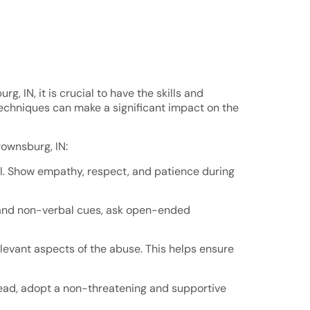
, IN, it is crucial to have the skills and
techniques can make a significant impact on the
rownsburg, IN:
tial. Show empathy, respect, and patience during
bal and non-verbal cues, ask open-ended
relevant aspects of the abuse. This helps ensure
tead, adopt a non-threatening and supportive