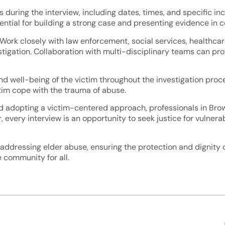
 during the interview, including dates, times, and specific in
ntial for building a strong case and presenting evidence in co
 Work closely with law enforcement, social services, healthcar
stigation. Collaboration with multi-disciplinary teams can pr
and well-being of the victim throughout the investigation proce
ctim cope with the trauma of abuse.
d adopting a victim-centered approach, professionals in Bro
 every interview is an opportunity to seek justice for vulnera
dressing elder abuse, ensuring the protection and dignity of 
 community for all.