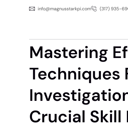
info@magnusstarkpi.com
(317) 935-6
Mastering Ef
Techniques 
Investigatio
Crucial Skil