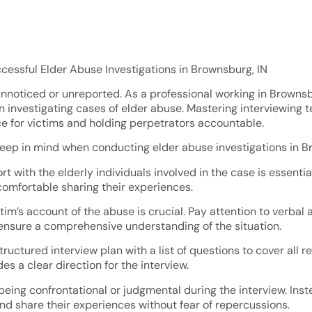
ccessful Elder Abuse Investigations in Brownsburg, IN
nnoticed or unreported. As a professional working in Brownsburg
 investigating cases of elder abuse. Mastering interviewing 
ce for victims and holding perpetrators accountable.
eep in mind when conducting elder abuse investigations in B
ort with the elderly individuals involved in the case is essen
comfortable sharing their experiences.
victim’s account of the abuse is crucial. Pay attention to ver
 ensure a comprehensive understanding of the situation.
ructured interview plan with a list of questions to cover all 
s a clear direction for the interview.
eing confrontational or judgmental during the interview. Ins
d share their experiences without fear of repercussions.