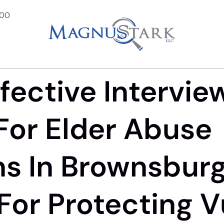
900
fective Intervie
For Elder Abuse
ns In Brownsburg,
l For Protecting 