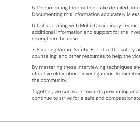
5. Documenting Information: Take detailed notes
Documenting this information accurately is esse
6. Collaborating with Multi-Disciplinary Teams:
additional information and support for the inve
strengthen the case.
7. Ensuring Victim Safety: Prioritize the safety 
counseling, and other resources to help the vi
By mastering these interviewing techniques an
effective elder abuse investigations. Remember,
the community.
Together, we can work towards preventing and ad
continue to strive for a safe and compassionate