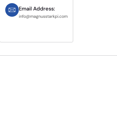
Email Address:
info@magnusstarkpi.com