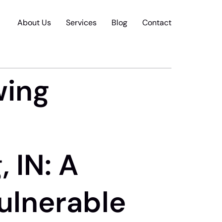
About Us
Services
Blog
Contact
wing
 IN: A
Vulnerable