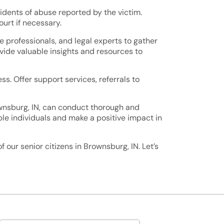
cidents of abuse reported by the victim.
urt if necessary.
e professionals, and legal experts to gather
ovide valuable insights and resources to
ss. Offer support services, referrals to
wnsburg, IN, can conduct thorough and
ble individuals and make a positive impact in
our senior citizens in Brownsburg, IN. Let’s