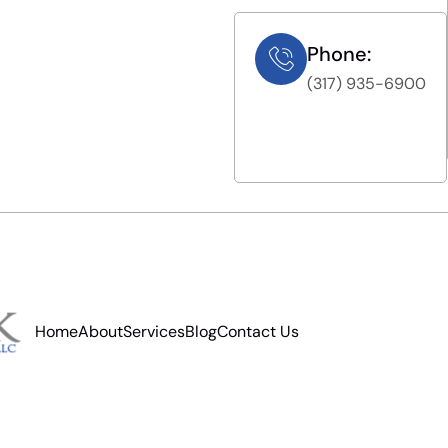
Phone:
(317) 935-6900
Home
About
Services
Blog
Contact Us