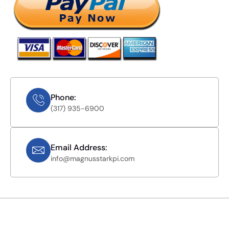
Phone:
(317) 935-6900
Email Address:
info@magnusstarkpi.com