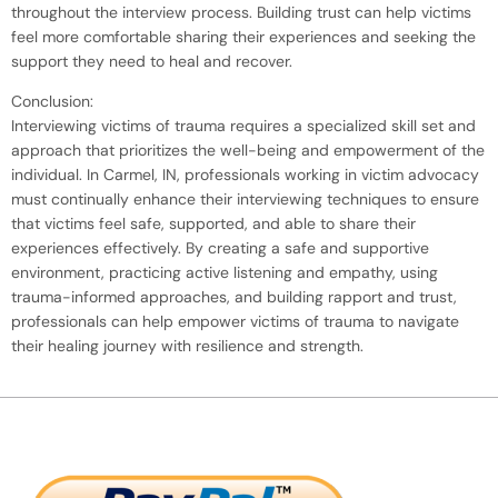
throughout the interview process. Building trust can help victims
feel more comfortable sharing their experiences and seeking the
support they need to heal and recover.
Conclusion:
Interviewing victims of trauma requires a specialized skill set and
approach that prioritizes the well-being and empowerment of the
individual. In Carmel, IN, professionals working in victim advocacy
must continually enhance their interviewing techniques to ensure
that victims feel safe, supported, and able to share their
experiences effectively. By creating a safe and supportive
environment, practicing active listening and empathy, using
trauma-informed approaches, and building rapport and trust,
professionals can help empower victims of trauma to navigate
their healing journey with resilience and strength.