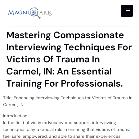
Mastering Compassionate
Interviewing Techniques For
Victims Of Trauma In
Carmel, IN: An Essential
Training For Professionals.
Title: Enhancing Interviewing Techniques for Victims of Trauma in
Carmel, IN
Introduction:
In the field of victim advocacy and support, interviewing
techniques play a crucial role in ensuring that victims of trauma
feel safe, empowered, and able to share their experiences