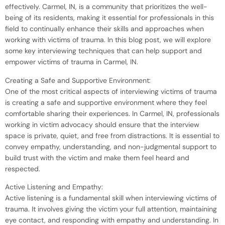
effectively. Carmel, IN, is a community that prioritizes the well-
being of its residents, making it essential for professionals in this
field to continually enhance their skills and approaches when
working with victims of trauma. In this blog post, we will explore
some key interviewing techniques that can help support and
empower victims of trauma in Carmel, IN.
Creating a Safe and Supportive Environment:
One of the most critical aspects of interviewing victims of trauma
is creating a safe and supportive environment where they feel
comfortable sharing their experiences. In Carmel, IN, professionals
working in victim advocacy should ensure that the interview
space is private, quiet, and free from distractions. It is essential to
convey empathy, understanding, and non-judgmental support to
build trust with the victim and make them feel heard and
respected.
Active Listening and Empathy:
Active listening is a fundamental skill when interviewing victims of
trauma. It involves giving the victim your full attention, maintaining
eye contact, and responding with empathy and understanding. In