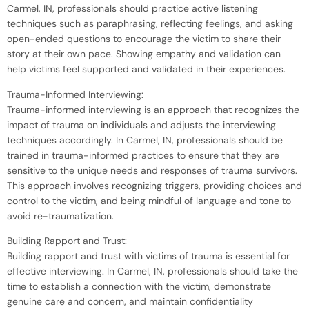
Carmel, IN, professionals should practice active listening
techniques such as paraphrasing, reflecting feelings, and asking
open-ended questions to encourage the victim to share their
story at their own pace. Showing empathy and validation can
help victims feel supported and validated in their experiences.
Trauma-Informed Interviewing:
Trauma-informed interviewing is an approach that recognizes the
impact of trauma on individuals and adjusts the interviewing
techniques accordingly. In Carmel, IN, professionals should be
trained in trauma-informed practices to ensure that they are
sensitive to the unique needs and responses of trauma survivors.
This approach involves recognizing triggers, providing choices and
control to the victim, and being mindful of language and tone to
avoid re-traumatization.
Building Rapport and Trust:
Building rapport and trust with victims of trauma is essential for
effective interviewing. In Carmel, IN, professionals should take the
time to establish a connection with the victim, demonstrate
genuine care and concern, and maintain confidentiality