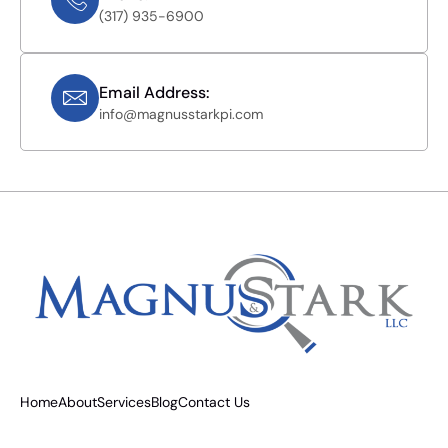
(317) 935-6900
Email Address:
info@magnusstarkpi.com
Home
About
Services
Blog
Contact Us