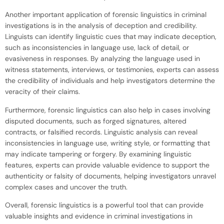
Another important application of forensic linguistics in criminal
investigations is in the analysis of deception and credibility.
Linguists can identify linguistic cues that may indicate deception,
such as inconsistencies in language use, lack of detail, or
evasiveness in responses. By analyzing the language used in
witness statements, interviews, or testimonies, experts can assess
the credibility of individuals and help investigators determine the
veracity of their claims.
Furthermore, forensic linguistics can also help in cases involving
disputed documents, such as forged signatures, altered
contracts, or falsified records. Linguistic analysis can reveal
inconsistencies in language use, writing style, or formatting that
may indicate tampering or forgery. By examining linguistic
features, experts can provide valuable evidence to support the
authenticity or falsity of documents, helping investigators unravel
complex cases and uncover the truth.
Overall, forensic linguistics is a powerful tool that can provide
valuable insights and evidence in criminal investigations in