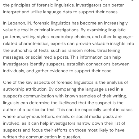
the principles of forensic linguistics, investigators can better
interpret and utilize language data to support their cases.
In Lebanon, IN, forensic linguistics has become an increasingly
valuable tool in criminal investigations. By examining linguistic
patterns, writing styles, vocabulary choices, and other language-
related characteristics, experts can provide valuable insights into
the authorship of texts, such as ransom notes, threatening
messages, or social media posts. This information can help
investigators identify suspects, establish connections between
individuals, and gather evidence to support their case.
One of the key aspects of forensic linguistics is the analysis of
authorship attribution. By comparing the language used in a
suspect’s communication with known samples of their writing,
linguists can determine the likelihood that the suspect is the
author of a particular text. This can be especially useful in cases
where anonymous letters, emails, or social media posts are
involved, as it can help investigators narrow down their list of
suspects and focus their efforts on those most likely to have
written the communication in question.