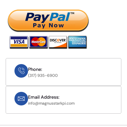
Phone:
(317) 935-6900
Email Address:
info@magnusstarkpi.com