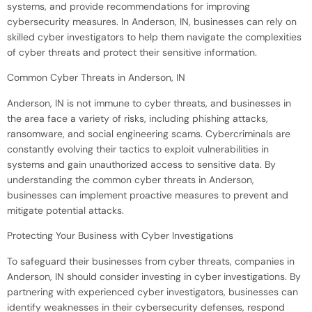
systems, and provide recommendations for improving
cybersecurity measures. In Anderson, IN, businesses can rely on
skilled cyber investigators to help them navigate the complexities
of cyber threats and protect their sensitive information.
Common Cyber Threats in Anderson, IN
Anderson, IN is not immune to cyber threats, and businesses in
the area face a variety of risks, including phishing attacks,
ransomware, and social engineering scams. Cybercriminals are
constantly evolving their tactics to exploit vulnerabilities in
systems and gain unauthorized access to sensitive data. By
understanding the common cyber threats in Anderson,
businesses can implement proactive measures to prevent and
mitigate potential attacks.
Protecting Your Business with Cyber Investigations
To safeguard their businesses from cyber threats, companies in
Anderson, IN should consider investing in cyber investigations. By
partnering with experienced cyber investigators, businesses can
identify weaknesses in their cybersecurity defenses, respond