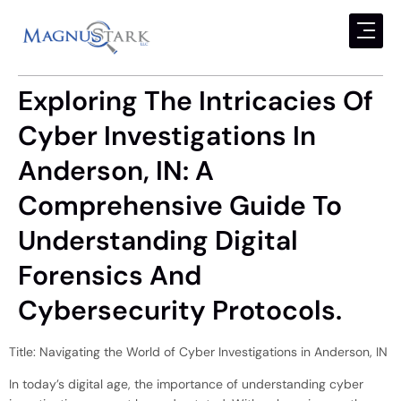
Exploring The Intricacies Of
Cyber Investigations In
Anderson, IN: A
Comprehensive Guide To
Understanding Digital
Forensics And
Cybersecurity Protocols.
Title: Navigating the World of Cyber Investigations in Anderson, IN
In today’s digital age, the importance of understanding cyber