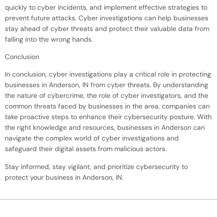
quickly to cyber incidents, and implement effective strategies to
prevent future attacks. Cyber investigations can help businesses
stay ahead of cyber threats and protect their valuable data from
falling into the wrong hands.
Conclusion
In conclusion, cyber investigations play a critical role in protecting
businesses in Anderson, IN from cyber threats. By understanding
the nature of cybercrime, the role of cyber investigators, and the
common threats faced by businesses in the area, companies can
take proactive steps to enhance their cybersecurity posture. With
the right knowledge and resources, businesses in Anderson can
navigate the complex world of cyber investigations and
safeguard their digital assets from malicious actors.
Stay informed, stay vigilant, and prioritize cybersecurity to
protect your business in Anderson, IN.