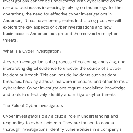
investigations cannot be understated. With cybercrime on the
rise and businesses increasingly relying on technology for their
operations, the need for effective cyber investigations in
Anderson, IN has never been greater. In this blog post, we will
explore the key aspects of cyber investigations and how
businesses in Anderson can protect themselves from cyber
threats.
What is a Cyber Investigation?
A cyber investigation is the process of collecting, analyzing, and
interpreting digital evidence to uncover the source of a cyber
incident or breach. This can include incidents such as data
breaches, hacking attacks, malware infections, and other forms of
cybercrime. Cyber investigations require specialized knowledge
and tools to effectively identify and mitigate cyber threats.
The Role of Cyber Investigators
Cyber investigators play a crucial role in understanding and
responding to cyber incidents. They are trained to conduct
thorough investigations, identify vulnerabilities in a company’s