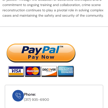
commitment to ongoing training and collaboration, crime scene
reconstruction continues to play a pivotal role in solving complex
cases and maintaining the safety and security of the community.
Phone:
(317) 935-6900