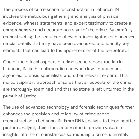
The process of crime scene reconstruction in Lebanon, IN,
involves the meticulous gathering and analysis of physical
evidence, witness statements, and expert testimony to create a
comprehensive and accurate portrayal of the crime. By carefully
reconstructing the sequence of events, investigators can uncover
crucial details that may have been overlooked and identify key
elements that can lead to the apprehension of the perpetrator.
One of the critical aspects of crime scene reconstruction in
Lebanon, IN, is the collaboration between law enforcement
agencies, forensic specialists, and other relevant experts. This
multidisciplinary approach ensures that all aspects of the crime
are thoroughly examined and that no stone is left unturned in the
pursuit of justice.
The use of advanced technology and forensic techniques further
enhances the precision and reliability of crime scene
reconstruction in Lebanon, IN. From DNA analysis to blood spatter
pattern analysis, these tools and methods provide valuable
insights into the circumstances surrounding a crime, ultimately