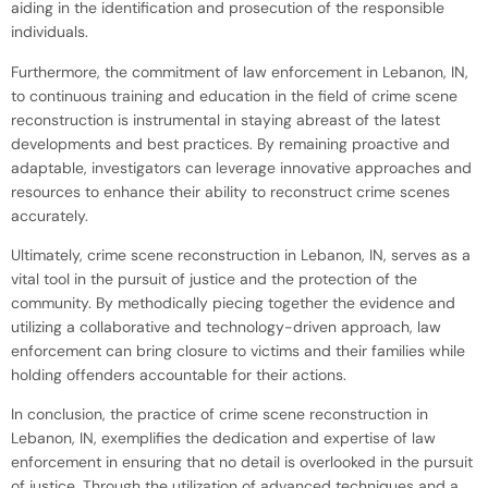
aiding in the identification and prosecution of the responsible
individuals.
Furthermore, the commitment of law enforcement in Lebanon, IN,
to continuous training and education in the field of crime scene
reconstruction is instrumental in staying abreast of the latest
developments and best practices. By remaining proactive and
adaptable, investigators can leverage innovative approaches and
resources to enhance their ability to reconstruct crime scenes
accurately.
Ultimately, crime scene reconstruction in Lebanon, IN, serves as a
vital tool in the pursuit of justice and the protection of the
community. By methodically piecing together the evidence and
utilizing a collaborative and technology-driven approach, law
enforcement can bring closure to victims and their families while
holding offenders accountable for their actions.
In conclusion, the practice of crime scene reconstruction in
Lebanon, IN, exemplifies the dedication and expertise of law
enforcement in ensuring that no detail is overlooked in the pursuit
of justice. Through the utilization of advanced techniques and a