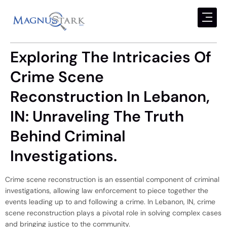
Exploring The Intricacies Of
Crime Scene
Reconstruction In Lebanon,
IN: Unraveling The Truth
Behind Criminal
Investigations.
Crime scene reconstruction is an essential component of criminal
investigations, allowing law enforcement to piece together the
events leading up to and following a crime. In Lebanon, IN, crime
scene reconstruction plays a pivotal role in solving complex cases
and bringing justice to the community.