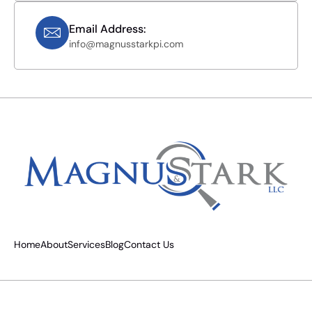
Email Address:
info@magnusstarkpi.com
Home
About
Services
Blog
Contact Us