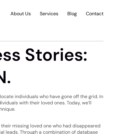
About Us
Services
Blog
Contact
ss Stories:
N.
locate individuals who have gone off the grid. In
dividuals with their loved ones. Today, we’ll
chnique.
te their missing loved one who had disappeared
ucial leads. Through a combination of database