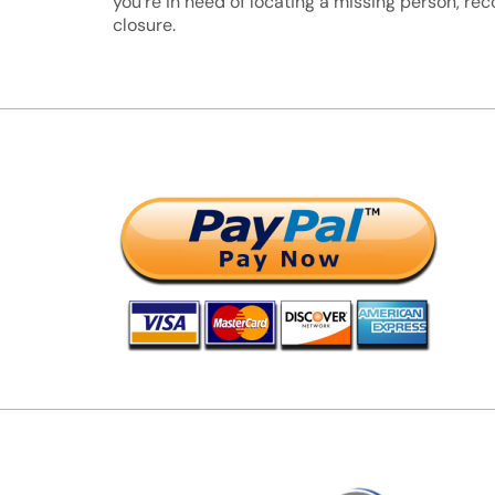
you’re in need of locating a missing person, rec
closure.