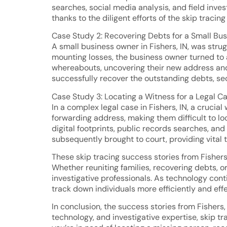
searches, social media analysis, and field inve
thanks to the diligent efforts of the skip tracin
Case Study 2: Recovering Debts for a Small Bu
A small business owner in Fishers, IN, was st
mounting losses, the business owner turned to a
whereabouts, uncovering their new address and 
successfully recover the outstanding debts, secu
Case Study 3: Locating a Witness for a Legal C
In a complex legal case in Fishers, IN, a cruci
forwarding address, making them difficult to l
digital footprints, public records searches, and
subsequently brought to court, providing vital t
These skip tracing success stories from Fishers, 
Whether reuniting families, recovering debts, or
investigative professionals. As technology cont
track down individuals more efficiently and effe
In conclusion, the success stories from Fishers
technology, and investigative expertise, skip t