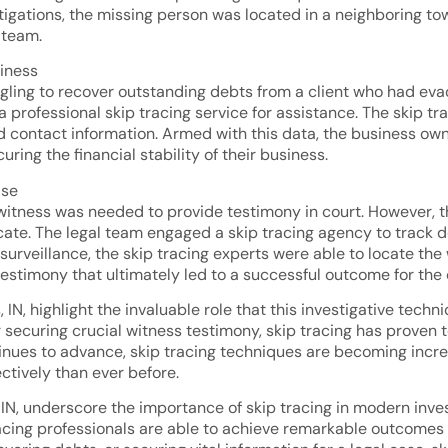
stigations, the missing person was located in a neighboring to
g team.
siness
ruggling to recover outstanding debts from a client who had
 professional skip tracing service for assistance. The skip t
contact information. Armed with this data, the business owne
ring the financial stability of their business.
ase
al witness was needed to provide testimony in court. However, 
ocate. The legal team engaged a skip tracing agency to track 
 surveillance, the skip tracing experts were able to locate the
estimony that ultimately led to a successful outcome for the c
IN, highlight the invaluable role that this investigative techn
 securing crucial witness testimony, skip tracing has proven t
inues to advance, skip tracing techniques are becoming increa
ctively than ever before.
, IN, underscore the importance of skip tracing in modern inve
racing professionals are able to achieve remarkable outcomes a