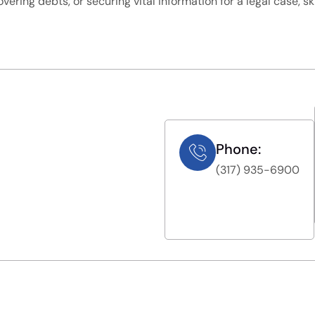
overing debts, or securing vital information for a legal case, s
Phone:
(317) 935-6900