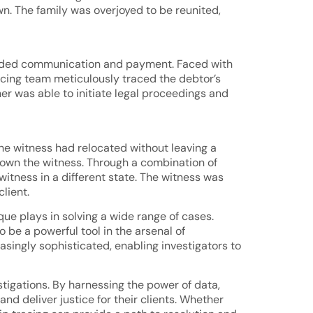
wn. The family was overjoyed to be reunited,
 evaded communication and payment. Faced with
racing team meticulously traced the debtor’s
r was able to initiate legal proceedings and
the witness had relocated without leaving a
down the witness. Through a combination of
 witness in a different state. The witness was
lient.
ique plays in solving a wide range of cases.
o be a powerful tool in the arsenal of
singly sophisticated, enabling investigators to
stigations. By harnessing the power of data,
nd deliver justice for their clients. Whether