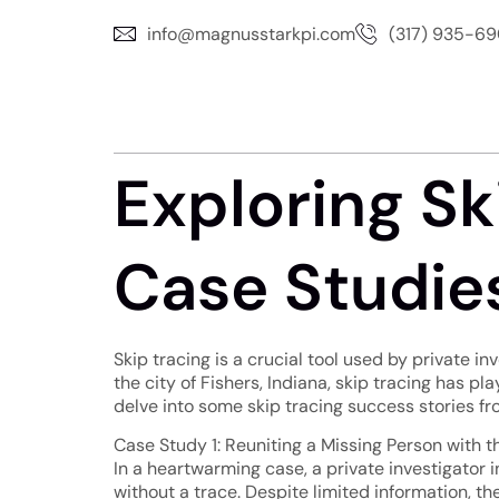
info@magnusstarkpi.com
(317) 935-6
Exploring Sk
Case Studies
Skip tracing is a crucial tool used by private i
the city of Fishers, Indiana, skip tracing has pla
delve into some skip tracing success stories fr
Case Study 1: Reuniting a Missing Person with t
In a heartwarming case, a private investigator
without a trace. Despite limited information, t