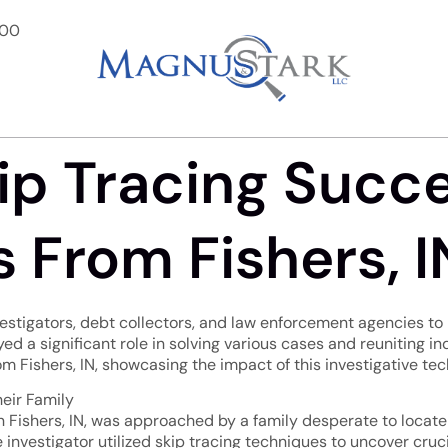
900
ip Tracing Succe
 From Fishers, I
nvestigators, debt collectors, and law enforcement agencies to 
yed a significant role in solving various cases and reuniting in
om Fishers, IN, showcasing the impact of this investigative te
heir Family
 in Fishers, IN, was approached by a family desperate to loca
he investigator utilized skip tracing techniques to uncover cr