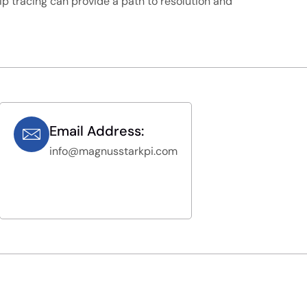
kip tracing can provide a path to resolution and
Email Address:
info@magnusstarkpi.com