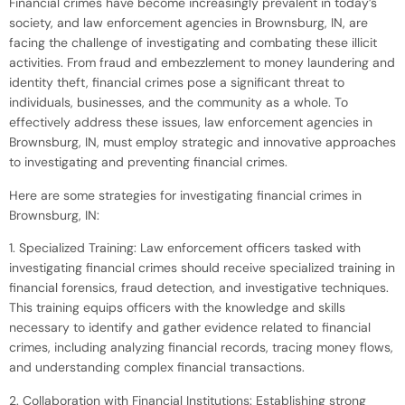
Financial crimes have become increasingly prevalent in today’s
society, and law enforcement agencies in Brownsburg, IN, are
facing the challenge of investigating and combating these illicit
activities. From fraud and embezzlement to money laundering and
identity theft, financial crimes pose a significant threat to
individuals, businesses, and the community as a whole. To
effectively address these issues, law enforcement agencies in
Brownsburg, IN, must employ strategic and innovative approaches
to investigating and preventing financial crimes.
Here are some strategies for investigating financial crimes in
Brownsburg, IN:
1. Specialized Training: Law enforcement officers tasked with
investigating financial crimes should receive specialized training in
financial forensics, fraud detection, and investigative techniques.
This training equips officers with the knowledge and skills
necessary to identify and gather evidence related to financial
crimes, including analyzing financial records, tracing money flows,
and understanding complex financial transactions.
2. Collaboration with Financial Institutions: Establishing strong