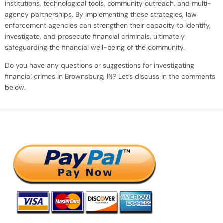
institutions, technological tools, community outreach, and multi-
agency partnerships. By implementing these strategies, law
enforcement agencies can strengthen their capacity to identify,
investigate, and prosecute financial criminals, ultimately
safeguarding the financial well-being of the community.
Do you have any questions or suggestions for investigating
financial crimes in Brownsburg, IN? Let’s discuss in the comments
below.