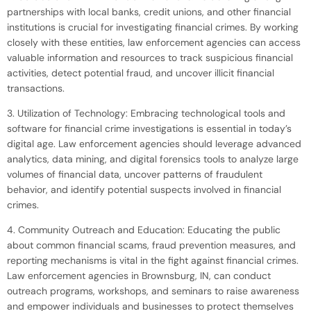
partnerships with local banks, credit unions, and other financial
institutions is crucial for investigating financial crimes. By working
closely with these entities, law enforcement agencies can access
valuable information and resources to track suspicious financial
activities, detect potential fraud, and uncover illicit financial
transactions.
3. Utilization of Technology: Embracing technological tools and
software for financial crime investigations is essential in today’s
digital age. Law enforcement agencies should leverage advanced
analytics, data mining, and digital forensics tools to analyze large
volumes of financial data, uncover patterns of fraudulent
behavior, and identify potential suspects involved in financial
crimes.
4. Community Outreach and Education: Educating the public
about common financial scams, fraud prevention measures, and
reporting mechanisms is vital in the fight against financial crimes.
Law enforcement agencies in Brownsburg, IN, can conduct
outreach programs, workshops, and seminars to raise awareness
and empower individuals and businesses to protect themselves