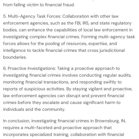
from falling victim to financial fraud.
5. Multi-Agency Task Forces: Collaboration with other law
enforcement agencies, such as the FBI, IRS, and state regulatory
bodies, can enhance the capabilities of local law enforcement in
investigating complex financial crimes. Forming multi-agency task
forces allows for the pooling of resources, expertise, and
intelligence to tackle financial crimes that cross jurisdictional
boundaries.
6. Proactive Investigations: Taking a proactive approach to
investigating financial crimes involves conducting regular audits,
monitoring financial transactions, and responding swiftly to
reports of suspicious activities. By staying vigilant and proactive,
law enforcement agencies can disrupt and prevent financial
crimes before they escalate and cause significant harm to
individuals and the community.
In conclusion, investigating financial crimes in Brownsburg, IN,
requires a multi-faceted and proactive approach that
incorporates specialized training, collaboration with financial