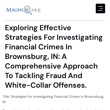
Exploring Effective
Strategies For Investigating
Financial Crimes In
Brownsburg, IN: A
Comprehensive Approach
To Tackling Fraud And
White-Collar Offenses.
Title: Strategies for Investigating Financial Crimes in Brownsburg,
IN