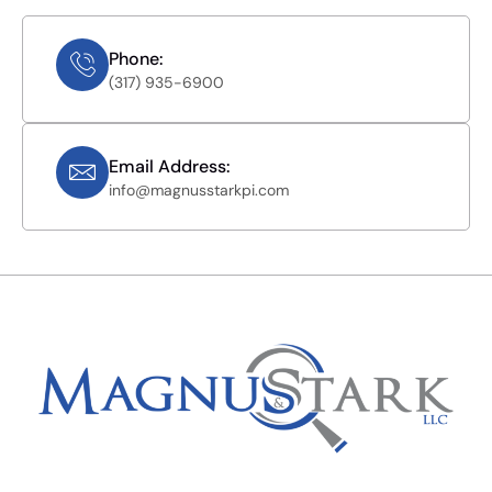
Phone:
(317) 935-6900
Email Address:
info@magnusstarkpi.com