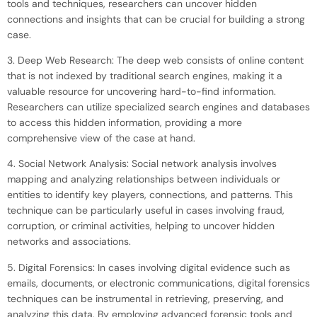
tools and techniques, researchers can uncover hidden
connections and insights that can be crucial for building a strong
case.
3. Deep Web Research: The deep web consists of online content
that is not indexed by traditional search engines, making it a
valuable resource for uncovering hard-to-find information.
Researchers can utilize specialized search engines and databases
to access this hidden information, providing a more
comprehensive view of the case at hand.
4. Social Network Analysis: Social network analysis involves
mapping and analyzing relationships between individuals or
entities to identify key players, connections, and patterns. This
technique can be particularly useful in cases involving fraud,
corruption, or criminal activities, helping to uncover hidden
networks and associations.
5. Digital Forensics: In cases involving digital evidence such as
emails, documents, or electronic communications, digital forensics
techniques can be instrumental in retrieving, preserving, and
analyzing this data. By employing advanced forensic tools and