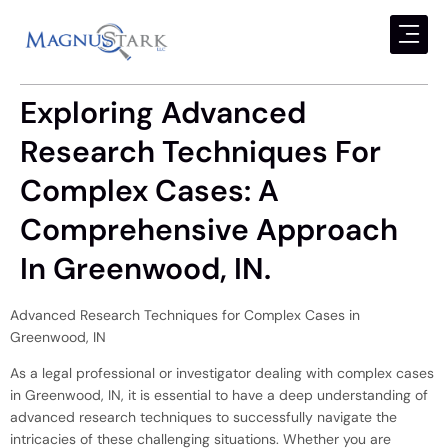
Exploring Advanced
Research Techniques For
Complex Cases: A
Comprehensive Approach
In Greenwood, IN.
Advanced Research Techniques for Complex Cases in
Greenwood, IN
As a legal professional or investigator dealing with complex cases
in Greenwood, IN, it is essential to have a deep understanding of
advanced research techniques to successfully navigate the
intricacies of these challenging situations. Whether you are