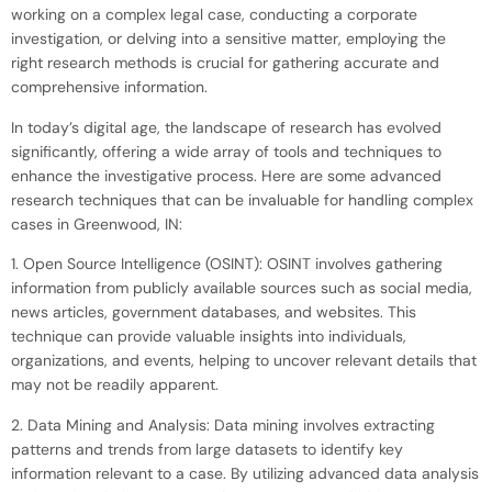
working on a complex legal case, conducting a corporate
investigation, or delving into a sensitive matter, employing the
right research methods is crucial for gathering accurate and
comprehensive information.
In today’s digital age, the landscape of research has evolved
significantly, offering a wide array of tools and techniques to
enhance the investigative process. Here are some advanced
research techniques that can be invaluable for handling complex
cases in Greenwood, IN:
1. Open Source Intelligence (OSINT): OSINT involves gathering
information from publicly available sources such as social media,
news articles, government databases, and websites. This
technique can provide valuable insights into individuals,
organizations, and events, helping to uncover relevant details that
may not be readily apparent.
2. Data Mining and Analysis: Data mining involves extracting
patterns and trends from large datasets to identify key
information relevant to a case. By utilizing advanced data analysis