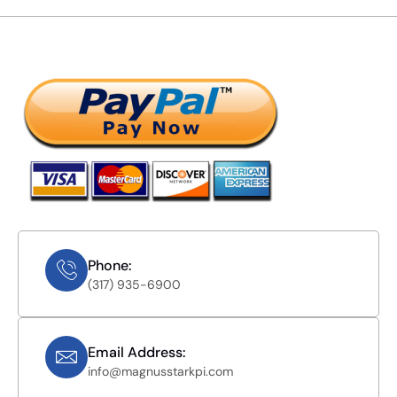
Phone:
(317) 935-6900
Email Address:
info@magnusstarkpi.com