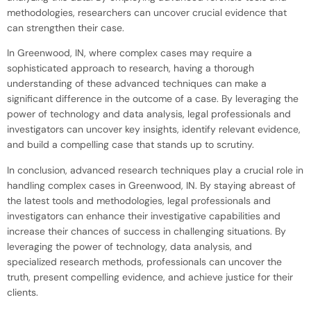
methodologies, researchers can uncover crucial evidence that
can strengthen their case.
In Greenwood, IN, where complex cases may require a
sophisticated approach to research, having a thorough
understanding of these advanced techniques can make a
significant difference in the outcome of a case. By leveraging the
power of technology and data analysis, legal professionals and
investigators can uncover key insights, identify relevant evidence,
and build a compelling case that stands up to scrutiny.
In conclusion, advanced research techniques play a crucial role in
handling complex cases in Greenwood, IN. By staying abreast of
the latest tools and methodologies, legal professionals and
investigators can enhance their investigative capabilities and
increase their chances of success in challenging situations. By
leveraging the power of technology, data analysis, and
specialized research methods, professionals can uncover the
truth, present compelling evidence, and achieve justice for their
clients.