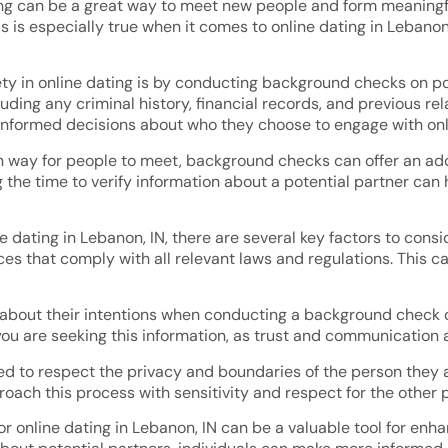
g can be a great way to meet new people and form meaningful r
s is especially true when it comes to online dating in Lebano
ety in online dating is by conducting background checks on p
uding any criminal history, financial records, and previous re
nformed decisions about who they choose to engage with onl
n way for people to meet, background checks can offer an add
 the time to verify information about a potential partner can 
ating in Lebanon, IN, there are several key factors to conside
s that comply with all relevant laws and regulations. This ca
 about their intentions when conducting a background check on 
are seeking this information, as trust and communication are
red to respect the privacy and boundaries of the person they
proach this process with sensitivity and respect for the other 
 online dating in Lebanon, IN can be a valuable tool for enhan