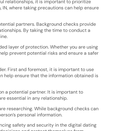
elationships, it is important to prioritize
n, IN, where taking precautions can help ensure
otential partners. Background checks provide
lationships. By taking the time to conduct a
ine.
ed layer of protection. Whether you are using
help prevent potential risks and ensure a safer
r. First and foremost, it is important to use
n help ensure that the information obtained is
a potential partner. It is important to
 essential in any relationship.
 are researching. While background checks can
person’s personal information.
cing safety and security in the digital dating