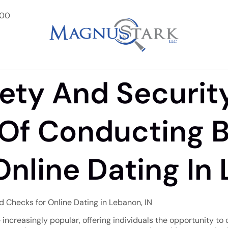
900
ety And Securit
Of Conducting 
nline Dating In 
 Checks for Online Dating in Lebanon, IN
 increasingly popular, offering individuals the opportunity to