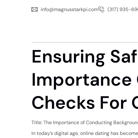
info@magnusstarkpi.com
(317) 935-6
Ensuring Saf
Importance 
Checks For O
Title: The Importance of Conducting Background
In today’s digital age, online dating has become