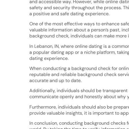
and accessible way. However, while online datin
safety and security throughout the process. Thi
a positive and safe dating experience.
One of the most effective ways to enhance saf
valuable information about a person’s past, incl
background check, individuals can make more i
In Lebanon, IN, where online dating is a commo
a popular dating app or a niche platform, taking
dating experience.
When conducting a background check for online d
reputable and reliable background check service
accurate and up to date.
Additionally, individuals should be transparent
communicate openly and honestly about why you 
Furthermore, individuals should also be prepa
provide valuable insights, it is important to ap
In conclusion, conducting background checks for