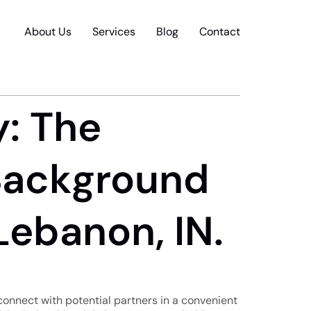
About Us
Services
Blog
Contact
y: The
Background
Lebanon, IN.
 connect with potential partners in a convenient