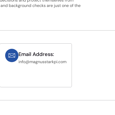
d decisions and protect themselves from
, and background checks are just one of the
Email Address:
info@magnusstarkpi.com