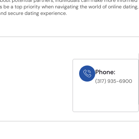
n about potential partners, individuals can make more informe
 be a top priority when navigating the world of online dating
 and secure dating experience.
Phone:
(317) 935-6900