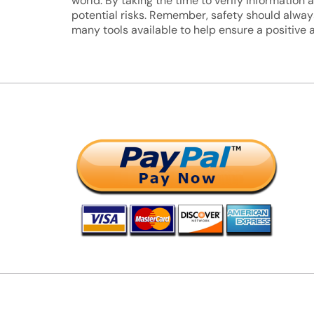
world. By taking the time to verify informatio
potential risks. Remember, safety should always
many tools available to help ensure a positive