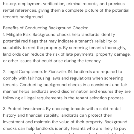
history, employment verification, criminal records, and previous
rental references, giving them a complete picture of the potential
tenant’s background.
Benefits of Conducting Background Checks:
1. Mitigate Risk: Background checks help landlords identify
potential red flags that may indicate a tenant’s reliability or
suitability to rent the property. By screening tenants thoroughly,
landlords can reduce the risk of late payments, property damage,
or other issues that could arise during the tenancy.
2. Legal Compliance: In Zionsville, IN, landlords are required to
comply with fair housing laws and regulations when screening
tenants. Conducting background checks in a consistent and fair
manner helps landlords avoid discrimination and ensures they are
following all legal requirements in the tenant selection process.
3. Protect Investment: By choosing tenants with a solid rental
history and financial stability, landlords can protect their
investment and maintain the value of their property. Background
checks can help landlords identify tenants who are likely to pay