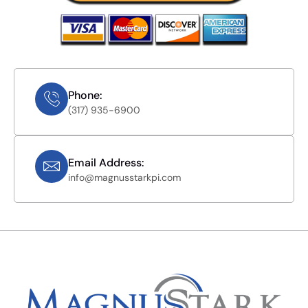
Phone:
(317) 935-6900
Email Address:
info@magnusstarkpi.com