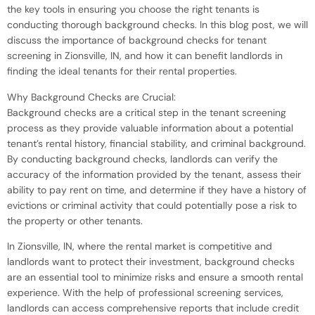
the key tools in ensuring you choose the right tenants is
conducting thorough background checks. In this blog post, we will
discuss the importance of background checks for tenant
screening in Zionsville, IN, and how it can benefit landlords in
finding the ideal tenants for their rental properties.
Why Background Checks are Crucial:
Background checks are a critical step in the tenant screening
process as they provide valuable information about a potential
tenant’s rental history, financial stability, and criminal background.
By conducting background checks, landlords can verify the
accuracy of the information provided by the tenant, assess their
ability to pay rent on time, and determine if they have a history of
evictions or criminal activity that could potentially pose a risk to
the property or other tenants.
In Zionsville, IN, where the rental market is competitive and
landlords want to protect their investment, background checks
are an essential tool to minimize risks and ensure a smooth rental
experience. With the help of professional screening services,
landlords can access comprehensive reports that include credit