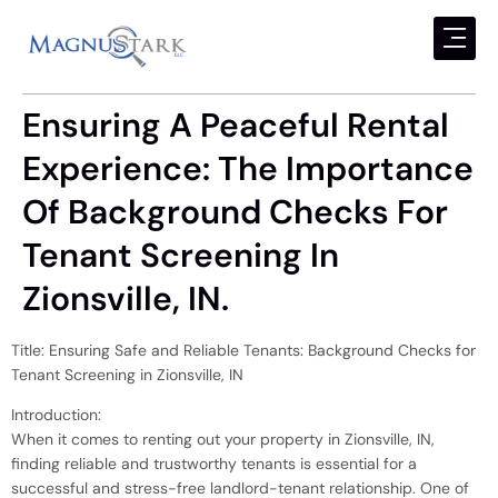
Ensuring A Peaceful Rental
Experience: The Importance
Of Background Checks For
Tenant Screening In
Zionsville, IN.
Title: Ensuring Safe and Reliable Tenants: Background Checks for
Tenant Screening in Zionsville, IN
Introduction:
When it comes to renting out your property in Zionsville, IN,
finding reliable and trustworthy tenants is essential for a
successful and stress-free landlord-tenant relationship. One of