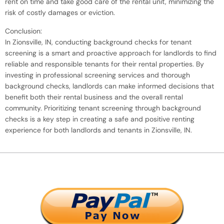
rent on time and take good care of the rental unit, minimizing the
risk of costly damages or eviction.
Conclusion:
In Zionsville, IN, conducting background checks for tenant
screening is a smart and proactive approach for landlords to find
reliable and responsible tenants for their rental properties. By
investing in professional screening services and thorough
background checks, landlords can make informed decisions that
benefit both their rental business and the overall rental
community. Prioritizing tenant screening through background
checks is a key step in creating a safe and positive renting
experience for both landlords and tenants in Zionsville, IN.