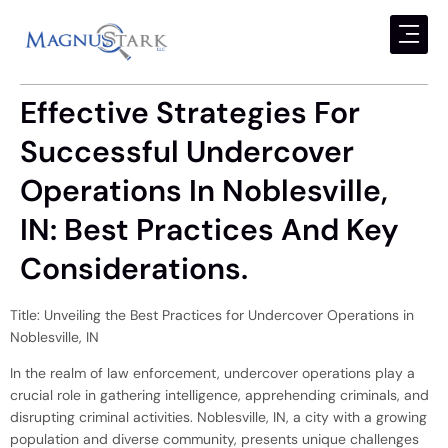
Effective Strategies For
Successful Undercover
Operations In Noblesville,
IN: Best Practices And Key
Considerations.
Title: Unveiling the Best Practices for Undercover Operations in
Noblesville, IN
In the realm of law enforcement, undercover operations play a
crucial role in gathering intelligence, apprehending criminals, and
disrupting criminal activities. Noblesville, IN, a city with a growing
population and diverse community, presents unique challenges