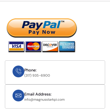
Phone:
(317) 935-6900
Email Address:
info@magnusstarkpi.com