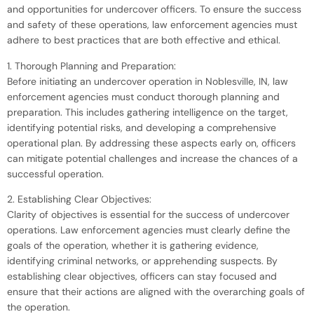
and opportunities for undercover officers. To ensure the success
and safety of these operations, law enforcement agencies must
adhere to best practices that are both effective and ethical.
1. Thorough Planning and Preparation:
Before initiating an undercover operation in Noblesville, IN, law
enforcement agencies must conduct thorough planning and
preparation. This includes gathering intelligence on the target,
identifying potential risks, and developing a comprehensive
operational plan. By addressing these aspects early on, officers
can mitigate potential challenges and increase the chances of a
successful operation.
2. Establishing Clear Objectives:
Clarity of objectives is essential for the success of undercover
operations. Law enforcement agencies must clearly define the
goals of the operation, whether it is gathering evidence,
identifying criminal networks, or apprehending suspects. By
establishing clear objectives, officers can stay focused and
ensure that their actions are aligned with the overarching goals of
the operation.