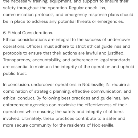
the necessary training, equipment, and support to ensure their
safety throughout the operation. Regular check-ins,
communication protocols, and emergency response plans should
be in place to address any potential threats or emergencies.
6. Ethical Considerations:
Ethical considerations are integral to the success of undercover
operations. Officers must adhere to strict ethical guidelines and
protocols to ensure that their actions are lawful and justified.
Transparency, accountability, and adherence to legal standards
are essential to maintain the integrity of the operation and uphold
public trust.
In conclusion, undercover operations in Noblesville, IN, require a
combination of strategic planning, effective communication, and
ethical conduct. By following best practices and guidelines, law
enforcement agencies can maximize the effectiveness of their
operations while ensuring the safety and integrity of officers
involved. Ultimately, these practices contribute to a safer and
more secure community for the residents of Noblesville.