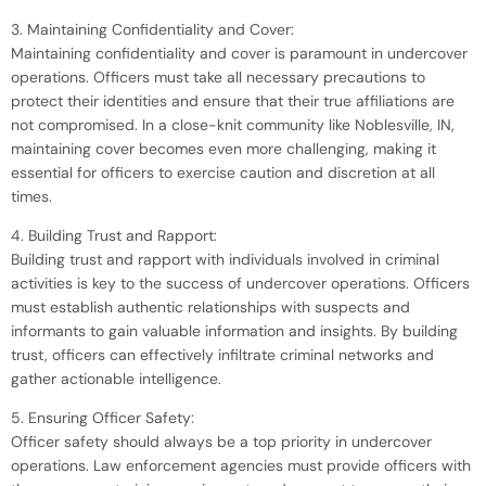
3. Maintaining Confidentiality and Cover:
Maintaining confidentiality and cover is paramount in undercover
operations. Officers must take all necessary precautions to
protect their identities and ensure that their true affiliations are
not compromised. In a close-knit community like Noblesville, IN,
maintaining cover becomes even more challenging, making it
essential for officers to exercise caution and discretion at all
times.
4. Building Trust and Rapport:
Building trust and rapport with individuals involved in criminal
activities is key to the success of undercover operations. Officers
must establish authentic relationships with suspects and
informants to gain valuable information and insights. By building
trust, officers can effectively infiltrate criminal networks and
gather actionable intelligence.
5. Ensuring Officer Safety:
Officer safety should always be a top priority in undercover
operations. Law enforcement agencies must provide officers with