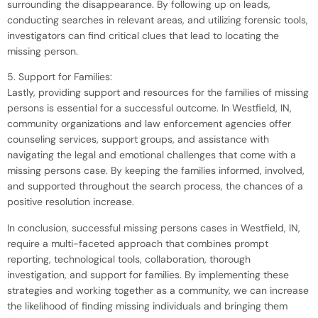
surrounding the disappearance. By following up on leads,
conducting searches in relevant areas, and utilizing forensic tools,
investigators can find critical clues that lead to locating the
missing person.
5. Support for Families:
Lastly, providing support and resources for the families of missing
persons is essential for a successful outcome. In Westfield, IN,
community organizations and law enforcement agencies offer
counseling services, support groups, and assistance with
navigating the legal and emotional challenges that come with a
missing persons case. By keeping the families informed, involved,
and supported throughout the search process, the chances of a
positive resolution increase.
In conclusion, successful missing persons cases in Westfield, IN,
require a multi-faceted approach that combines prompt
reporting, technological tools, collaboration, thorough
investigation, and support for families. By implementing these
strategies and working together as a community, we can increase
the likelihood of finding missing individuals and bringing them