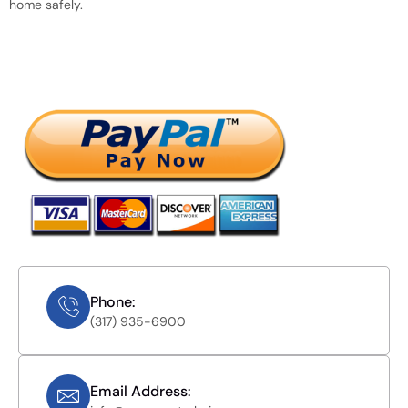
home safely.
Phone:
(317) 935-6900
Email Address: