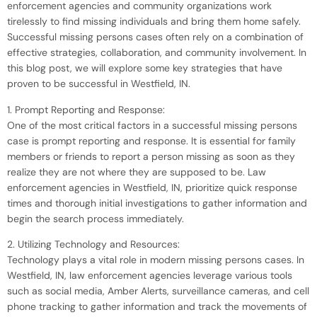
enforcement agencies and community organizations work
tirelessly to find missing individuals and bring them home safely.
Successful missing persons cases often rely on a combination of
effective strategies, collaboration, and community involvement. In
this blog post, we will explore some key strategies that have
proven to be successful in Westfield, IN.
1. Prompt Reporting and Response:
One of the most critical factors in a successful missing persons
case is prompt reporting and response. It is essential for family
members or friends to report a person missing as soon as they
realize they are not where they are supposed to be. Law
enforcement agencies in Westfield, IN, prioritize quick response
times and thorough initial investigations to gather information and
begin the search process immediately.
2. Utilizing Technology and Resources:
Technology plays a vital role in modern missing persons cases. In
Westfield, IN, law enforcement agencies leverage various tools
such as social media, Amber Alerts, surveillance cameras, and cell
phone tracking to gather information and track the movements of