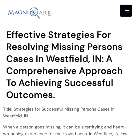
Effective Strategies For
Resolving Missing Persons
Cases In Westfield, IN: A
Comprehensive Approach
To Achieving Successful
Outcomes.
Title: Strategies for Successful Missing Persons Cases in
Westfield, IN
When a person goes missing, it can be a terrifying and heart-
wrenching experience for their loved ones. In Westfield, IN, law