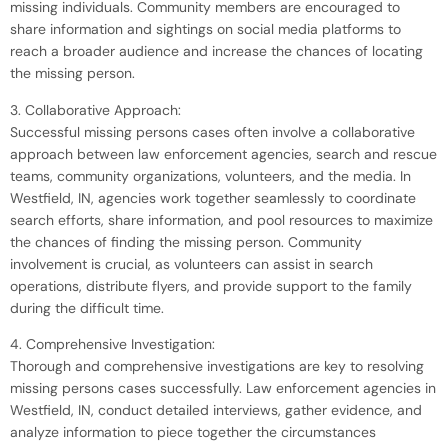
missing individuals. Community members are encouraged to
share information and sightings on social media platforms to
reach a broader audience and increase the chances of locating
the missing person.
3. Collaborative Approach:
Successful missing persons cases often involve a collaborative
approach between law enforcement agencies, search and rescue
teams, community organizations, volunteers, and the media. In
Westfield, IN, agencies work together seamlessly to coordinate
search efforts, share information, and pool resources to maximize
the chances of finding the missing person. Community
involvement is crucial, as volunteers can assist in search
operations, distribute flyers, and provide support to the family
during the difficult time.
4. Comprehensive Investigation:
Thorough and comprehensive investigations are key to resolving
missing persons cases successfully. Law enforcement agencies in
Westfield, IN, conduct detailed interviews, gather evidence, and
analyze information to piece together the circumstances