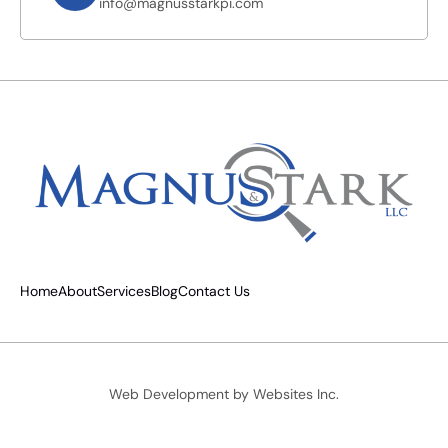
info@magnusstarkpi.com
Home
About
Services
Blog
Contact Us
Web Development by
Websites Inc.