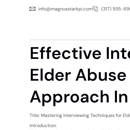
info@magnusstarkpi.com
(317) 935-6
Effective In
Elder Abuse 
Approach In
Title: Mastering Interviewing Techniques for El
Introduction: