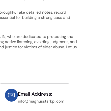
horoughly. Take detailed notes, record
ssential for building a strong case and
, IN, who are dedicated to protecting the
g active listening, avoiding judgment, and
 justice for victims of elder abuse. Let us
Email Address:
info@magnusstarkpi.com