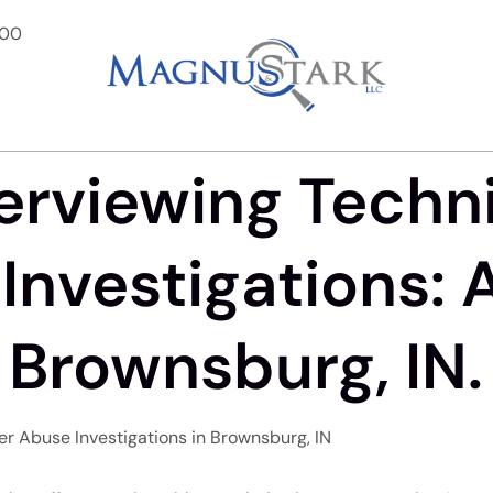
900
terviewing Techn
Investigations: 
 Brownsburg, IN.
der Abuse Investigations in Brownsburg, IN