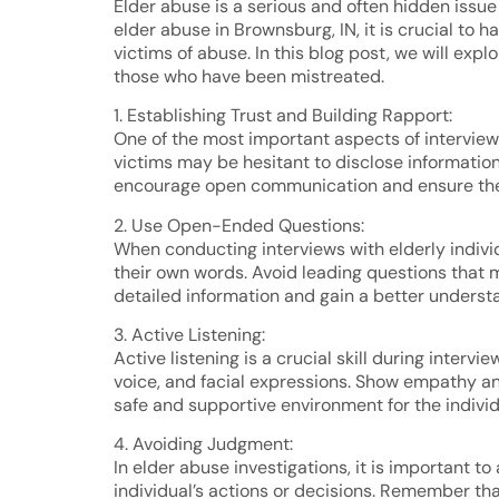
Elder abuse is a serious and often hidden issue
elder abuse in Brownsburg, IN, it is crucial to
victims of abuse. In this blog post, we will ex
those who have been mistreated.
1. Establishing Trust and Building Rapport:
One of the most important aspects of interviewi
victims may be hesitant to disclose information d
encourage open communication and ensure the 
2. Use Open-Ended Questions:
When conducting interviews with elderly individ
their own words. Avoid leading questions that m
detailed information and gain a better understa
3. Active Listening:
Active listening is a crucial skill during inter
voice, and facial expressions. Show empathy and
safe and supportive environment for the individ
4. Avoiding Judgment:
In elder abuse investigations, it is important
individual’s actions or decisions. Remember tha