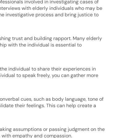
fessionals involved in investigating cases of
interviews with elderly individuals who may be
he investigative process and bring justice to
shing trust and building rapport. Many elderly
ip with the individual is essential to
he individual to share their experiences in
ividual to speak freely, you can gather more
d nonverbal cues, such as body language, tone of
date their feelings. This can help create a
 making assumptions or passing judgment on the
sten with empathy and compassion.