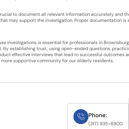
s crucial to document all relevant information accurately and t
hat may support the investigation. Proper documentation is e
se investigations is essential for professionals in Brownsburg
 By establishing trust, using open-ended questions, practicin
uct effective interviews that lead to successful outcomes and
d more supportive community for our elderly residents.
Phone:
(317) 935-6900