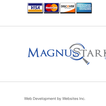
Web Development by
Websites Inc.