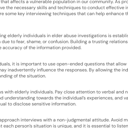
 that affects a vulnerable population in our community. As pro
 have the necessary skills and techniques to conduct effective 
plore some key interviewing techniques that can help enhance t
ng elderly individuals in elder abuse investigations is establi
ue to fear, shame, or confusion. Building a trusting relationsh
accuracy of the information provided.
uals, it is important to use open-ended questions that allow t
ay inadvertently influence the responses. By allowing the ind
nding of the situation.
views with elderly individuals. Pay close attention to verbal an
 understanding towards the individual’s experiences, and vali
ual to disclose sensitive information.
 to approach interviews with a non-judgmental attitude. Avoid
t each person’s situation is unique, and it is essential to li