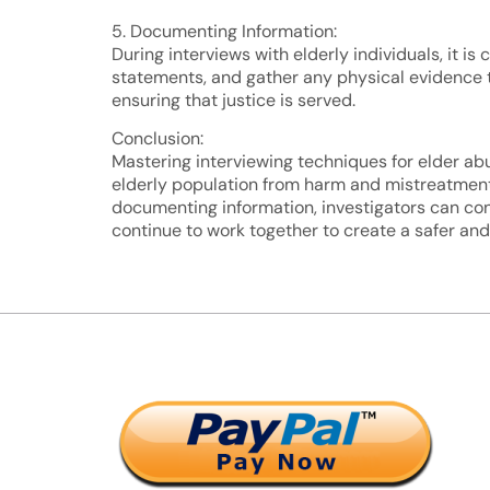
5. Documenting Information:
During interviews with elderly individuals, it i
statements, and gather any physical evidence t
ensuring that justice is served.
Conclusion:
Mastering interviewing techniques for elder abu
elderly population from harm and mistreatment.
documenting information, investigators can cond
continue to work together to create a safer an