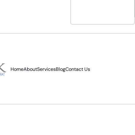
Home
About
Services
Blog
Contact Us