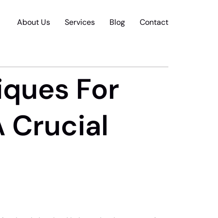
About Us
Services
Blog
Contact
iques For
A Crucial