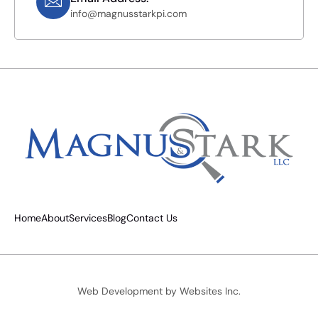
info@magnusstarkpi.com
Home
About
Services
Blog
Contact Us
Web Development by
Websites Inc.