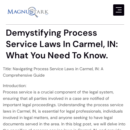
Demystifying Process
Service Laws In Carmel, IN:
What You Need To Know.
Title: Navigating Process Service Laws in Carmel, IN: A
Comprehensive Guide
Introduction:
Process service is a crucial component of the legal system,
ensuring that all parties involved in a case are notified of
important legal proceedings. Understanding the process service
laws in Carmel, IN, is essential for legal professionals, individuals
involved in legal matters, and anyone seeking to have legal
documents served in the area. In this blog post, we will delve into