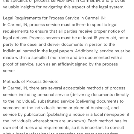
the specifics of process service laws in Carmel, IN, and provide
valuable insights for navigating this aspect of the legal system.
Legal Requirements for Process Service in Carmel, IN:
In Carmel, IN, process service must adhere to specific legal
requirements to ensure that all parties receive proper notice of
legal actions. Process servers must be at least 18 years old, not a
party to the case, and deliver documents in person to the
individual named in the legal papers. Additionally, service must be
made within a specific time frame and be documented with a
proof of service, such as an affidavit signed by the process
server.
Methods of Process Service:
In Carmel, IN, there are several acceptable methods of process
service, including personal service (delivering documents directly
to the individual), substituted service (delivering documents to
someone at the individual’s home or place of business), and
service by publication (publishing a notice in a local newspaper if
the individual’s whereabouts are unknown). Each method has its
own set of rules and requirements, so it is important to consult