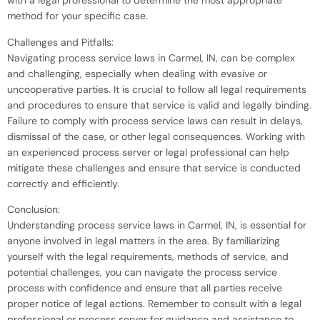
with a legal professional to determine the most appropriate
method for your specific case.
Challenges and Pitfalls:
Navigating process service laws in Carmel, IN, can be complex
and challenging, especially when dealing with evasive or
uncooperative parties. It is crucial to follow all legal requirements
and procedures to ensure that service is valid and legally binding.
Failure to comply with process service laws can result in delays,
dismissal of the case, or other legal consequences. Working with
an experienced process server or legal professional can help
mitigate these challenges and ensure that service is conducted
correctly and efficiently.
Conclusion:
Understanding process service laws in Carmel, IN, is essential for
anyone involved in legal matters in the area. By familiarizing
yourself with the legal requirements, methods of service, and
potential challenges, you can navigate the process service
process with confidence and ensure that all parties receive
proper notice of legal actions. Remember to consult with a legal
professional or process server for guidance and assistance to