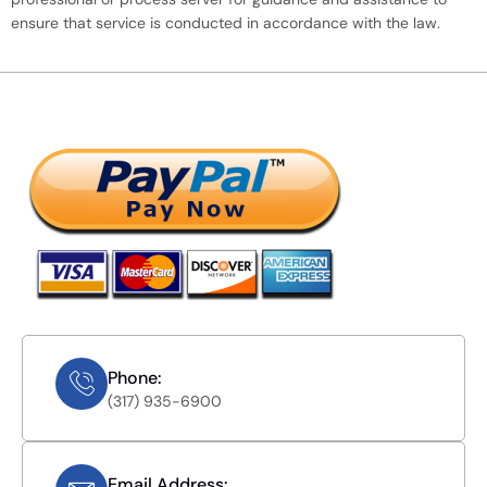
ensure that service is conducted in accordance with the law.
Phone:
(317) 935-6900
Email Address: