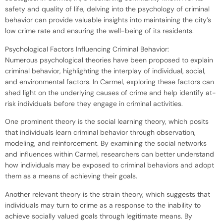
safety and quality of life, delving into the psychology of criminal
behavior can provide valuable insights into maintaining the city’s
low crime rate and ensuring the well-being of its residents.
Psychological Factors Influencing Criminal Behavior:
Numerous psychological theories have been proposed to explain
criminal behavior, highlighting the interplay of individual, social,
and environmental factors. In Carmel, exploring these factors can
shed light on the underlying causes of crime and help identify at-
risk individuals before they engage in criminal activities.
One prominent theory is the social learning theory, which posits
that individuals learn criminal behavior through observation,
modeling, and reinforcement. By examining the social networks
and influences within Carmel, researchers can better understand
how individuals may be exposed to criminal behaviors and adopt
them as a means of achieving their goals.
Another relevant theory is the strain theory, which suggests that
individuals may turn to crime as a response to the inability to
achieve socially valued goals through legitimate means. By