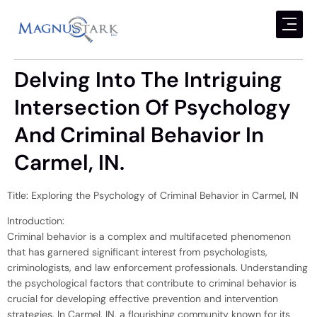
Delving Into The Intriguing
Intersection Of Psychology
And Criminal Behavior In
Carmel, IN.
Title: Exploring the Psychology of Criminal Behavior in Carmel, IN
Introduction:
Criminal behavior is a complex and multifaceted phenomenon
that has garnered significant interest from psychologists,
criminologists, and law enforcement professionals. Understanding
the psychological factors that contribute to criminal behavior is
crucial for developing effective prevention and intervention
strategies. In Carmel, IN, a flourishing community known for its