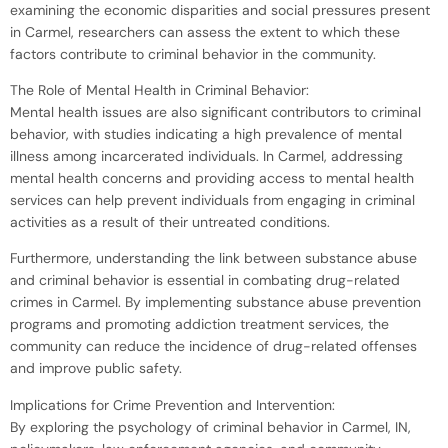
examining the economic disparities and social pressures present
in Carmel, researchers can assess the extent to which these
factors contribute to criminal behavior in the community.
The Role of Mental Health in Criminal Behavior:
Mental health issues are also significant contributors to criminal
behavior, with studies indicating a high prevalence of mental
illness among incarcerated individuals. In Carmel, addressing
mental health concerns and providing access to mental health
services can help prevent individuals from engaging in criminal
activities as a result of their untreated conditions.
Furthermore, understanding the link between substance abuse
and criminal behavior is essential in combating drug-related
crimes in Carmel. By implementing substance abuse prevention
programs and promoting addiction treatment services, the
community can reduce the incidence of drug-related offenses
and improve public safety.
Implications for Crime Prevention and Intervention:
By exploring the psychology of criminal behavior in Carmel, IN,