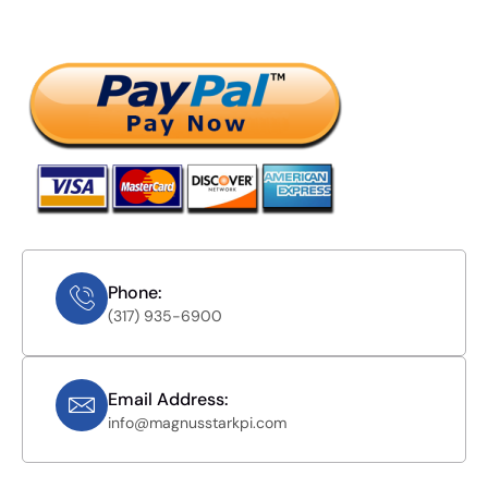
Phone:
(317) 935-6900
Email Address:
info@magnusstarkpi.com