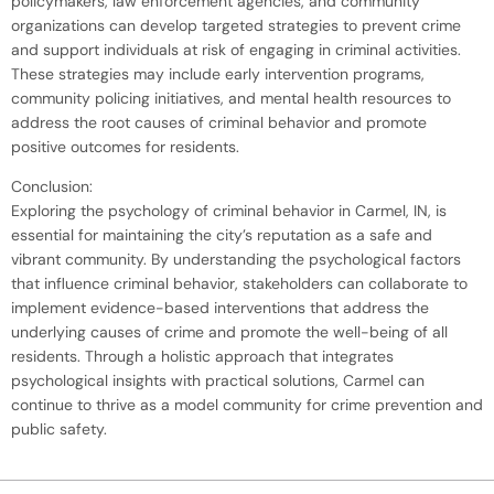
policymakers, law enforcement agencies, and community
organizations can develop targeted strategies to prevent crime
and support individuals at risk of engaging in criminal activities.
These strategies may include early intervention programs,
community policing initiatives, and mental health resources to
address the root causes of criminal behavior and promote
positive outcomes for residents.
Conclusion:
Exploring the psychology of criminal behavior in Carmel, IN, is
essential for maintaining the city’s reputation as a safe and
vibrant community. By understanding the psychological factors
that influence criminal behavior, stakeholders can collaborate to
implement evidence-based interventions that address the
underlying causes of crime and promote the well-being of all
residents. Through a holistic approach that integrates
psychological insights with practical solutions, Carmel can
continue to thrive as a model community for crime prevention and
public safety.