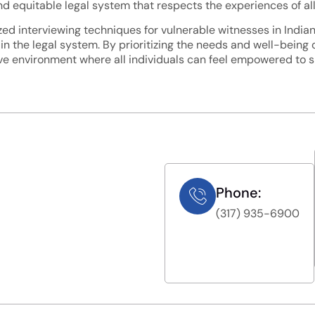
 equitable legal system that respects the experiences of all i
ized interviewing techniques for vulnerable witnesses in India
 in the legal system. By prioritizing the needs and well-being 
e environment where all individuals can feel empowered to sha
Phone:
(317) 935-6900