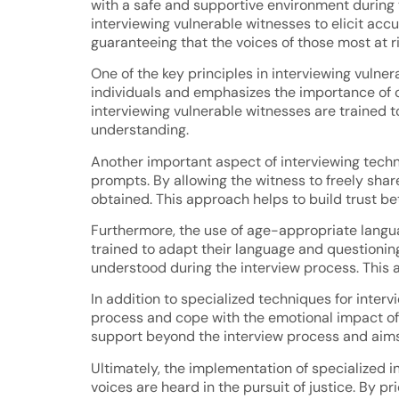
with a safe and supportive environment during t
interviewing vulnerable witnesses to elicit acc
guaranteeing that the voices of those most at r
One of the key principles in interviewing vuln
individuals and emphasizes the importance of cr
interviewing vulnerable witnesses are trained 
understanding.
Another important aspect of interviewing techn
prompts. By allowing the witness to freely shar
obtained. This approach helps to build trust b
Furthermore, the use of age-appropriate langua
trained to adapt their language and questioning
understood during the interview process. This 
In addition to specialized techniques for inter
process and cope with the emotional impact of 
support beyond the interview process and aims
Ultimately, the implementation of specialized in
voices are heard in the pursuit of justice. By p