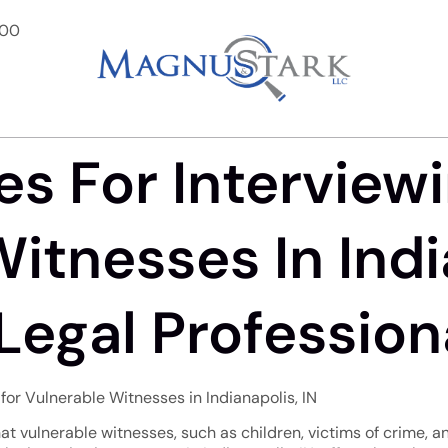
900
es For Interview
itnesses In India
Legal Profession
 for Vulnerable Witnesses in Indianapolis, IN
 that vulnerable witnesses, such as children, victims of crime, a