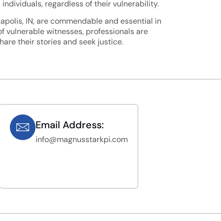
ndividuals, regardless of their vulnerability.
napolis, IN, are commendable and essential in
of vulnerable witnesses, professionals are
re their stories and seek justice.
Email Address:
info@magnusstarkpi.com