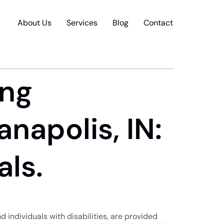
About Us
Services
Blog
Contact
ing
napolis, IN:
als.
nd individuals with disabilities, are provided