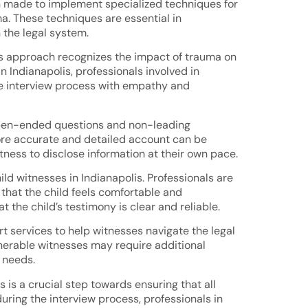
een made to implement specialized techniques for
ma. These techniques are essential in
 the legal system.
his approach recognizes the impact of trauma on
 Indianapolis, professionals involved in
the interview process with empathy and
 open-ended questions and non-leading
more accurate and detailed account can be
ness to disclose information at their own pace.
d witnesses in Indianapolis. Professionals are
 that the child feels comfortable and
the child’s testimony is clear and reliable.
rt services to help witnesses navigate the legal
lnerable witnesses may require additional
 needs.
 is a crucial step towards ensuring that all
during the interview process, professionals in