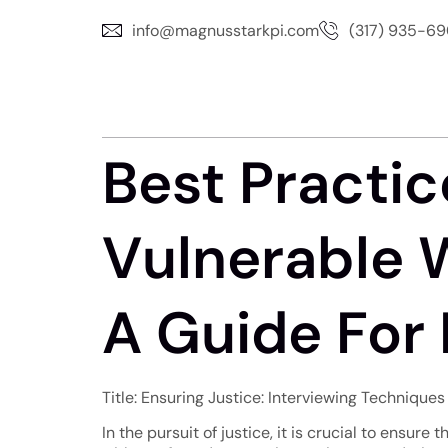
info@magnusstarkpi.com
(317) 935-6
Best Practic
Vulnerable W
A Guide For 
Title: Ensuring Justice: Interviewing Techniques
In the pursuit of justice, it is crucial to ensure