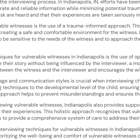
he interviewing process. In Indianapolis, IN, efforts have b
urate and reliable information while minimizing potential trau
isk are heard and that their experiences are taken seriously in
erable witnesses is the use of a trauma-informed approach. T
eating a safe and comfortable environment for the witness. In
to be sensitive to the needs of the witness and to approach 
iques for vulnerable witnesses in Indianapolis is the use of
e their story without being influenced by the interviewer, a 
etween the witness and the interviewer and encourages the wit
ge and communication styles is crucial when interviewing chil
 techniques to the developmental level of the child, ensuring
approach helps to prevent misunderstandings and ensures that 
viewing vulnerable witnesses, Indianapolis also provides suppo
their experiences. This holistic approach recognizes that vu
 to provide a comprehensive system of care to address their
terviewing techniques for vulnerable witnesses in Indianapolis
rioritizing the well-being and comfort of vulnerable witnesses 