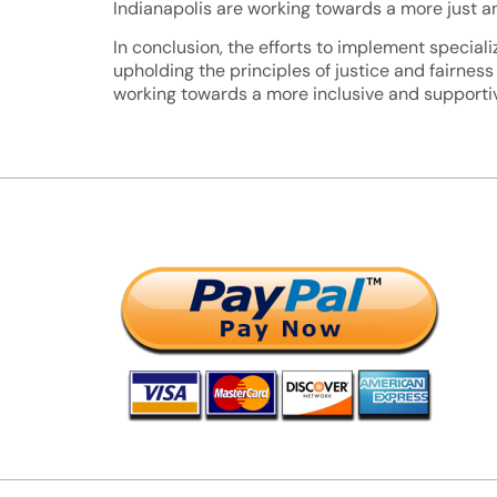
Indianapolis are working towards a more just and
In conclusion, the efforts to implement special
upholding the principles of justice and fairness
working towards a more inclusive and supportiv