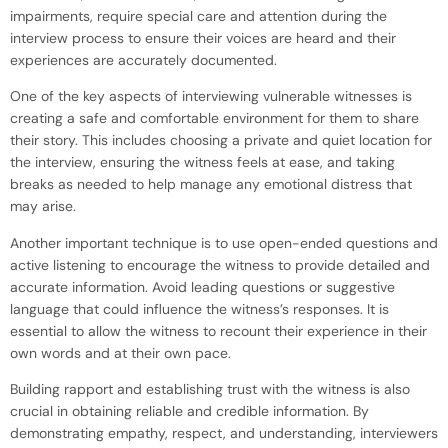
impairments, require special care and attention during the
interview process to ensure their voices are heard and their
experiences are accurately documented.
One of the key aspects of interviewing vulnerable witnesses is
creating a safe and comfortable environment for them to share
their story. This includes choosing a private and quiet location for
the interview, ensuring the witness feels at ease, and taking
breaks as needed to help manage any emotional distress that
may arise.
Another important technique is to use open-ended questions and
active listening to encourage the witness to provide detailed and
accurate information. Avoid leading questions or suggestive
language that could influence the witness’s responses. It is
essential to allow the witness to recount their experience in their
own words and at their own pace.
Building rapport and establishing trust with the witness is also
crucial in obtaining reliable and credible information. By
demonstrating empathy, respect, and understanding, interviewers