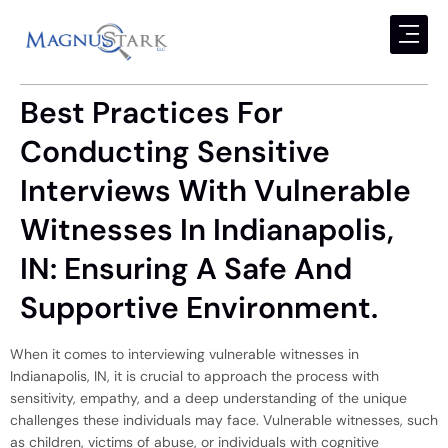
Best Practices For
Conducting Sensitive
Interviews With Vulnerable
Witnesses In Indianapolis,
IN: Ensuring A Safe And
Supportive Environment.
When it comes to interviewing vulnerable witnesses in
Indianapolis, IN, it is crucial to approach the process with
sensitivity, empathy, and a deep understanding of the unique
challenges these individuals may face. Vulnerable witnesses, such
as children, victims of abuse, or individuals with cognitive