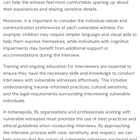
can help the witness feel more comfortable opening up about
their experiences and sharing sensitive details.
Moreover, it is important to consider the individual needs and
communication preferences of each vulnerable witness. For
example, children may require simpler language and visual aids to
help them express themselves, while individuals with cognitive
impairments may benefit from additional support or
accommodations during the interview.
Training and ongoing education for interviewers are essential to
ensure they have the necessary skills and knowledge to conduct
interviews with vulnerable witnesses effectively. This includes
understanding trauma-informed practices, cultural sensitivity,
and the legal requirements surrounding interviewing vulnerable
individuals.
In Indianapolis, IN, organizations and professionals working with
vulnerable witnesses must prioritize the use of best practices and
ethical guidelines when conducting interviews. By approaching
the interview process with care, sensitivity, and respect, we can
help ensure that the voices of vulnerable witnesses are heard and