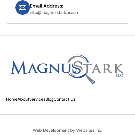
Email Address:
info@magnusstarkpi.com
Home
About
Services
Blog
Contact Us
Web Development by
Websites Inc.