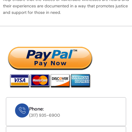
their experiences are documented in a way that promotes justice
and support for those in need.
Phone:
(317) 935-6900