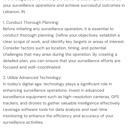
your surveillance operations and achieve successful outcomes in
Lebanon, IN.
1. Conduct Thorough Planning:
Before initiating any surveillance operation, it is essential to
conduct thorough planning. Define your objectives, establish a
clear scope of work, and identify key targets or areas of interest.
Consider factors such as location, timing, and potential
challenges that may arise during the operation. By creating a
detailed plan, you can ensure that your surveillance efforts are
focused and well-coordinated.
2. Utilize Advanced Technology:
In today’s digital age, technology plays a significant role in
enhancing surveillance operations. Invest in advanced
surveillance equipment such as high-resolution cameras, GPS
trackers, and drones to gather valuable intelligence effectively.
Leverage software tools for data analysis and real-time
monitoring to enhance the efficiency and accuracy of your
surveillance activities.