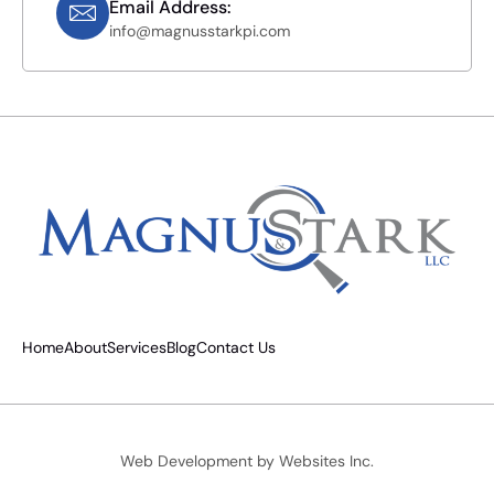
Email Address:
info@magnusstarkpi.com
Home
About
Services
Blog
Contact Us
Web Development by
Websites Inc.