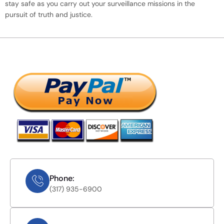
stay safe as you carry out your surveillance missions in the
pursuit of truth and justice.
Phone:
(317) 935-6900