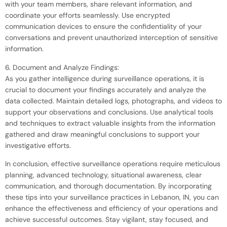
with your team members, share relevant information, and
coordinate your efforts seamlessly. Use encrypted
communication devices to ensure the confidentiality of your
conversations and prevent unauthorized interception of sensitive
information.
6. Document and Analyze Findings:
As you gather intelligence during surveillance operations, it is
crucial to document your findings accurately and analyze the
data collected. Maintain detailed logs, photographs, and videos to
support your observations and conclusions. Use analytical tools
and techniques to extract valuable insights from the information
gathered and draw meaningful conclusions to support your
investigative efforts.
In conclusion, effective surveillance operations require meticulous
planning, advanced technology, situational awareness, clear
communication, and thorough documentation. By incorporating
these tips into your surveillance practices in Lebanon, IN, you can
enhance the effectiveness and efficiency of your operations and
achieve successful outcomes. Stay vigilant, stay focused, and