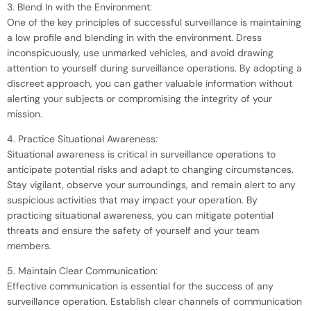
3. Blend In with the Environment:
One of the key principles of successful surveillance is maintaining
a low profile and blending in with the environment. Dress
inconspicuously, use unmarked vehicles, and avoid drawing
attention to yourself during surveillance operations. By adopting a
discreet approach, you can gather valuable information without
alerting your subjects or compromising the integrity of your
mission.
4. Practice Situational Awareness:
Situational awareness is critical in surveillance operations to
anticipate potential risks and adapt to changing circumstances.
Stay vigilant, observe your surroundings, and remain alert to any
suspicious activities that may impact your operation. By
practicing situational awareness, you can mitigate potential
threats and ensure the safety of yourself and your team
members.
5. Maintain Clear Communication:
Effective communication is essential for the success of any
surveillance operation. Establish clear channels of communication