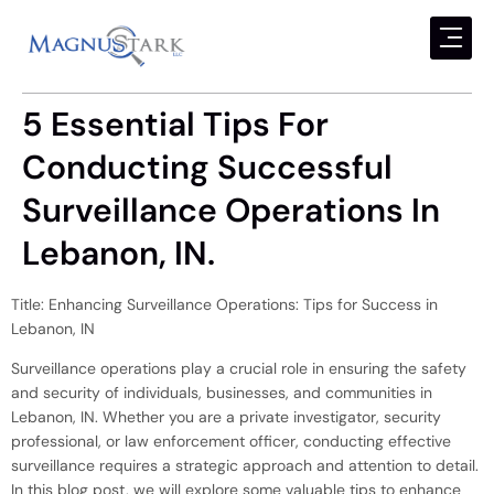
5 Essential Tips For
Conducting Successful
Surveillance Operations In
Lebanon, IN.
Title: Enhancing Surveillance Operations: Tips for Success in
Lebanon, IN
Surveillance operations play a crucial role in ensuring the safety
and security of individuals, businesses, and communities in
Lebanon, IN. Whether you are a private investigator, security
professional, or law enforcement officer, conducting effective
surveillance requires a strategic approach and attention to detail.
In this blog post, we will explore some valuable tips to enhance